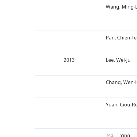
Wang, Ming-L
Pan, Chien-Te
2013
Lee, Wei-Ju
Chang, Wen-
Yuan, Ciou-R
Tsai, I-Ying