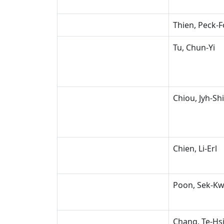
Thien, Peck-
Tu, Chun-Yi
Chiou, Jyh-Sh
Chien, Li-Erl
Poon, Sek-K
Chang, Te-Hs