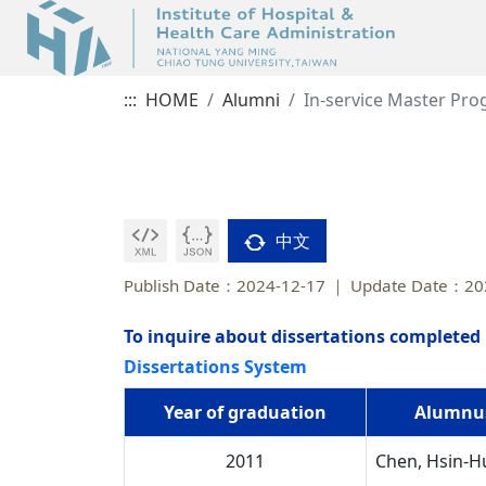
:::
HOME
Alumni
In-service Master Pr
中文
Publish Date：2024-12-17
Update Date：20
To inquire about dissertations completed 
Dissertations System
Year of graduation
Alumnu
2011
Chen, Hsin-H