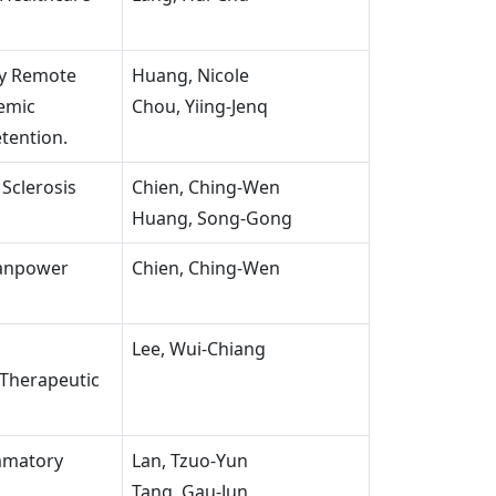
ry Remote
Huang, Nicole
demic
Chou, Yiing-Jenq
tention.
 Sclerosis
Chien, Ching-Wen
Huang, Song-Gong
Manpower
Chien, Ching-Wen
h
Lee, Wui-Chiang
Therapeutic
ammatory
Lan, Tzuo-Yun
Tang, Gau-Jun