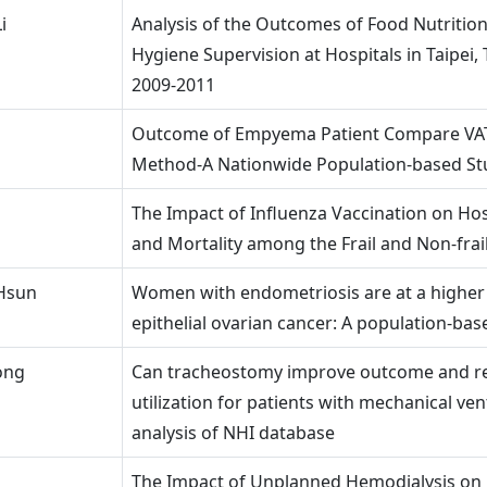
i
Analysis of the Outcomes of Food Nutritio
Hygiene Supervision at Hospitals in Taipei, 
2009-2011
Outcome of Empyema Patient Compare VA
Method-A Nationwide Population-based St
The Impact of Influenza Vaccination on Hos
and Mortality among the Frail and Non-frail
Hsun
Women with endometriosis are at a higher 
epithelial ovarian cancer: A population-bas
ong
Can tracheostomy improve outcome and r
utilization for patients with mechanical ven
analysis of NHI database
The Impact of Unplanned Hemodialysis on