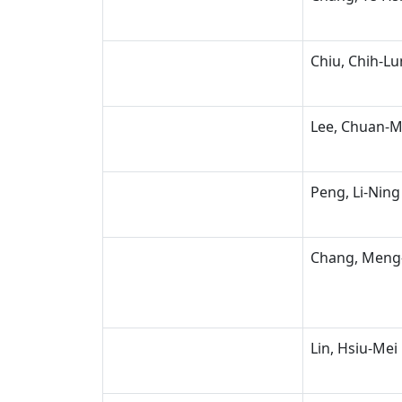
Chiu, Chih-L
Lee, Chuan-M
Peng, Li-Ning
Chang, Meng
Lin, Hsiu-Mei