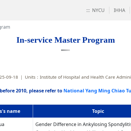
:::
NYCU
IHHA
ogram
In-service Master Program
25-09-18
Units：Institute of Hospital and Health Care Admini
before 2010, please refer to
National Yang Ming Chiao Tu
s's name
Topic
ua
Gender Difference in Ankylosing Spondyliti