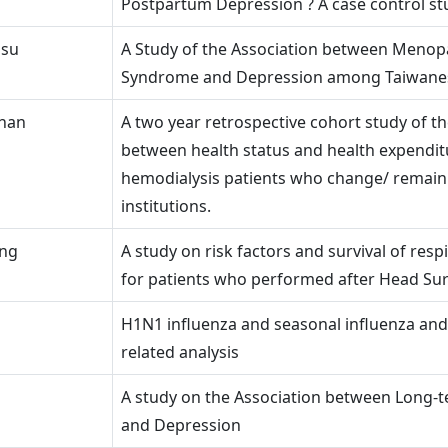
Postpartum Depression ? A case control st
asu
A Study of the Association between Menop
Syndrome and Depression among Taiwan
Shan
A two year retrospective cohort study of th
between health status and health expendit
hemodialysis patients who change/ remain 
institutions.
ing
A study on risk factors and survival of respi
for patients who performed after Head Su
H1N1 influenza and seasonal influenza an
related analysis
A study on the Association between Long-t
and Depression