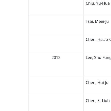
Chiu, Yu-Hua
Tsai, Meei-Ju
Chen, Hsiao-
2012
Lee, Shu-Fan
Chen, Hui-Ju
Chen, Si-Liuh