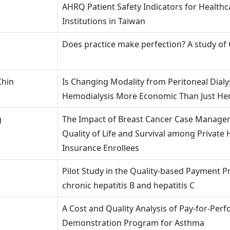
AHRQ Patient Safety Indicators for Healthc
Institutions in Taiwan
Does practice make perfection? A study of
Chin
Is Changing Modality from Peritoneal Dialys
Hemodialysis More Economic Than Just He
g
The Impact of Breast Cancer Case Manage
Quality of Life and Survival among Private 
Insurance Enrollees
Pilot Study in the Quality-based Payment 
chronic hepatitis B and hepatitis C
A Cost and Quality Analysis of Pay-for-Per
Demonstration Program for Asthma