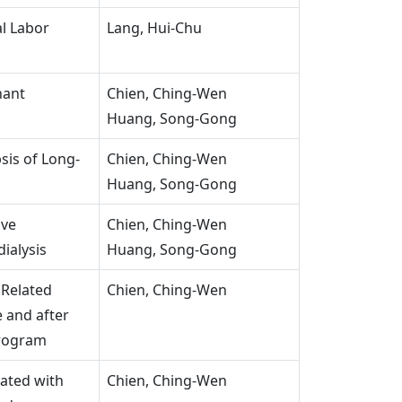
al Labor
Lang, Hui-Chu
nant
Chien, Ching-Wen
Huang, Song-Gong
sis of Long-
Chien, Ching-Wen
Huang, Song-Gong
ive
Chien, Ching-Wen
ialysis
Huang, Song-Gong
 Related
Chien, Ching-Wen
 and after
Program
ated with
Chien, Ching-Wen