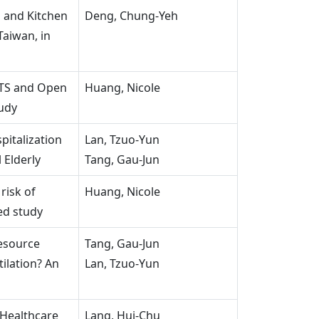
n and Kitchen
Deng, Chung-Yeh
Taiwan, in
TS and Open
Huang, Nicole
udy
pitalization
Lan, Tzuo-Yun
 Elderly
Tang, Gau-Jun
risk of
Huang, Nicole
ed study
esource
Tang, Gau-Jun
tilation? An
Lan, Tzuo-Yun
 Healthcare
Lang, Hui-Chu