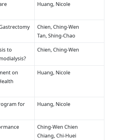
are
Huang, Nicole
 Gastrectomy
Chien, Ching-Wen
Tan, Shing-Chao
is to
Chien, Ching-Wen
modialysis?
ment on
Huang, Nicole
Health
Program for
Huang, Nicole
formance
Ching-Wen Chien
Chiang, Chi-Huei