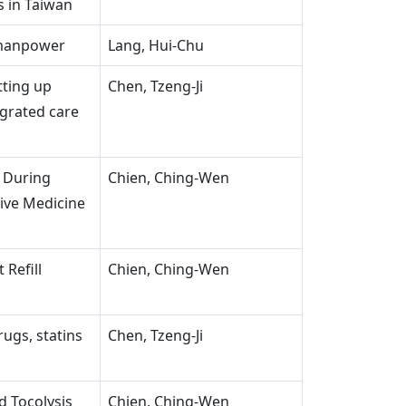
s in Taiwan
 manpower
Lang, Hui-Chu
tting up
Chen, Tzeng-Ji
egrated care
 During
Chien, Ching-Wen
tive Medicine
 Refill
Chien, Ching-Wen
rugs, statins
Chen, Tzeng-Ji
d Tocolysis
Chien, Ching-Wen