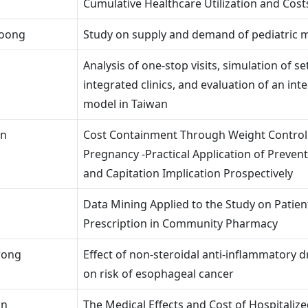
Cumulative Healthcare Utilization and Cost
Foong
Study on supply and demand of pediatric
Analysis of one-stop visits, simulation of se
integrated clinics, and evaluation of an int
model in Taiwan
in
Cost Containment Through Weight Control
Pregnancy -Practical Application of Preven
and Capitation Implication Prospectively
Data Mining Applied to the Study on Patient
Prescription in Community Pharmacy
wong
Effect of non-steroidal anti-inflammatory d
on risk of esophageal cancer
in
The Medical Effects and Cost of Hospitalize