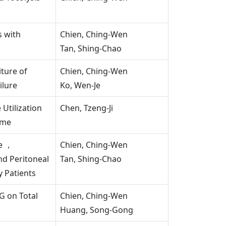
s with
Chien, Ching-Wen
Tan, Shing-Chao
ture of
Chien, Ching-Wen
ilure
Ko, Wen-Je
Utilization
Chen, Tzeng-Ji
ome
re ，
Chien, Ching-Wen
nd Peritoneal
Tan, Shing-Chao
y Patients
G on Total
Chien, Ching-Wen
Huang, Song-Gong