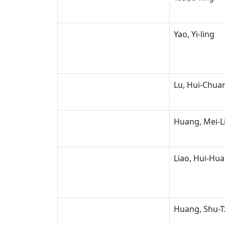
Yao, Yi-ling
Lu, Hui-Chua
Huang, Mei-L
Liao, Hui-Hua
Huang, Shu-T