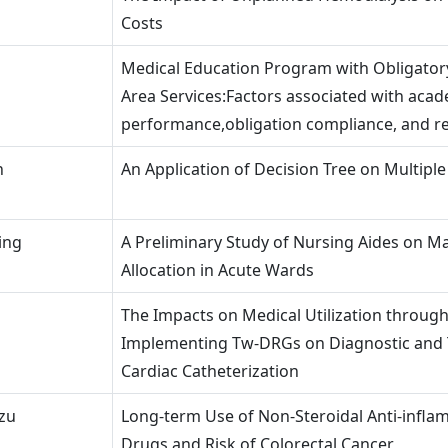
Costs
Medical Education Program with Obligato
Area Services:Factors associated with aca
performance,obligation compliance, and re
n
An Application of Decision Tree on Multiple
ing
A Preliminary Study of Nursing Aides on 
Allocation in Acute Wards
The Impacts on Medical Utilization throug
Implementing Tw-DRGs on Diagnostic and 
Cardiac Catheterization
zu
Long-term Use of Non-Steroidal Anti-infl
Drugs and Risk of Colorectal Cancer