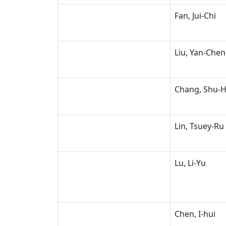
Fan, Jui-Chi
Liu, Yan-Chen
Chang, Shu-
Lin, Tsuey-Ru
Lu, Li-Yu
Chen, I-hui