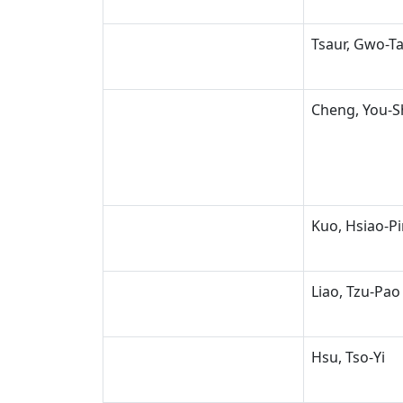
Tsaur, Gwo-T
Cheng, You-
Kuo, Hsiao-P
Liao, Tzu-Pao
Hsu, Tso-Yi