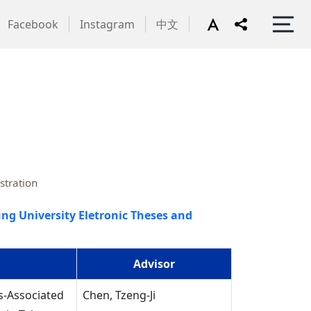
Facebook
Instagram
中文
stration
ng University Eletronic Theses and
Advisor
s-Associated
Chen, Tzeng-Ji