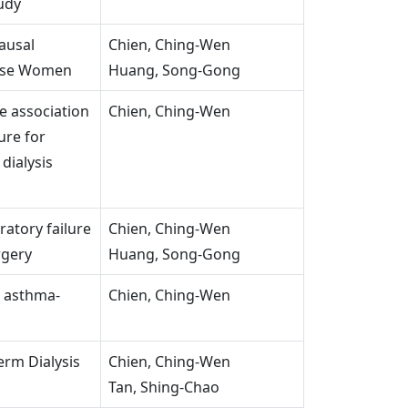
udy
ausal
Chien, Ching-Wen
ese Women
Huang, Song-Gong
e association
Chien, Ching-Wen
ure for
dialysis
ratory failure
Chien, Ching-Wen
rgery
Huang, Song-Gong
d asthma-
Chien, Ching-Wen
erm Dialysis
Chien, Ching-Wen
Tan, Shing-Chao