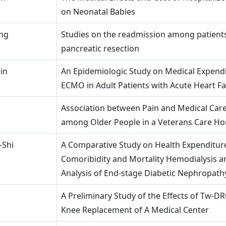
on Neonatal Babies
ung
Studies on the readmission among patient
pancreatic resection
in
An Epidemiologic Study on Medical Expendi
ECMO in Adult Patients with Acute Heart Fa
Association between Pain and Medical Care 
among Older People in a Veterans Care H
-Shi
A Comparative Study on Health Expenditu
Comoribidity and Mortality Hemodialysis a
Analysis of End-stage Diabetic Nephropath
A Preliminary Study of the Effects of Tw-DR
Knee Replacement of A Medical Center