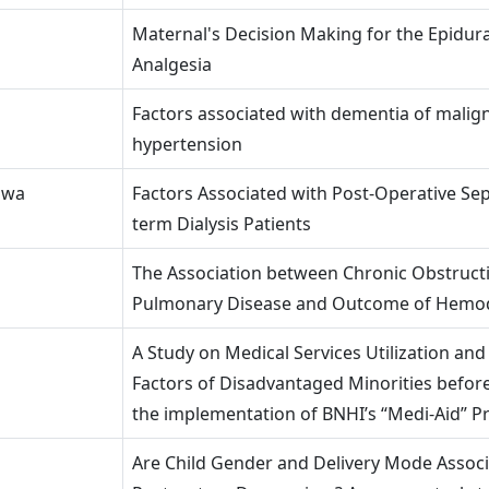
Maternal's Decision Making for the Epidur
Analgesia
Factors associated with dementia of malig
hypertension
Hwa
Factors Associated with Post-Operative Sep
term Dialysis Patients
The Association between Chronic Obstruct
Pulmonary Disease and Outcome of Hemod
A Study on Medical Services Utilization and
Factors of Disadvantaged Minorities before
the implementation of BNHI’s “Medi-Aid” 
Are Child Gender and Delivery Mode Associ