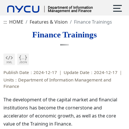
:::
HOME
Features & Vision
Finance Trainings
Finance Trainings
Publish Date：2024-12-17
Update Date：2024-12-17
Units：Department of Information Management and
Finance
The development of the capital market and financial
institutions has become the cornerstone and
accelerator of economic growth, as well as the core
value of the Training in Finance.