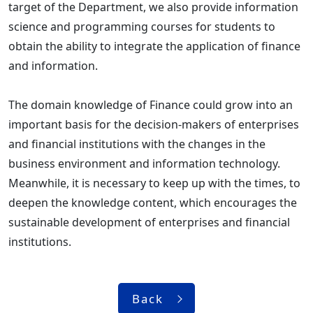
target of the Department, we also provide information
science and programming courses for students to
obtain the ability to integrate the application of finance
and information.
The domain knowledge of Finance could grow into an
important basis for the decision-makers of enterprises
and financial institutions with the changes in the
business environment and information technology.
Meanwhile, it is necessary to keep up with the times, to
deepen the knowledge content, which encourages the
sustainable development of enterprises and financial
institutions.
Back