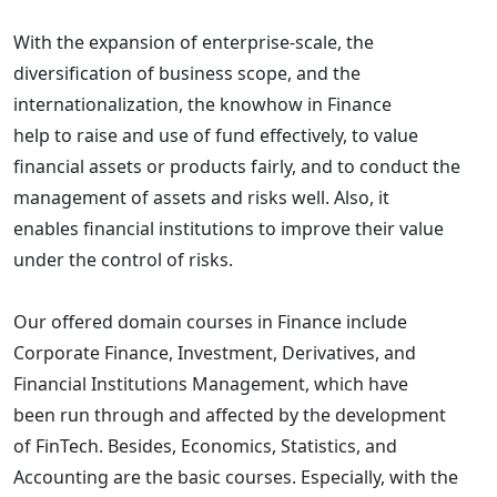
With the expansion of enterprise-scale, the
diversification of business scope, and the
internationalization, the knowhow in Finance
help to raise and use of fund effectively, to value
financial assets or products fairly, and to conduct the
management of assets and risks well. Also, it
enables financial institutions to improve their value
under the control of risks.
Our offered domain courses in Finance include
Corporate Finance, Investment, Derivatives, and
Financial Institutions Management, which have
been run through and affected by the development
of FinTech. Besides, Economics, Statistics, and
Accounting are the basic courses. Especially, with the