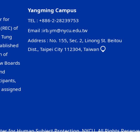
Yangming Campus
r for
TEL : +886-2-28239753
(REC) of
Email :
irb.ym@nycu.edu.tw
 Tung
Address : No. 155, Sec. 2, Linong St. Beitou
ablished
Dist., Taipei City 112304, Taiwan
n of
ew Boards
and
cipants,
s assigned
er for Human Subject Protection, NYCU. All Rights Reserve