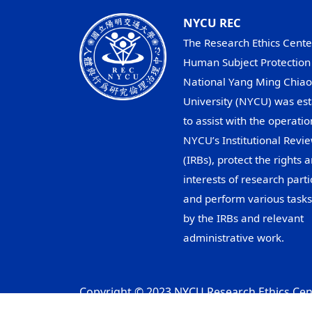
NYCU REC
The Research Ethics Cente
Human Subject Protection 
National Yang Ming Chiao
University (NYCU) was est
to assist with the operatio
NYCU’s Institutional Revi
(IRBs), protect the rights 
interests of research parti
and perform various task
by the IRBs and relevant
administrative work.
Copyright © 2023 NYCU Research Ethics Cent