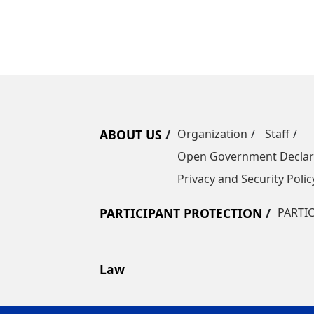
ABOUT US
Organization
Staff
Open Government Declar
Privacy and Security Polic
PARTICIPANT PROTECTION
PARTI
Law