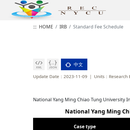
:::
HOME
IRB
Standard Fee Schedule
中文
Update Date：2023-11-09
Units：Research E
National Yang Ming Chiao Tung University I
National Yang Ming Chi
Case type