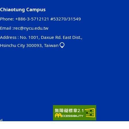
Chiaotung Campus
Phone: +886-3-5712121 #53270/31549
Email :
rec@nycu.edu.tw
Address : No. 1001, Daxue Rd. East Dist.,
Hsinchu City 300093, Taiwan
d.