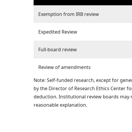
Exemption from IRB review
Expedited Review
Full-board review
Review of amendments
Note: Self-funded research, except for gene
by the Director of Research Ethics Center f
deduction. Institutional review boards may 
reasonable explanation.