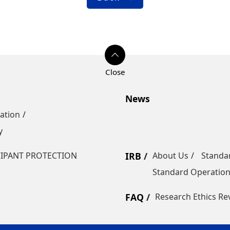
News
ation
y
CIPANT PROTECTION
IRB
About Us
Standa
Standard Operatio
FAQ
Research Ethics Re