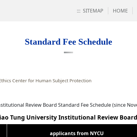
:::
SITEMAP
HOME
Standard Fee Schedule
thics Center for Human Subject Protection
nstitutional Review Board Standard Fee Schedule (since No
ao Tung University Institutional Review Boar
applicants from NYCU