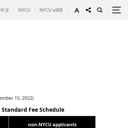
中文
NYCU
NYCU eIRB
vember 15, 2022)
d Standard Fee Schedule
non-NYCU applicants