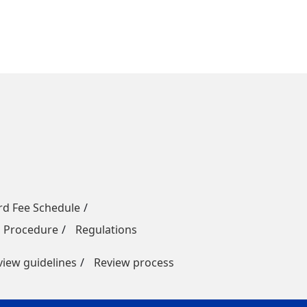
rd Fee Schedule
n Procedure
Regulations
view guidelines
Review process