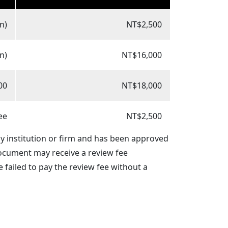
n)
NT$2,500
n)
NT$16,000
00
NT$18,000
ee
NT$2,500
ny institution or firm and has been approved
document may receive a review fee
 failed to pay the review fee without a