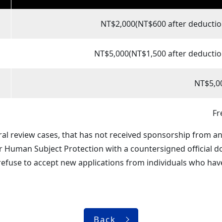
NT$2,000(NT$600 after deductio
NT$5,000(NT$1,500 after deductio
NT$5,0
Fr
ral review cases, that has not received sponsorship from a
or Human Subject Protection with a countersigned official 
refuse to accept new applications from individuals who have
Back