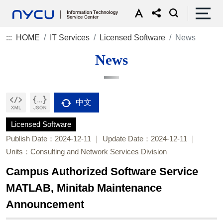
:::
HOME
IT Services
Licensed Software
News
News
中文
Licensed Software
Publish Date：2024-12-11
Update Date：2024-12-11
Units：Consulting and Network Services Division
Campus Authorized Software Service
MATLAB, Minitab Maintenance
Announcement