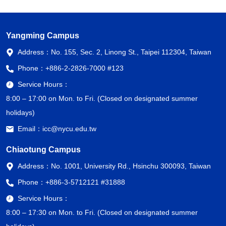
Yangming Campus
Address：
No. 155, Sec. 2, Linong St., Taipei 112304, Taiwan
Phone：
+886-2-2826-7000 #123
Service Hours：
8:00 – 17:00 on Mon. to Fri. (Closed on designated summer
holidays)
Email：
icc@nycu.edu.tw
Chiaotung Campus
Address：
No. 1001, University Rd., Hsinchu 300093, Taiwan
Phone：
+886-3-5712121 #31888
Service Hours：
8:00 – 17:30 on Mon. to Fri. (Closed on designated summer