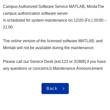
Campus Authorized Software Service MATLAB, MinitaThe
campus authorization software server
is scheduled for system maintenance on 12/20 (Fri.) 20:00 –
21:00.
The online version of the licensed software MATLAB, and
Minitab will not be available during the maintenance.
Please call our Service Desk (ext 123 or 31888) if you have
any questions or concerns.b Maintenance Announcement
Back