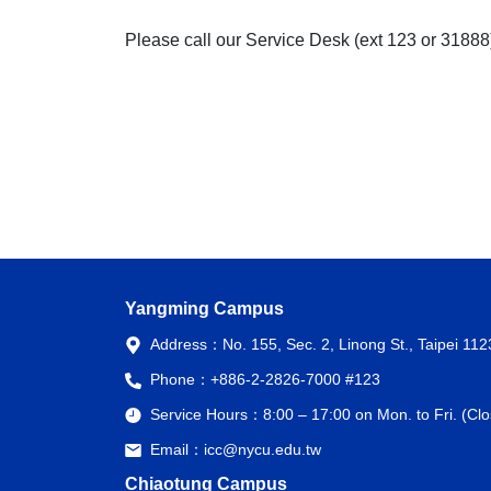
Please call our Service Desk (ext 123 or 31888
Yangming Campus
Address：
No. 155, Sec. 2, Linong St., Taipei 11
Phone：
+886-2-2826-7000 #123
Service Hours：
8:00 – 17:00 on Mon. to Fri. (C
Email：
icc@nycu.edu.tw
Chiaotung Campus