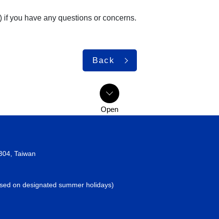
) if you have any questions or concerns.
Back
2304, Taiwan
losed on designated summer holidays)