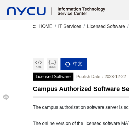
:::
HOME
IT Services
Licensed Software
中文
Licensed Software
Publish Date：2023-12-22
Campus Authorized Software S
The campus authorization software server is sc
The online version of the licensed software MA