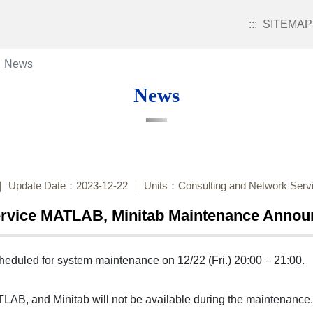
:::
SITEMAP
News
News
Update Date：2023-12-22
Units：Consulting and Network Servi
ervice MATLAB, Minitab Maintenance Anno
heduled for system maintenance on 12/22 (Fri.) 20:00 – 21:00.
TLAB, and Minitab will not be available during the maintenance.