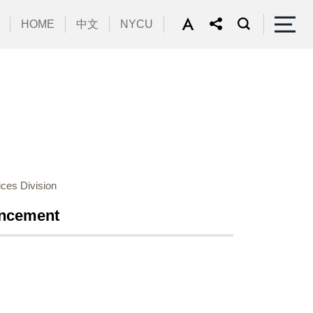
HOME
中文
NYCU
ces Division
uncement