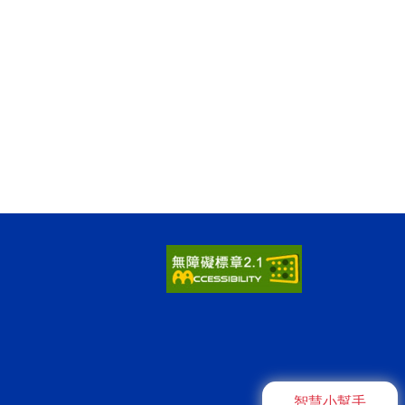
智慧小幫手