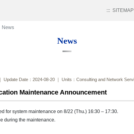
:::
SITEMAP
News
News
Update Date：2024-08-20
Units：Consulting and Network Servi
ication Maintenance Announcement
led for system maintenance on 8/22 (Thu.) 16:30 – 17:30.
ble during the maintenance.