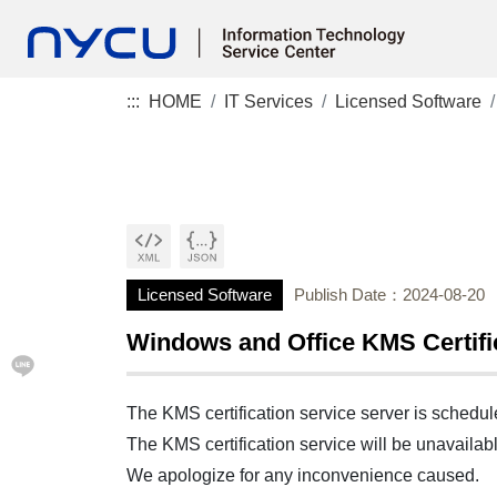
:::
HOME
IT Services
Licensed Software
Licensed Software
Publish Date：2024-08-20
Windows and Office KMS Certif
The KMS certification service server is schedu
The KMS certification service will be unavaila
We apologize for any inconvenience caused.