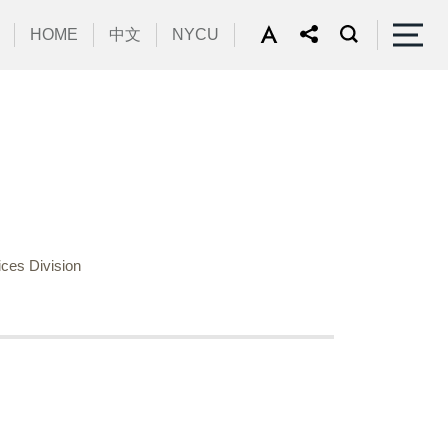
HOME
中文
NYCU
ces Division