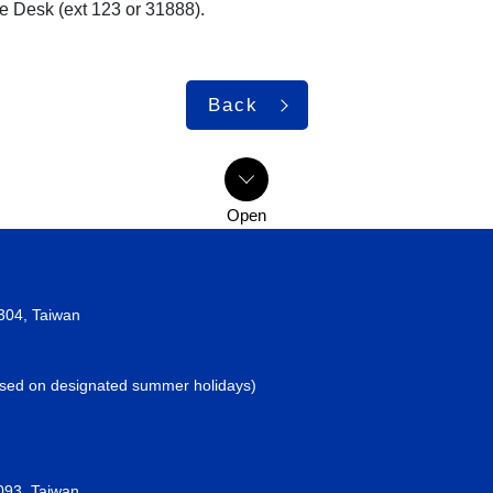
ce Desk (ext 123 or 31888).
Back
2304, Taiwan
losed on designated summer holidays)
093, Taiwan