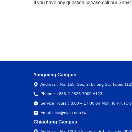
If you have any question, please call our Servi
Yangming Campus
Address：
No. 155, Sec. 2, Linong St., Taipei 11
Phone：
+886-2-2826-7000 #123
Service Hours：
8:00 – 17:00 on Mon. to Fri. (C
Email：
icc@nycu.edu.tw
Chiaotung Campus
Address：
No. 1001, University Rd., Hsinchu 300