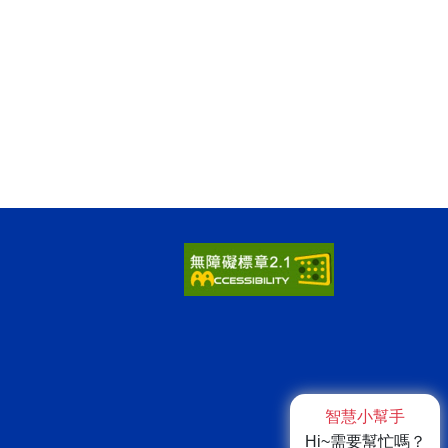
智慧小幫手
Hi~需要幫忙嗎？