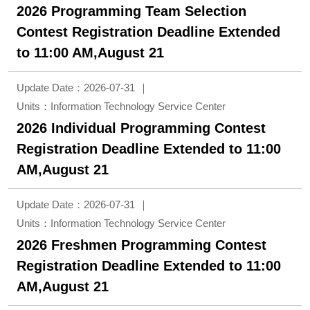
2026 Programming Team Selection
Contest Registration Deadline Extended
to 11:00 AM,August 21
Update Date：2026-07-31
Units：Information Technology Service Center
2026 Individual Programming Contest
Registration Deadline Extended to 11:00
AM,August 21
Update Date：2026-07-31
Units：Information Technology Service Center
2026 Freshmen Programming Contest
Registration Deadline Extended to 11:00
AM,August 21