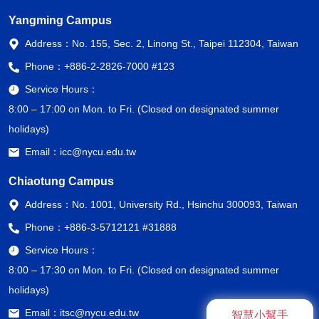
Yangming Campus
Address：
No. 155, Sec. 2, Linong St., Taipei 112304, Taiwan
Phone：
+886-2-2826-7000 #123
Service Hours：
8:00 – 17:00 on Mon. to Fri. (Closed on designated summer
holidays)
Email：
icc@nycu.edu.tw
Chiaotung Campus
Address：
No. 1001, University Rd., Hsinchu 300093, Taiwan
Phone：
+886-3-5712121 #31888
Service Hours：
8:00 – 17:30 on Mon. to Fri. (Closed on designated summer
holidays)
Email：
itsc@nycu.edu.tw
智慧小幫手