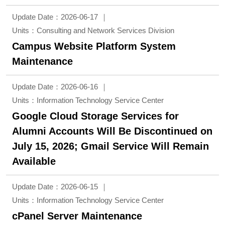
Update Date：2026-06-17
Units：Consulting and Network Services Division
Campus Website Platform System
Maintenance
Update Date：2026-06-16
Units：Information Technology Service Center
Google Cloud Storage Services for
Alumni Accounts Will Be Discontinued on
July 15, 2026; Gmail Service Will Remain
Available
Update Date：2026-06-15
Units：Information Technology Service Center
cPanel Server Maintenance