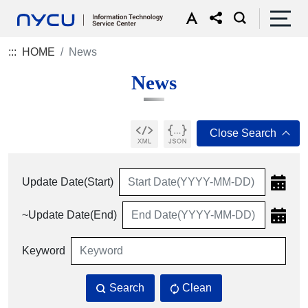
:::
HOME
News
News
Update Date(Start)
~Update Date(End)
Keyword
Search
Clean