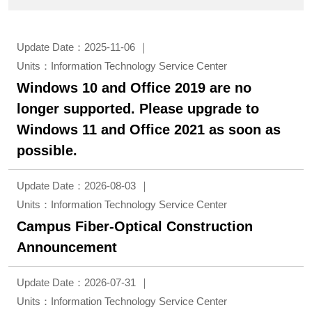
Update Date：2025-11-06
Units：Information Technology Service Center
Windows 10 and Office 2019 are no
longer supported. Please upgrade to
Windows 11 and Office 2021 as soon as
possible.
Update Date：2026-08-03
Units：Information Technology Service Center
Campus Fiber-Optical Construction
Announcement
Update Date：2026-07-31
Units：Information Technology Service Center