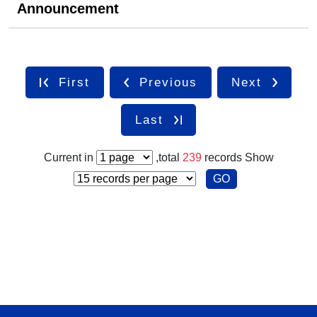
Announcement
First
Previous
Next
Last
Current in
,total
239
records
Show
GO