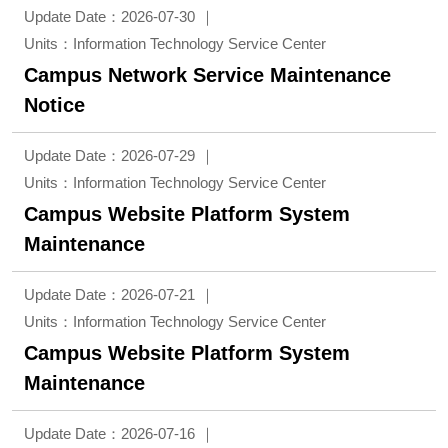
Update Date：2026-07-30
Units：Information Technology Service Center
Campus Network Service Maintenance
Notice
Update Date：2026-07-29
Units：Information Technology Service Center
Campus Website Platform System
Maintenance
Update Date：2026-07-21
Units：Information Technology Service Center
Campus Website Platform System
Maintenance
Update Date：2026-07-16