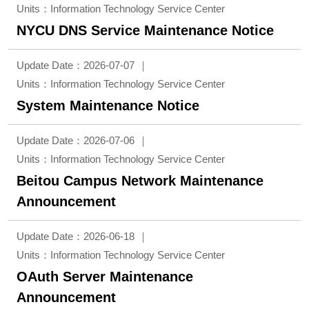
Units：Information Technology Service Center
NYCU DNS Service Maintenance Notice
Update Date：2026-07-07
Units：Information Technology Service Center
System Maintenance Notice
Update Date：2026-07-06
Units：Information Technology Service Center
Beitou Campus Network Maintenance
Announcement
Update Date：2026-06-18
Units：Information Technology Service Center
OAuth Server Maintenance
Announcement