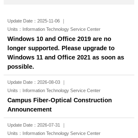
Update Date：2025-11-06
Units：Information Technology Service Center
Windows 10 and Office 2019 are no
longer supported. Please upgrade to
Windows 11 and Office 2021 as soon as
possible.
Update Date：2026-08-03
Units：Information Technology Service Center
Campus Fiber-Optical Construction
Announcement
Update Date：2026-07-31
Units：Information Technology Service Center