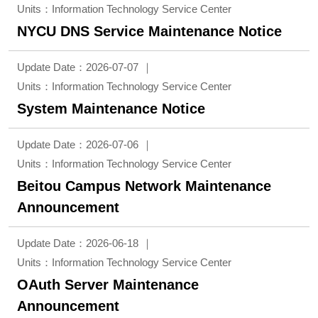
Units：Information Technology Service Center
NYCU DNS Service Maintenance Notice
Update Date：2026-07-07
Units：Information Technology Service Center
System Maintenance Notice
Update Date：2026-07-06
Units：Information Technology Service Center
Beitou Campus Network Maintenance
Announcement
Update Date：2026-06-18
Units：Information Technology Service Center
OAuth Server Maintenance
Announcement