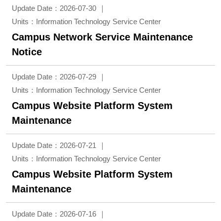
Update Date：2026-07-30
Units：Information Technology Service Center
Campus Network Service Maintenance
Notice
Update Date：2026-07-29
Units：Information Technology Service Center
Campus Website Platform System
Maintenance
Update Date：2026-07-21
Units：Information Technology Service Center
Campus Website Platform System
Maintenance
Update Date：2026-07-16