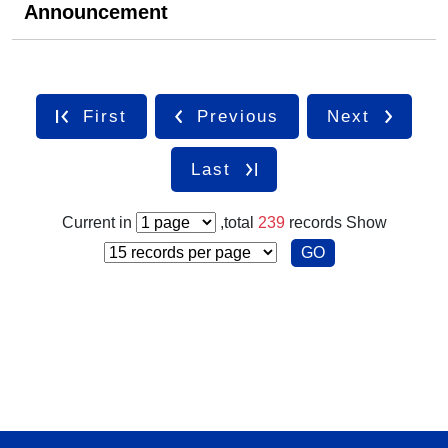
Announcement
First
Previous
Next
Last
Current in
,total
239
records
Show
GO