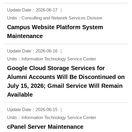
Update Date：2026-06-17
Units：Consulting and Network Services Division
Campus Website Platform System
Maintenance
Update Date：2026-06-16
Units：Information Technology Service Center
Google Cloud Storage Services for
Alumni Accounts Will Be Discontinued on
July 15, 2026; Gmail Service Will Remain
Available
Update Date：2026-06-15
Units：Information Technology Service Center
cPanel Server Maintenance