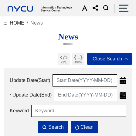
:::
HOME
News
News
Update Date(Start)
~Update Date(End)
Keyword
Search
Clean