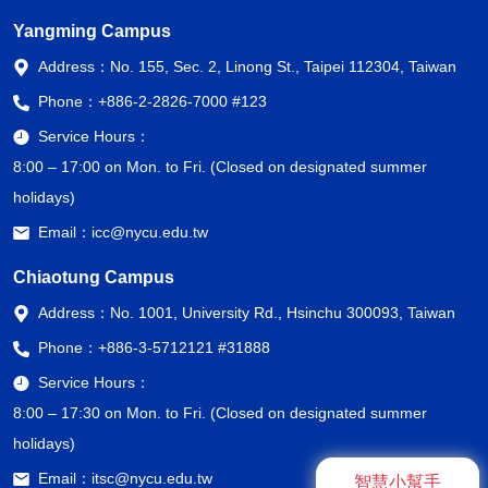
Yangming Campus
Address：
No. 155, Sec. 2, Linong St., Taipei 112304, Taiwan
Phone：
+886-2-2826-7000 #123
Service Hours：
8:00 – 17:00 on Mon. to Fri. (Closed on designated summer
holidays)
Email：
icc@nycu.edu.tw
Chiaotung Campus
Address：
No. 1001, University Rd., Hsinchu 300093, Taiwan
Phone：
+886-3-5712121 #31888
Service Hours：
8:00 – 17:30 on Mon. to Fri. (Closed on designated summer
holidays)
Email：
itsc@nycu.edu.tw
智慧小幫手