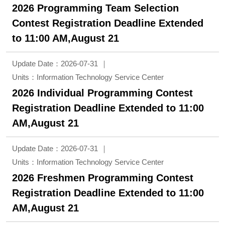
2026 Programming Team Selection
Contest Registration Deadline Extended
to 11:00 AM,August 21
Update Date：2026-07-31
Units：Information Technology Service Center
2026 Individual Programming Contest
Registration Deadline Extended to 11:00
AM,August 21
Update Date：2026-07-31
Units：Information Technology Service Center
2026 Freshmen Programming Contest
Registration Deadline Extended to 11:00
AM,August 21