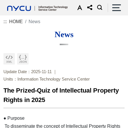
:::
HOME
News
News
Update Date：2025-11-11
Units：Information Technology Service Center
The Prized-Quiz of Intellectual Property
Rights in 2025
● Purpose
To disseminate the concept of Intellectual Property Rights