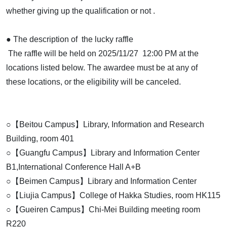
whether giving up the qualification or not .
● The description of the lucky raffle
The raffle will be held on 2025/11/27 12:00 PM at the
locations listed below. The awardee must be at any of
these locations, or the eligibility will be canceled.
○【Beitou Campus】Library, Information and Research
Building, room 401
○【Guangfu Campus】Library and Information Center
B1,International Conference Hall A+B
○【Beimen Campus】Library and Information Center
○【Liujia Campus】College of Hakka Studies, room HK115
○【Gueiren Campus】Chi-Mei Building meeting room
R220