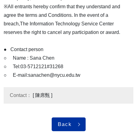
※All entrants hereby confirm that they understand and
agree the terms and Conditions. In the event of a
breach,The Information Technology Service Center
reserves the right to cancel any participation or award.
● Contact person
○ Name : Sana Chen
○ Tel:03-5712121#31268
○ E-mail:sanachen@nycu.edu.tw
Contact：
[ 陳席甄 ]
Back