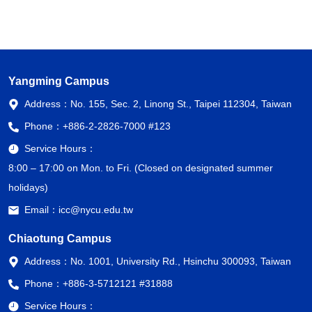
Yangming Campus
Address：
No. 155, Sec. 2, Linong St., Taipei 112304, Taiwan
Phone：
+886-2-2826-7000 #123
Service Hours：
8:00 – 17:00 on Mon. to Fri. (Closed on designated summer
holidays)
Email：
icc@nycu.edu.tw
Chiaotung Campus
Address：
No. 1001, University Rd., Hsinchu 300093, Taiwan
Phone：
+886-3-5712121 #31888
Service Hours：