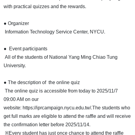
with practical quizzes and the rewards.
● Organizer
Information Technology Service Center, NYCU.
● Event participants
All of the students of National Yang Ming Chiao Tung
University.
● The description of the online quiz
The online quiz is accessible from today to 2025/11/7
09:00 AM on our
website: https://iprcampaign.nycu.edu.tw/.The students who
get full marks are eligible to attend the raffle and will receive
the confirmation letter before 2025/11/14.
※Every student has just once chance to attend the raffle