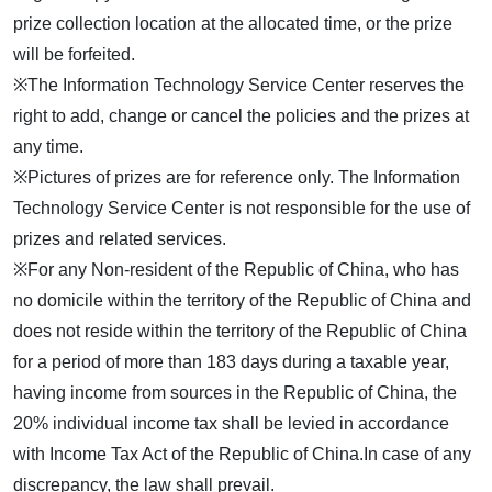
prize collection location at the allocated time, or the prize
will be forfeited.
※The Information Technology Service Center reserves the
right to add, change or cancel the policies and the prizes at
any time.
※Pictures of prizes are for reference only. The Information
Technology Service Center is not responsible for the use of
prizes and related services.
※For any Non-resident of the Republic of China, who has
no domicile within the territory of the Republic of China and
does not reside within the territory of the Republic of China
for a period of more than 183 days during a taxable year,
having income from sources in the Republic of China, the
20% individual income tax shall be levied in accordance
with Income Tax Act of the Republic of China.In case of any
discrepancy, the law shall prevail.