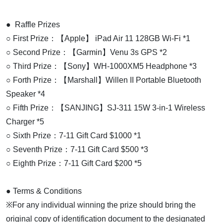
● Raffle Prizes
○ First Prize：【Apple】 iPad Air 11 128GB Wi-Fi *1
○ Second Prize：【Garmin】Venu 3s GPS *2
○ Third Prize：【Sony】WH-1000XM5 Headphone *3
○ Forth Prize：【Marshall】Willen II Portable Bluetooth
Speaker *4
○ Fifth Prize：【SANJING】SJ-311 15W 3-in-1 Wireless
Charger *5
○ Sixth Prize：7-11 Gift Card $1000 *1
○ Seventh Prize：7-11 Gift Card $500 *3
○ Eighth Prize：7-11 Gift Card $200 *5
● Terms & Conditions
※For any individual winning the prize should bring the
original copy of identification document to the designated