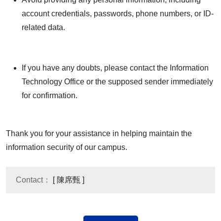
account credentials, passwords, phone numbers, or ID-
related data.
If you have any doubts, please contact the Information
Technology Office or the supposed sender immediately
for confirmation.
Thank you for your assistance in helping maintain the
information security of our campus.
Contact：
[ 陳席甄 ]