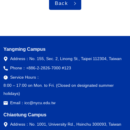
Back
Yangming Campus
Address：
No. 155, Sec. 2, Linong St., Taipei 112304, Taiwan
Phone：
+886-2-2826-7000 #123
Service Hours：
8:00 – 17:00 on Mon. to Fri. (Closed on designated summer
holidays)
Email：
icc@nycu.edu.tw
Chiaotung Campus
Address：
No. 1001, University Rd., Hsinchu 300093, Taiwan