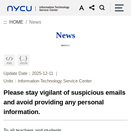
:::
HOME
News
News
Update Date：2025-12-11
Units：Information Technology Service Center
Please stay vigilant of suspicious emails
and avoid providing any personal
information.
To all teachers and students,