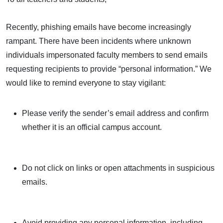
Recently, phishing emails have become increasingly
rampant. There have been incidents where unknown
individuals impersonated faculty members to send emails
requesting recipients to provide “personal information.” We
would like to remind everyone to stay vigilant:
Please verify the sender’s email address and confirm
whether it is an official campus account.
Do not click on links or open attachments in suspicious
emails.
Avoid providing any personal information, including