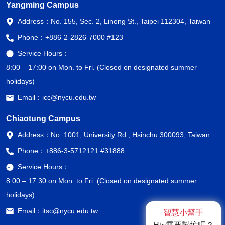
Yangming Campus
Address：
No. 155, Sec. 2, Linong St., Taipei 112304, Taiwan
Phone：
+886-2-2826-7000 #123
Service Hours：
8:00 – 17:00 on Mon. to Fri. (Closed on designated summer
holidays)
Email：
icc@nycu.edu.tw
Chiaotung Campus
Address：
No. 1001, University Rd., Hsinchu 300093, Taiwan
Phone：
+886-3-5712121 #31888
Service Hours：
8:00 – 17:30 on Mon. to Fri. (Closed on designated summer
holidays)
Email：
itsc@nycu.edu.tw
智慧小幫手