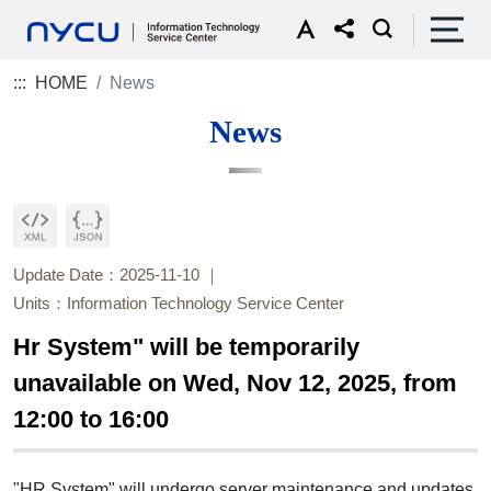
:::
HOME
News
News
Update Date：2025-11-10
Units：Information Technology Service Center
Hr System" will be temporarily
unavailable on Wed, Nov 12, 2025, from
12:00 to 16:00
"HR System" will undergo server maintenance and updates