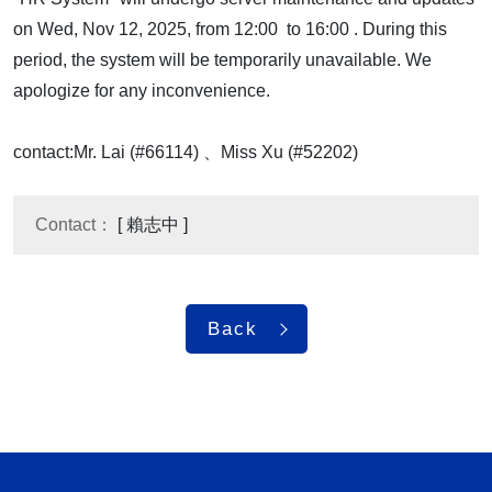
on Wed, Nov 12, 2025, from 12:00 to 16:00 . During this
period, the system will be temporarily unavailable. We
apologize for any inconvenience.
contact:Mr. Lai (#66114) 、Miss Xu (#52202)
Contact：
[ 賴志中 ]
Back