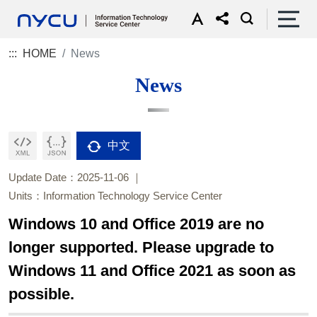
:::
HOME
News
News
中文
Update Date：2025-11-06
Units：Information Technology Service Center
Windows 10 and Office 2019 are no
longer supported. Please upgrade to
Windows 11 and Office 2021 as soon as
possible.