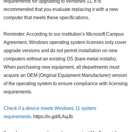
requirements for upgrading to Windows 11, it is
recommended that you evaluate replacing it with a new
computer that meets these specifications.
Reminder: According to our institution's Microsoft Campus
Agreement, Windows operating system licenses only cover
upgrade versions and do not permit installation on new
computers without an existing OS (bare-metal installs).
When purchasing new equipment, all departments must
acquire an OEM (Original Equipment Manufacturer) version
of the operating system to ensure compliance with licensing
requirements.
Check if a device meets Windows 11 system
requirements.
https://is.gd/ILAqJb