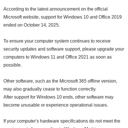
According to the latest announcement on the official
Microsoft website, support for Windows 10 and Office 2019
ended on October 14, 2025.
To ensure your computer system continues to receive
security updates and software support, please upgrade your
computers to Windows 11 and Office 2021 as soon as
possible.
Other software, such as the Microsoft 365 offline version,
may also gradually cease to function correctly.
After support for Windows 10 ends, other software may
become unusable or experience operational issues.
If your computer's hardware specifications do not meet the