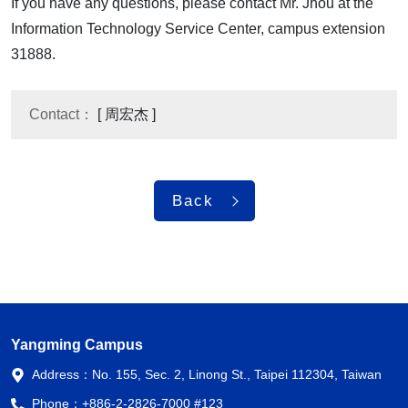
If you have any questions, please contact Mr. Jhou at the
Information Technology Service Center, campus extension
31888.
Contact：
[ 周宏杰 ]
Back
Yangming Campus
Address：
No. 155, Sec. 2, Linong St., Taipei 112304, Taiwan
Phone：
+886-2-2826-7000 #123