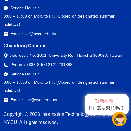
Service Hours：
8:00 – 17:00 on Mon. to Fri. (Closed on designated summer
holidays)
Email：
icc@nycu.edu.tw
Chiaotung Campus
Address：
No. 1001, University Rd., Hsinchu 300093, Taiwan
Phone：
+886-3-5712121 #31888
Service Hours：
8:00 – 17:30 on Mon. to Fri. (Closed on designated summer
holidays)
Email：
itsc@nycu.edu.tw
智慧小幫手
Hi~需要幫忙嗎？
Copyright © 2023 Information Technology Service Center,
NYCU. All rights reserved.