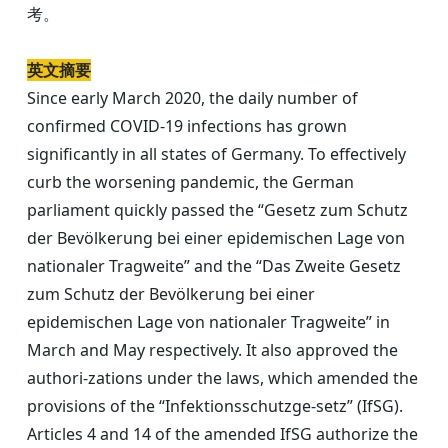
考。
英文摘要
Since early March 2020, the daily number of
confirmed COVID-19 infections has grown
significantly in all states of Germany. To effectively
curb the worsening pandemic, the German
parliament quickly passed the “Gesetz zum Schutz
der Bevölkerung bei einer epidemischen Lage von
nationaler Tragweite” and the “Das Zweite Gesetz
zum Schutz der Bevölkerung bei einer
epidemischen Lage von nationaler Tragweite” in
March and May respectively. It also approved the
authori-zations under the laws, which amended the
provisions of the “Infektionsschutzge-setz” (IfSG).
Articles 4 and 14 of the amended IfSG authorize the