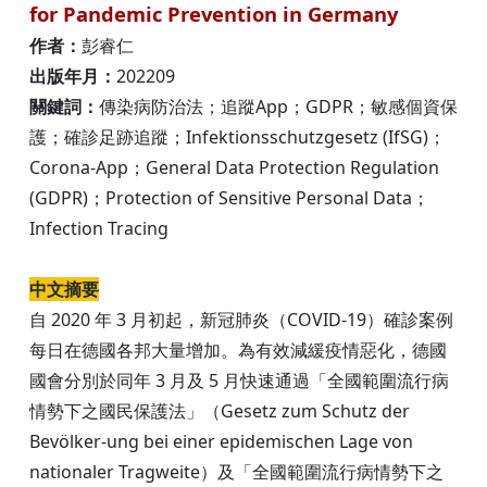
for Pandemic Prevention in Germany
作者：
彭睿仁
出版年月：
202209
關鍵詞：
傳染病防治法；追蹤App；GDPR；敏感個資保
護；確診足跡追蹤；Infektionsschutzgesetz (IfSG)；
Corona-App；General Data Protection Regulation
(GDPR)；Protection of Sensitive Personal Data；
Infection Tracing
中文摘要
自 2020 年 3 月初起，新冠肺炎（COVID-19）確診案例
每日在德國各邦大量增加。為有效減緩疫情惡化，德國
國會分別於同年 3 月及 5 月快速通過「全國範圍流行病
情勢下之國民保護法」（Gesetz zum Schutz der
Bevölker-ung bei einer epidemischen Lage von
nationaler Tragweite）及「全國範圍流行病情勢下之