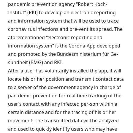
pandemic pre-vention agency “Robert Koch-
Institut” (RKI) to develop an electronic reporting
and information system that will be used to trace
coronavirus infections and pre-vent its spread. The
aforementioned “electronic reporting and
information system” is the Corona-App developed
and promoted by the Bundesministerium für Ge-
sundheit (BMG) and RKI.
After a user has voluntarily installed the app, it will
locate his or her position and transmit contact data
to a server of the government agency in charge of
pan-demic prevention for real-time tracking of the
user’s contact with any infected per-son within a
certain distance and for the tracing of his or her
movement. The transmitted data will be analyzed
and used to quickly identify users who may have