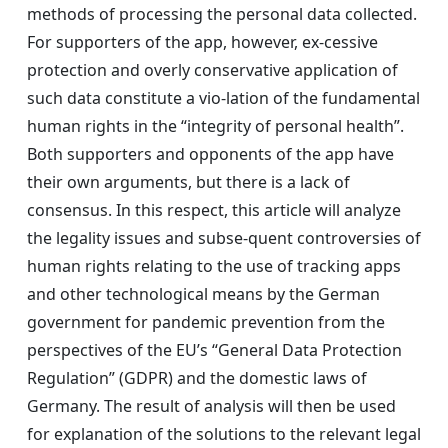
methods of processing the personal data collected.
For supporters of the app, however, ex-cessive
protection and overly conservative application of
such data constitute a vio-lation of the fundamental
human rights in the “integrity of personal health”.
Both supporters and opponents of the app have
their own arguments, but there is a lack of
consensus. In this respect, this article will analyze
the legality issues and subse-quent controversies of
human rights relating to the use of tracking apps
and other technological means by the German
government for pandemic prevention from the
perspectives of the EU’s “General Data Protection
Regulation” (GDPR) and the domestic laws of
Germany. The result of analysis will then be used
for explanation of the solutions to the relevant legal