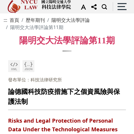
:::
首頁
歷年期刊
陽明交大法學評論
陽明交大法學評論第11期
陽明交大法學評論第11期
發布單位：科技法律研究所
論德國科技防疫措施下之個資風險與保
護法制
Risks and Legal Protection of Personal
Data Under the Technological Measures