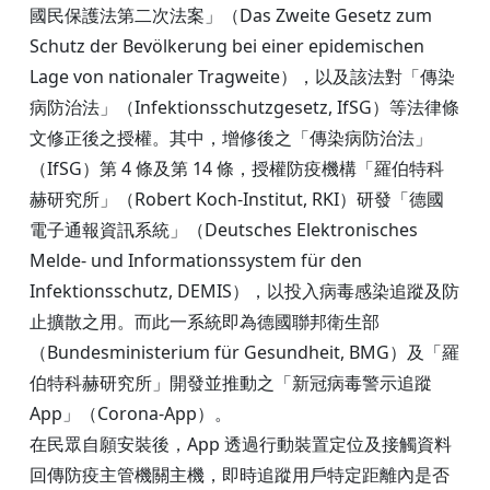
國民保護法第二次法案」（Das Zweite Gesetz zum
Schutz der Bevölkerung bei einer epidemischen
Lage von nationaler Tragweite），以及該法對「傳染
病防治法」（Infektionsschutzgesetz, IfSG）等法律條
文修正後之授權。其中，增修後之「傳染病防治法」
（IfSG）第 4 條及第 14 條，授權防疫機構「羅伯特科
赫研究所」（Robert Koch-Institut, RKI）研發「德國
電子通報資訊系統」（Deutsches Elektronisches
Melde- und Informationssystem für den
Infektionsschutz, DEMIS），以投入病毒感染追蹤及防
止擴散之用。而此一系統即為德國聯邦衛生部
（Bundesministerium für Gesundheit, BMG）及「羅
伯特科赫研究所」開發並推動之「新冠病毒警示追蹤
App」（Corona-App）。
在民眾自願安裝後，App 透過行動裝置定位及接觸資料
回傳防疫主管機關主機，即時追蹤用戶特定距離內是否