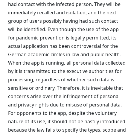
had contact with the infected person. They will be
immediately recalled and isolat-ed, and the next
group of users possibly having had such contact
will be identified. Even though the use of the app
for pandemic prevention is legally permitted, its
actual application has been controversial for the
German academic circles in law and public health.
When the app is running, all personal data collected
by it is transmitted to the executive authorities for
processing, regardless of whether such data is
sensitive or ordinary. Therefore, it is inevitable that
concerns arise over the infringement of personal
and privacy rights due to misuse of personal data.
For opponents to the app, despite the voluntary
nature of its use, it should not be hastily introduced
because the law fails to specify the types, scope and