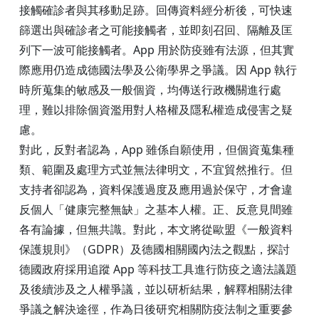
接觸確診者與其移動足跡。回傳資料經分析後，可快速
篩選出與確診者之可能接觸者，並即刻召回、隔離及匡
列下一波可能接觸者。App 用於防疫雖有法源，但其實
際應用仍造成德國法學及公衛學界之爭議。因 App 執行
時所蒐集的敏感及一般個資，均傳送行政機關進行處
理，難以排除個資濫用對人格權及隱私權造成侵害之疑
慮。
對此，反對者認為，App 雖係自願使用，但個資蒐集種
類、範圍及處理方式並無法律明文，不宜貿然推行。但
支持者卻認為，資料保護過度及應用過於保守，才會違
反個人「健康完整無缺」之基本人權。正、反意見間雖
各有論據，但無共識。對此，本文將從歐盟《一般資料
保護規則》（GDPR）及德國相關國內法之觀點，探討
德國政府採用追蹤 App 等科技工具進行防疫之適法議題
及後續涉及之人權爭議，並以研析結果，解釋相關法律
爭議之解決途徑，作為日後研究相關防疫法制之重要參