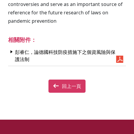
controversies and serve as an important source of
reference for the future research of laws on
pandemic prevention
相關附件：
彭睿仁，論德國科技防疫措施下之個資風險與保
護法制
回上一頁