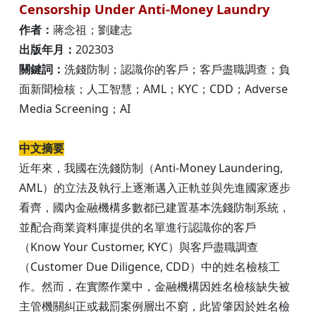
Censorship Under Anti-Money Laundry
作者：
蔣念祖；劉建志
出版年月：
202303
關鍵詞：
洗錢防制；認識你的客戶；客戶盡職調查；負
面新聞檢核；人工智慧；AML；KYC；CDD；Adverse
Media Screening；AI
中文摘要
近年來，我國在洗錢防制（Anti-Money Laundering,
AML）的立法及執行上逐漸邁入正軌並與先進國家逐步
看齊，國內金融機構多數都已建置基本洗錢防制系統，
並配合商業資料庫提供的名單進行認識你的客戶
（Know Your Customer, KYC）與客戶盡職調查
（Customer Due Diligence, CDD）中的姓名檢核工
作。然而，在實際作業中，金融機構因姓名檢核缺失被
主管機關糾正或裁罰案例層出不窮，此皆肇因於姓名檢