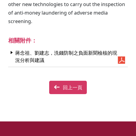
other new technologies to carry out the inspection
of anti-money laundering of adverse media
screening.
相關附件：
蔣念祖、劉建志，洗錢防制之負面新聞檢核的現
況分析與建議
回上一頁