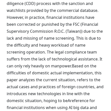
diligence (CDD) process with the sanction and
watchlists provided by the commercial database.
However, in practice, financial institutions have
been corrected or punished by the FSC (Financial
Supervisory Commission R.O.C. (Taiwan)) due to the
lack and missing of name screening. This is due to
the difficulty and heavy workload of name
screening operation. The legal compliance team
suffers from the lack of technological assistance. It
can only rely heavily on manpower.Based on the
difficulties of domestic actual implementation, this
paper analyzes the current situation, refers to the
actual cases and practices of foreign countries, and
introduces new technologies in line with the
domestic situation, hoping to beAreference for
financial institutions when using AI big data and