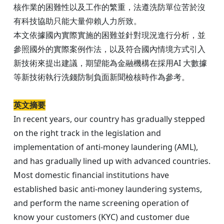
核作業的困難性以及工作的繁重，法遵洗防單位苦於沒
有科技協助只能大量仰賴人力所致。
本文依據國內實際實施的困難並針對現況進行分析，並
參照國外的實際案例作法，以及符合國內情境方式引入
新技術來提出建議，期望能為金融機構在採用AI 大數據
等新技術執行洗錢防制負面新聞檢核時作為參考。​​​​​​​
英文摘要
In recent years, our country has gradually stepped
on the right track in the legislation and
implementation of anti-money laundering (AML),
and has gradually lined up with advanced countries.
Most domestic financial institutions have
established basic anti-money laundering systems,
and perform the name screening operation of
know your customers (KYC) and customer due