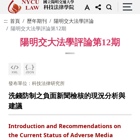
:::
首頁
歷年期刊
陽明交大法學評論
陽明交大法學評論第12期
陽明交大法學評論第12期
發布單位：科技法律研究所
洗錢防制之負面新聞檢核的現況分析與
建議
Introduction and Recommendations on
the Current Status of Adverse Media