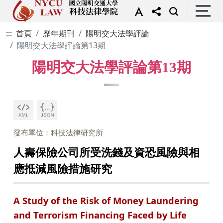
:::
首頁
歷年期刊
陽明交大法學評論
陽明交大法學評論第13期
陽明交大法學評論第13期
發布單位：科技法律研究所
人壽保險公司所受洗錢及資恐風險與相
應抵減風險措施研究
A Study of the Risk of Money Laundering
and Terrorism Financing Faced by Life