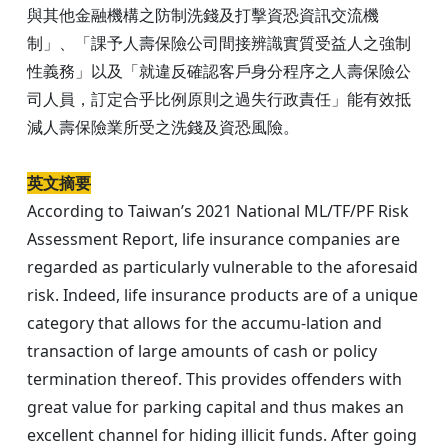
與其他金融機構之防制洗錢及打擊資恐資訊交流機
制」、「課予人壽保險公司間接辨識實質受益人之強制
性義務」以及「就違反確認客戶身分程序之人壽保險公
司人員，訂定合乎比例原則之過失行政責任」能有效抵
減人壽保險業所受之洗錢及資恐風險。
英文摘要
According to Taiwan’s 2021 National ML/TF/PF Risk
Assessment Report, life insurance companies are
regarded as particularly vulnerable to the aforesaid
risk. Indeed, life insurance products are of a unique
category that allows for the accumu-lation and
transaction of large amounts of cash or policy
termination thereof. This provides offenders with
great value for parking capital and thus makes an
excellent channel for hiding illicit funds. After going