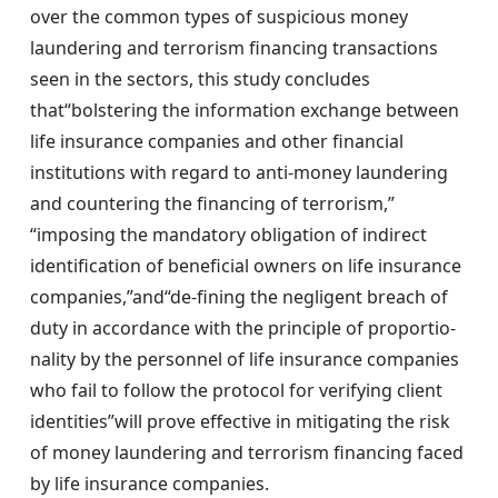
over the common types of suspicious money
laundering and terrorism financing transactions
seen in the sectors, this study concludes
that“bolstering the information exchange between
life insurance companies and other financial
institutions with regard to anti-money laundering
and countering the financing of terrorism,”
“imposing the mandatory obligation of indirect
identification of beneficial owners on life insurance
companies,”and“de-fining the negligent breach of
duty in accordance with the principle of proportio-
nality by the personnel of life insurance companies
who fail to follow the protocol for verifying client
identities”will prove effective in mitigating the risk
of money laundering and terrorism financing faced
by life insurance companies.