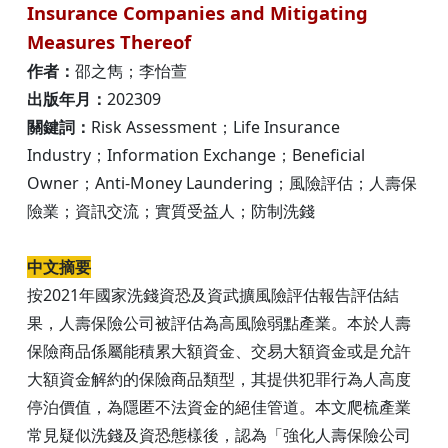
Insurance Companies and Mitigating
Measures Thereof
作者：
邵之雋；李怡萱
出版年月：
202309
關鍵詞：
Risk Assessment；Life Insurance
Industry；Information Exchange；Beneficial
Owner；Anti-Money Laundering；風險評估；人壽保
險業；資訊交流；實質受益人；防制洗錢
中文摘要
按2021年國家洗錢資恐及資武擴風險評估報告評估結
果，人壽保險公司被評估為高風險弱點產業。本於人壽
保險商品係屬能積累大額資金、交易大額資金或是允許
大額資金解約的保險商品類型，其提供犯罪行為人高度
停泊價值，為隱匿不法資金的絕佳管道。本文爬梳產業
常見疑似洗錢及資恐態樣後，認為「強化人壽保險公司