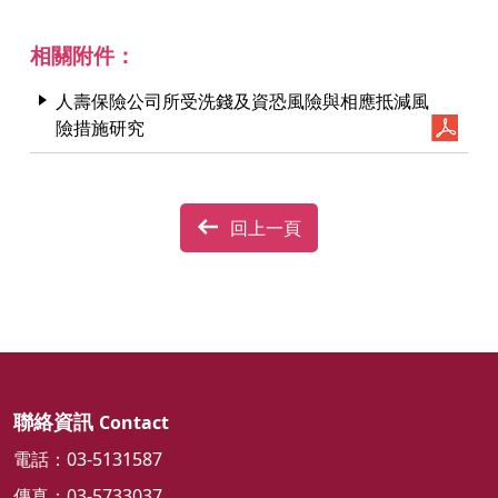
相關附件：
人壽保險公司所受洗錢及資恐風險與相應抵減風
險措施研究
回上一頁
聯絡資訊
Contact
電話：03-5131587
傳真：03-5733037