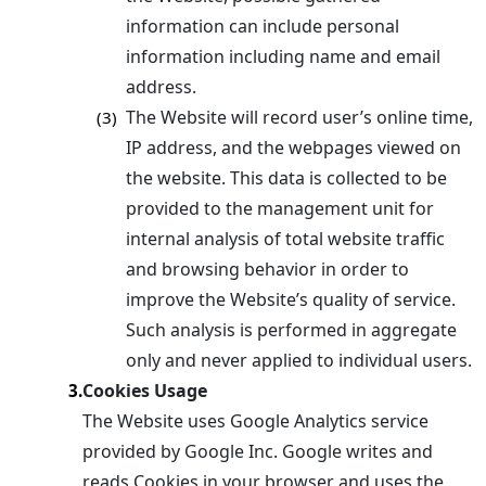
information can include personal
information including name and email
address.
The Website will record user’s online time,
(3)
IP address, and the webpages viewed on
the website. This data is collected to be
provided to the management unit for
internal analysis of total website traffic
and browsing behavior in order to
improve the Website’s quality of service.
Such analysis is performed in aggregate
only and never applied to individual users.
Cookies Usage
3.
The Website uses Google Analytics service
provided by Google Inc. Google writes and
reads Cookies in your browser and uses the