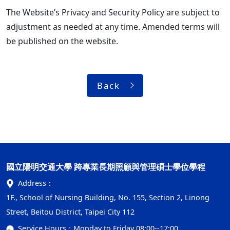
The Website’s Privacy and Security Policy are subject to
adjustment as needed at any time. Amended terms will
be published on the website.
Back
國立陽明交通大學 跨專業長期照顧與管理碩士學位學程
Address：
1F., School of Nursing Building, No. 155, Section 2, Linong
Street, Beitou District, Taipei City 112
Service Hours：
Monday to Friday 08:00--17:00