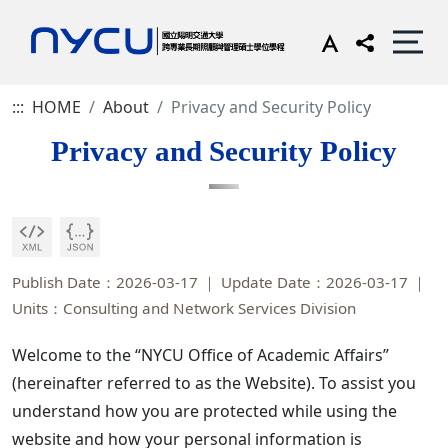
:::
HOME
About
Privacy and Security Policy
Privacy and Security Policy
Publish Date：2026-03-17
Update Date：2026-03-17
Units：Consulting and Network Services Division
Welcome to the “NYCU Office of Academic Affairs”
(hereinafter referred to as the Website). To assist you
understand how you are protected while using the
website and how your personal information is