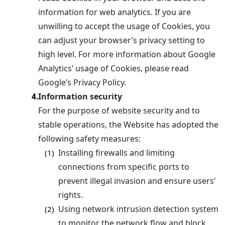
information for web analytics. If you are
unwilling to accept the usage of Cookies, you
can adjust your browser’s privacy setting to
high level. For more information about Google
Analytics’ usage of Cookies, please read
Google’s Privacy Policy.
Information security
4.
For the purpose of website security and to
stable operations, the Website has adopted the
following safety measures:
Installing firewalls and limiting
(1)
connections from specific ports to
prevent illegal invasion and ensure users’
rights.
Using network intrusion detection system
(2)
to monitor the network flow and block