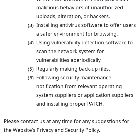
malicious behaviors of unauthorized
uploads, alteration, or hackers.
Installing antivirus software to offer users
(3)
a safer environment for browsing.
Using vulnerability detection software to
(4)
scan the network system for
vulnerabilities aperiodically.
Regularly making back-up files.
(5)
Following security maintenance
(6)
notification from relevant operating
system suppliers or application suppliers
and installing proper PATCH.
Please contact us at any time for any suggestions for
the Website’s Privacy and Security Policy.