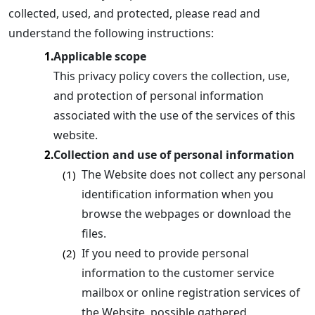
collected, used, and protected, please read and
understand the following instructions:
Applicable scope
1.
This privacy policy covers the collection, use,
and protection of personal information
associated with the use of the services of this
website.
Collection and use of personal information
2.
The Website does not collect any personal
(1)
identification information when you
browse the webpages or download the
files.
If you need to provide personal
(2)
information to the customer service
mailbox or online registration services of
the Website, possible gathered