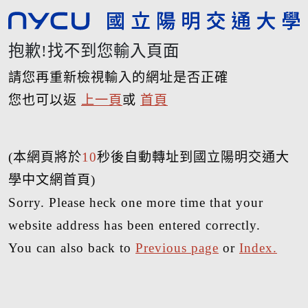
抱歉!找不到您輸入頁面
請您再重新檢視輸入的網址是否正確
您也可以返
上一頁
或
首頁
(本網頁將於
10
秒後自動轉址到國立陽明交通大
學中文網首頁)
Sorry. Please heck one more time that your
website address has been entered correctly.
You can also back to
Previous page
or
Index.