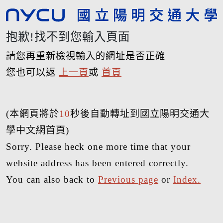
抱歉!找不到您輸入頁面
請您再重新檢視輸入的網址是否正確
您也可以返
上一頁
或
首頁
(本網頁將於
10
秒後自動轉址到國立陽明交通大
學中文網首頁)
Sorry. Please heck one more time that your
website address has been entered correctly.
You can also back to
Previous page
or
Index.