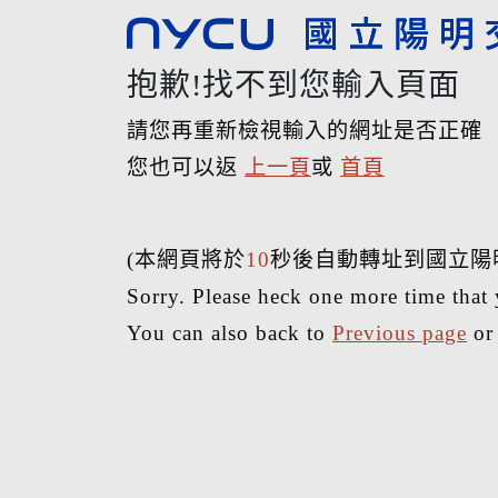
抱歉!找不到您輸入頁面
請您再重新檢視輸入的網址是否正確
您也可以返
上一頁
或
首頁
(本網頁將於
10
秒後自動轉址到國立陽
Sorry. Please heck one more time that 
You can also back to
Previous page
o