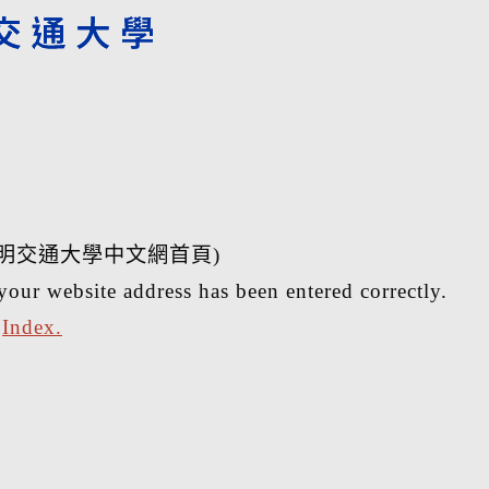
明交通大學中文網首頁)
your website address has been entered correctly.
r
Index.