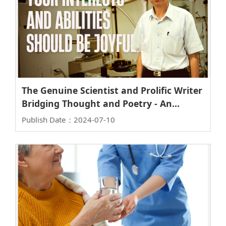
The Genuine Scientist and Prolific Writer
Bridging Thought and Poetry - An
Interview with Academia Sinica
Publish Date：2024-07-10
Academician Chien-Ping Lee, Lifetime
Chair Professor at NYCU