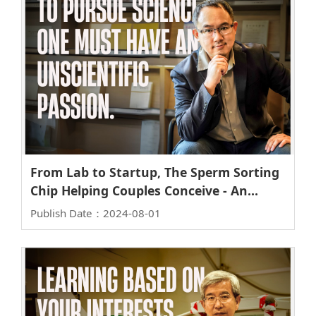
From Lab to Startup, The Sperm Sorting
Chip Helping Couples Conceive - An
Interview with Professor Bor-Ran Li of
Publish Date：2024-08-01
the Institute of Biomedical Engineering
and CTO of iPreg Incorporation