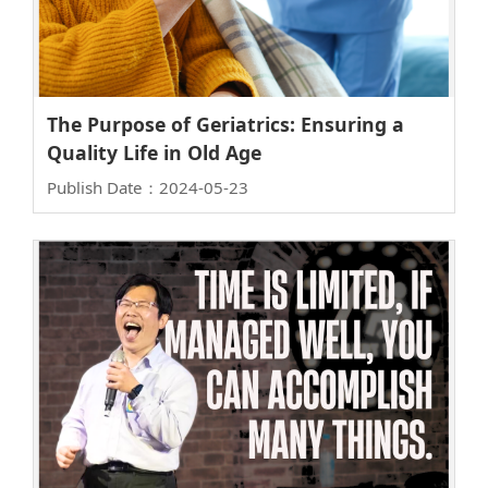
The Purpose of Geriatrics: Ensuring a
Quality Life in Old Age
Publish Date：2024-05-23