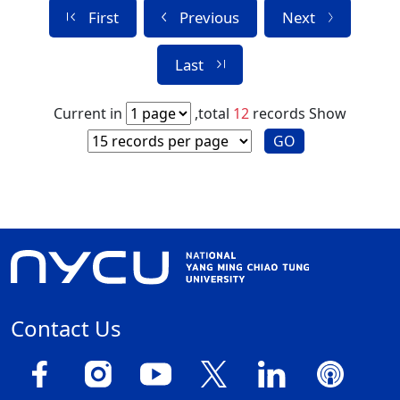
First
Previous
Next
Last
Current in
,total
12
records
Show
GO
Contact Us