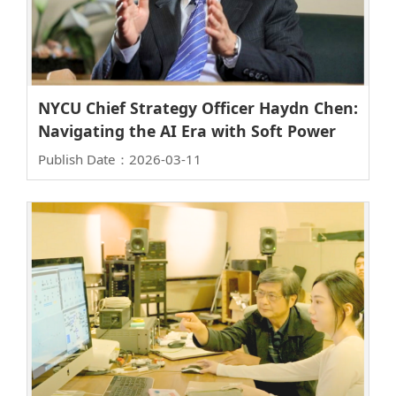
NYCU Chief Strategy Officer Haydn Chen:
Navigating the AI Era with Soft Power
Publish Date：2026-03-11