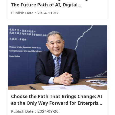
The Future Path of AI, Digital
Transformation, and Net-Zero Transition
Publish Date：2024-11-07
Choose the Path That Brings Change: AI
as the Only Way Forward for Enterprises
– Insights from Robert Li, Synopsys
Publish Date：2024-09-26