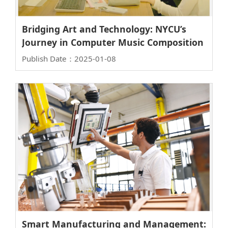
Bridging Art and Technology: NYCU’s
Journey in Computer Music Composition
Publish Date：2025-01-08
Smart Manufacturing and Management: