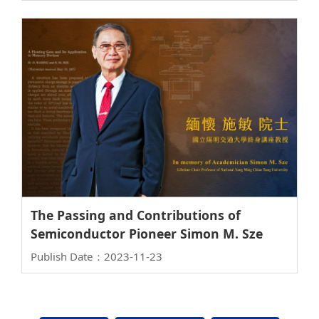
Electronics
The Passing and Contributions of
Semiconductor Pioneer Simon M. Sze
Publish Date：2023-11-23