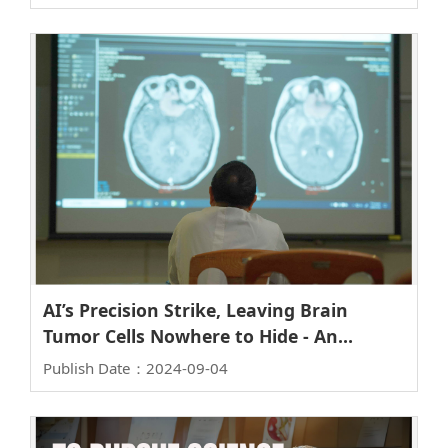
Global Vice President and Chairman of
Taiwan
AI’s Precision Strike, Leaving Brain
Tumor Cells Nowhere to Hide - An
Interview with Professor Yu-De Wu of
Publish Date：2024-09-04
the Institute of Biophotonics