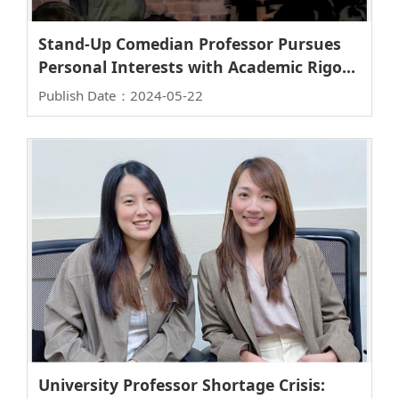
Stand-Up Comedian Professor Pursues
Personal Interests with Academic Rigor -
An Interview with Professor Jiun-Tai
Publish Date：2024-05-22
Chen, Vice Dean of College of Science
University Professor Shortage Crisis: