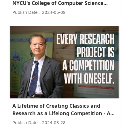
NYCU's College of Computer Science
Implements Surprising Tactics to Attract
Publish Date：2024-05-08
Two Young Female Scholars
A Lifetime of Creating Classics and
Research as a Lifelong Competition - An
Interview with Lifetime Chair Professor
Publish Date：2024-03-28
Steve S. Chung of the Institute of