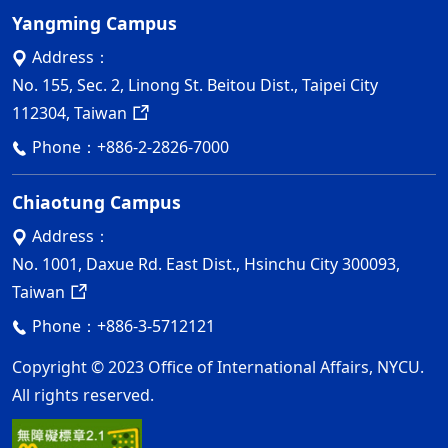
Yangming Campus
Address：
No. 155, Sec. 2, Linong St. Beitou Dist., Taipei City
112304, Taiwan
Phone：
+886-2-2826-7000
Chiaotung Campus
Address：
No. 1001, Daxue Rd. East Dist., Hsinchu City 300093,
Taiwan
Phone：
+886-3-5712121
Copyright © 2023 Office of International Affairs, NYCU.
All rights reserved.