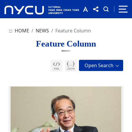
:::
:::
HOME
NEWS
Feature Column
Feature Column