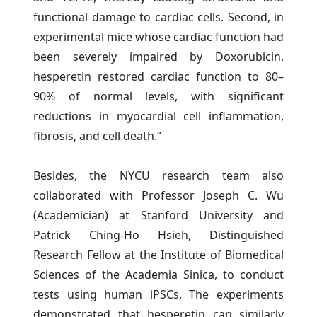
functional damage to cardiac cells. Second, in
experimental mice whose cardiac function had
been severely impaired by Doxorubicin,
hesperetin restored cardiac function to 80–
90% of normal levels, with significant
reductions in myocardial cell inflammation,
fibrosis, and cell death.”
Besides, the NYCU research team also
collaborated with Professor Joseph C. Wu
(Academician) at Stanford University and
Patrick Ching-Ho Hsieh, Distinguished
Research Fellow at the Institute of Biomedical
Sciences of the Academia Sinica, to conduct
tests using human iPSCs. The experiments
demonstrated that hesperetin can similarly