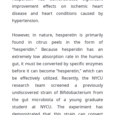
improvement effects on ischemic heart
disease and heart conditions caused by
hypertension.
However, in nature, hesperetin is primarily
found in citrus peels in the form of
“hesperidin.” Because hesperidin has an
extremely low absorption rate in the human
gut, it must be converted by specific enzymes
before it can become “hesperetin,” which can
be effectively utilized. Recently, the NYCU
research team screened a previously
undiscovered strain of Bifidobacterium from
the gut microbiota of a young graduate
student at NYCU. The experiment has
demonstrated that this strain can convert