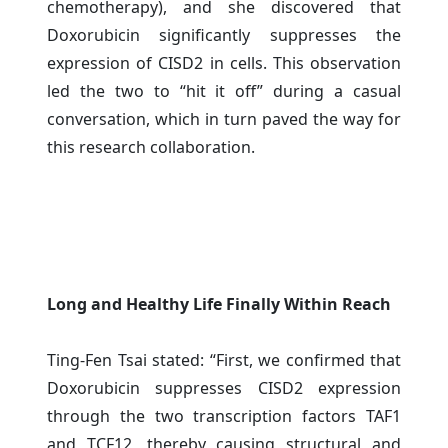
chemotherapy), and she discovered that
Doxorubicin significantly suppresses the
expression of CISD2 in cells. This observation
led the two to “hit it off” during a casual
conversation, which in turn paved the way for
this research collaboration.
Long and Healthy Life Finally Within Reach
Ting-Fen Tsai stated: “First, we confirmed that
Doxorubicin suppresses CISD2 expression
through the two transcription factors TAF1
and TCF12, thereby causing structural and