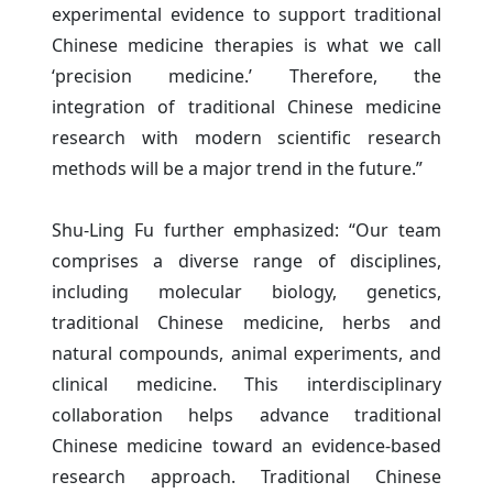
experimental evidence to support traditional
Chinese medicine therapies is what we call
‘precision medicine.’ Therefore, the
integration of traditional Chinese medicine
research with modern scientific research
methods will be a major trend in the future.”
Shu-Ling Fu further emphasized: “Our team
comprises a diverse range of disciplines,
including molecular biology, genetics,
traditional Chinese medicine, herbs and
natural compounds, animal experiments, and
clinical medicine. This interdisciplinary
collaboration helps advance traditional
Chinese medicine toward an evidence-based
research approach. Traditional Chinese