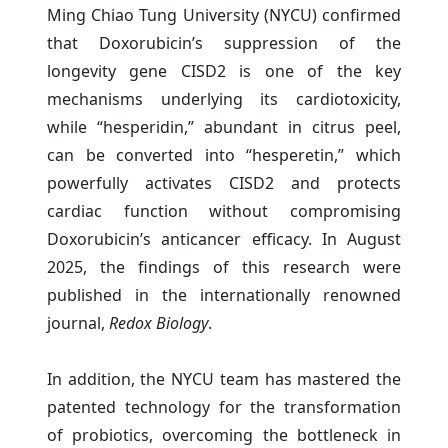
Ming Chiao Tung University (NYCU) confirmed
that Doxorubicin’s suppression of the
longevity gene CISD2 is one of the key
mechanisms underlying its cardiotoxicity,
while “hesperidin,” abundant in citrus peel,
can be converted into “hesperetin,” which
powerfully activates CISD2 and protects
cardiac function without compromising
Doxorubicin’s anticancer efficacy. In August
2025, the findings of this research were
published in the internationally renowned
journal,
Redox Biology
.
In addition, the NYCU team has mastered the
patented technology for the transformation
of probiotics, overcoming the bottleneck in