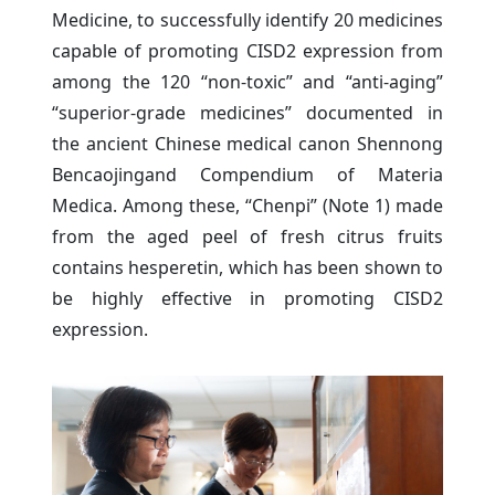
Medicine, to successfully identify 20 medicines
capable of promoting CISD2 expression from
among the 120 “non-toxic” and “anti-aging”
“superior-grade medicines” documented in
the ancient Chinese medical canon Shennong
Bencaojingand Compendium of Materia
Medica. Among these, “Chenpi” (Note 1) made
from the aged peel of fresh citrus fruits
contains hesperetin, which has been shown to
be highly effective in promoting CISD2
expression.