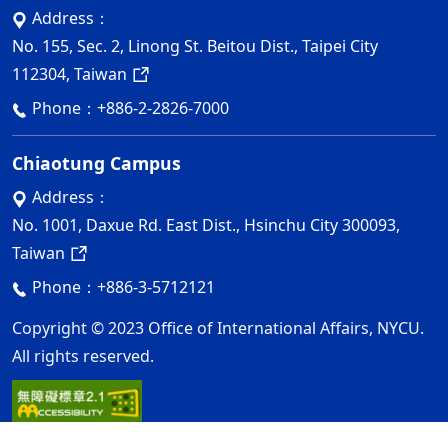
Address：
No. 155, Sec. 2, Linong St. Beitou Dist., Taipei City
112304, Taiwan
Phone：
+886-2-2826-7000
Chiaotung Campus
Address：
No. 1001, Daxue Rd. East Dist., Hsinchu City 300093,
Taiwan
Phone：
+886-3-5712121
Copyright © 2023 Office of International Affairs, NYCU.
All rights reserved.