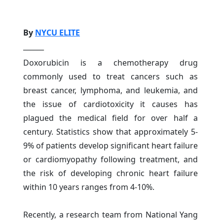
By
NYCU ELITE
______
Doxorubicin is a chemotherapy drug
commonly used to treat cancers such as
breast cancer, lymphoma, and leukemia, and
the issue of cardiotoxicity it causes has
plagued the medical field for over half a
century. Statistics show that approximately 5-
9% of patients develop significant heart failure
or cardiomyopathy following treatment, and
the risk of developing chronic heart failure
within 10 years ranges from 4-10%.
Recently, a research team from National Yang