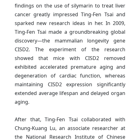
findings on the use of silymarin to treat liver
cancer greatly impressed Ting-Fen Tsai and
sparked new research ideas in her. In 2009,
Ting-Fen Tsai made a groundbreaking global
discovery—the mammalian longevity gene
CISD2. The experiment of the research
showed that mice with CISD2 removed
exhibited accelerated premature aging and
degeneration of cardiac function, whereas
maintaining CISD2 expression significantly
extended average lifespan and delayed organ
aging.
After that, Ting-Fen Tsai collaborated with
Chung-Kuang Lu, an associate researcher at
the National Research Institute of Chinese