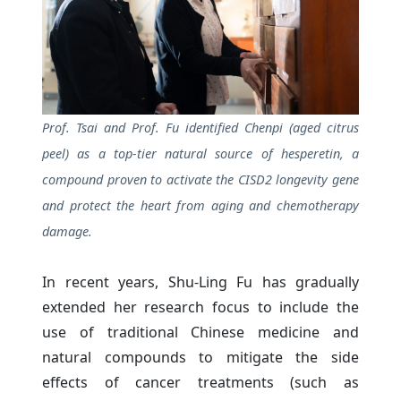
Prof. Tsai and Prof. Fu identified Chenpi (aged citrus
peel) as a top-tier natural source of hesperetin, a
compound proven to activate the CISD2 longevity gene
and protect the heart from aging and chemotherapy
damage.
In recent years, Shu-Ling Fu has gradually
extended her research focus to include the
use of traditional Chinese medicine and
natural compounds to mitigate the side
effects of cancer treatments (such as