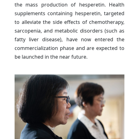
the mass production of hesperetin. Health
supplements containing hesperetin, targeted
to alleviate the side effects of chemotherapy,
sarcopenia, and metabolic disorders (such as
fatty liver disease), have now entered the
commercialization phase and are expected to
be launched in the near future.