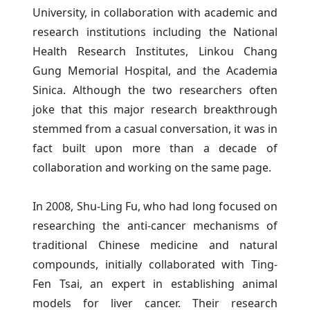
University, in collaboration with academic and
research institutions including the National
Health Research Institutes, Linkou Chang
Gung Memorial Hospital, and the Academia
Sinica. Although the two researchers often
joke that this major research breakthrough
stemmed from a casual conversation, it was in
fact built upon more than a decade of
collaboration and working on the same page.
In 2008, Shu-Ling Fu, who had long focused on
researching the anti-cancer mechanisms of
traditional Chinese medicine and natural
compounds, initially collaborated with Ting-
Fen Tsai, an expert in establishing animal
models for liver cancer. Their research