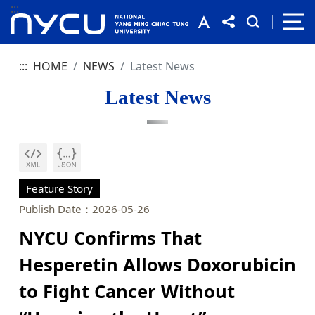
:::
:::
HOME
NEWS
Latest News
Latest News
Feature Story
Publish Date：2026-05-26
NYCU Confirms That
Hesperetin Allows Doxorubicin
to Fight Cancer Without