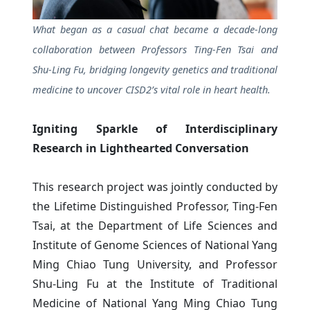
What began as a casual chat became a decade-long
collaboration between Professors Ting-Fen Tsai and
Shu-Ling Fu, bridging longevity genetics and traditional
medicine to uncover CISD2’s vital role in heart health.
Igniting Sparkle of Interdisciplinary
Research in Lighthearted Conversation
This research project was jointly conducted by
the Lifetime Distinguished Professor, Ting-Fen
Tsai, at the Department of Life Sciences and
Institute of Genome Sciences of National Yang
Ming Chiao Tung University, and Professor
Shu-Ling Fu at the Institute of Traditional
Medicine of National Yang Ming Chiao Tung