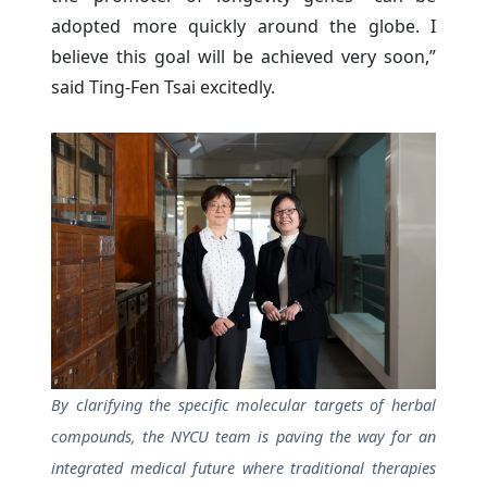
adopted more quickly around the globe. I
believe this goal will be achieved very soon,”
said Ting-Fen Tsai excitedly.
By clarifying the specific molecular targets of herbal
compounds, the NYCU team is paving the way for an
integrated medical future where traditional therapies