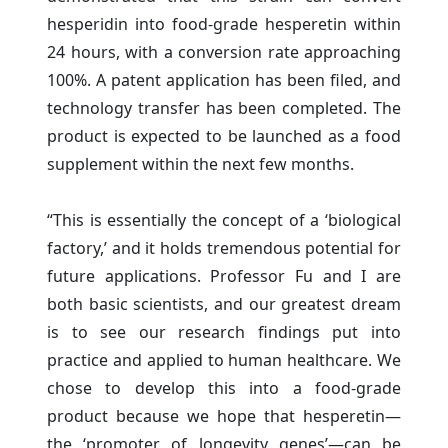
hesperidin into food-grade hesperetin within
24 hours, with a conversion rate approaching
100%. A patent application has been filed, and
technology transfer has been completed. The
product is expected to be launched as a food
supplement within the next few months.
“This is essentially the concept of a ‘biological
factory,’ and it holds tremendous potential for
future applications. Professor Fu and I are
both basic scientists, and our greatest dream
is to see our research findings put into
practice and applied to human healthcare. We
chose to develop this into a food-grade
product because we hope that hesperetin—
the ‘promoter of longevity genes’—can be