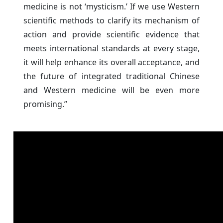
medicine is not ‘mysticism.’ If we use Western
scientific methods to clarify its mechanism of
action and provide scientific evidence that
meets international standards at every stage,
it will help enhance its overall acceptance, and
the future of integrated traditional Chinese
and Western medicine will be even more
promising.”