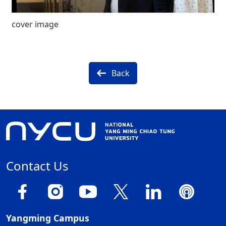
cover image
Back
Contact Us
Yangming Campus