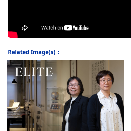
Related Image(s)：