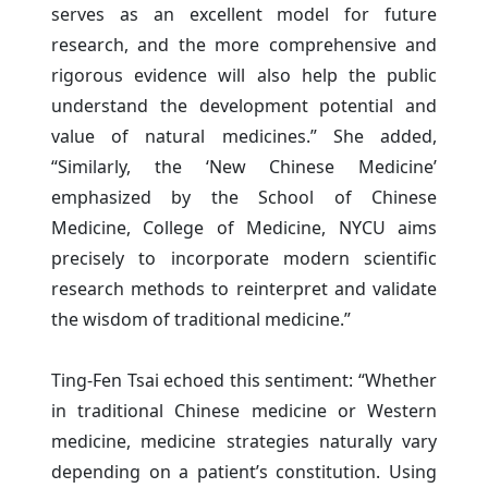
serves as an excellent model for future
research, and the more comprehensive and
rigorous evidence will also help the public
understand the development potential and
value of natural medicines.” She added,
“Similarly, the ‘New Chinese Medicine’
emphasized by the School of Chinese
Medicine, College of Medicine, NYCU aims
precisely to incorporate modern scientific
research methods to reinterpret and validate
the wisdom of traditional medicine.”
Ting-Fen Tsai echoed this sentiment: “Whether
in traditional Chinese medicine or Western
medicine, medicine strategies naturally vary
depending on a patient’s constitution. Using