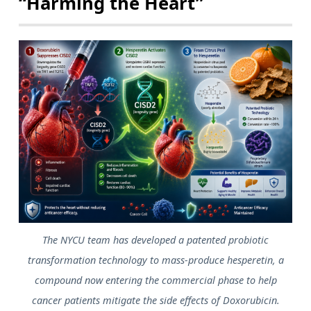
“Harming the Heart”
The NYCU team has developed a patented probiotic
transformation technology to mass-produce hesperetin, a
compound now entering the commercial phase to help
cancer patients mitigate the side effects of Doxorubicin.