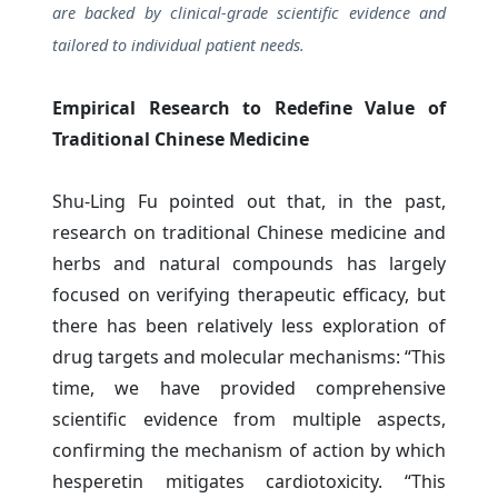
are backed by clinical-grade scientific evidence and
tailored to individual patient needs.
Empirical Research to Redefine Value of
Traditional Chinese Medicine
Shu-Ling Fu pointed out that, in the past,
research on traditional Chinese medicine and
herbs and natural compounds has largely
focused on verifying therapeutic efficacy, but
there has been relatively less exploration of
drug targets and molecular mechanisms: “This
time, we have provided comprehensive
scientific evidence from multiple aspects,
confirming the mechanism of action by which
hesperetin mitigates cardiotoxicity. “This