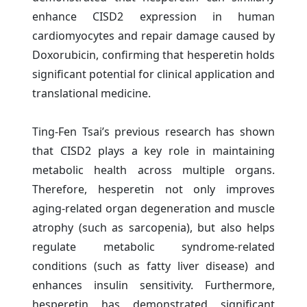
enhance CISD2 expression in human
cardiomyocytes and repair damage caused by
Doxorubicin, confirming that hesperetin holds
significant potential for clinical application and
translational medicine.
Ting-Fen Tsai’s previous research has shown
that CISD2 plays a key role in maintaining
metabolic health across multiple organs.
Therefore, hesperetin not only improves
aging-related organ degeneration and muscle
atrophy (such as sarcopenia), but also helps
regulate metabolic syndrome-related
conditions (such as fatty liver disease) and
enhances insulin sensitivity. Furthermore,
hesperetin has demonstrated significant