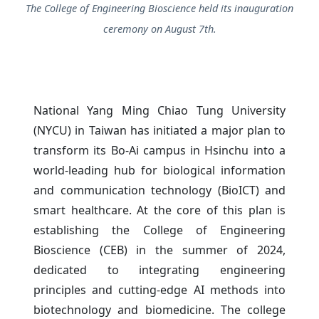
The College of Engineering Bioscience held its inauguration
ceremony on August 7th.
National Yang Ming Chiao Tung University
(NYCU) in Taiwan has initiated a major plan to
transform its Bo-Ai campus in Hsinchu into a
world-leading hub for biological information
and communication technology (BioICT) and
smart healthcare. At the core of this plan is
establishing the College of Engineering
Bioscience (CEB) in the summer of 2024,
dedicated to integrating engineering
principles and cutting-edge AI methods into
biotechnology and biomedicine. The college