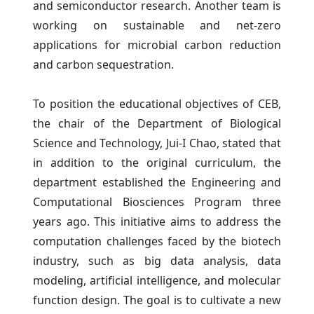
and semiconductor research. Another team is
working on sustainable and net-zero
applications for microbial carbon reduction
and carbon sequestration.
To position the educational objectives of CEB,
the chair of the Department of Biological
Science and Technology, Jui-I Chao, stated that
in addition to the original curriculum, the
department established the Engineering and
Computational Biosciences Program three
years ago. This initiative aims to address the
computation challenges faced by the biotech
industry, such as big data analysis, data
modeling, artificial intelligence, and molecular
function design. The goal is to cultivate a new