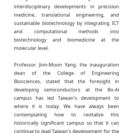
interdisciplinary developments in precision
medicine, translational engineering, and
sustainable biotechnology by integrating ICT
and computational methods into
biotechnology and biomedicine at the
molecular level.
Professor Jinn-Moon Yang, the inauguration
dean of the College of Engineering
Biosciences, stated that the foresight in
developing semiconductors at the Bo-Ai
campus has led Taiwan's development to
where it is today. We have always been
contemplating how to revitalize this
historically significant campus so that it can
continue to lead Taiwan's development for the