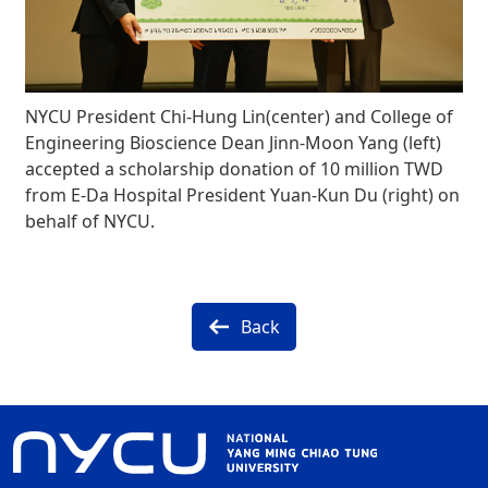
NYCU President Chi-Hung Lin(center) and College of
Engineering Bioscience Dean Jinn-Moon Yang (left)
accepted a scholarship donation of 10 million TWD
from E-Da Hospital President Yuan-Kun Du (right) on
behalf of NYCU.
Back