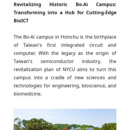
Revitalizing Historic Bo-Ai Campus:
Transforming into a Hub for Cutting-Edge
BioICT
The Bo-Ai campus in Hsinchu is the birthplace
of Taiwan's first integrated circuit and
computer. With the legacy as the origin of
Taiwan's semiconductor industry, the
revitalization plan of NYCU aims to turn this
campus into a cradle of new sciences and
technologies for engineering, bioscience, and
biomedicine.