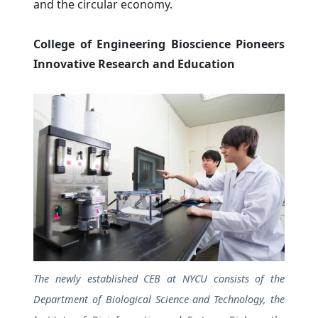
and the circular economy.
College of Engineering Bioscience Pioneers
Innovative Research and Education
The newly established CEB at NYCU consists of the
Department of Biological Science and Technology, the