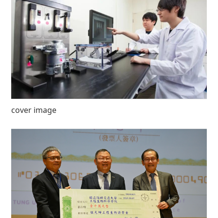
cover image