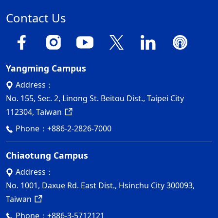
Contact Us
Yangming Campus
Address：
No. 155, Sec. 2, Linong St. Beitou Dist., Taipei City
112304, Taiwan
Phone：
+886-2-2826-7000
Chiaotung Campus
Address：
No. 1001, Daxue Rd. East Dist., Hsinchu City 300093,
Taiwan
Phone：
+886-3-5712121