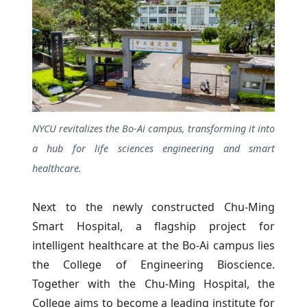
NYCU revitalizes the Bo-Ai campus, transforming it into
a hub for life sciences engineering and smart
healthcare.
Next to the newly constructed Chu-Ming
Smart Hospital, a flagship project for
intelligent healthcare at the Bo-Ai campus lies
the College of Engineering Bioscience.
Together with the Chu-Ming Hospital, the
College aims to become a leading institute for