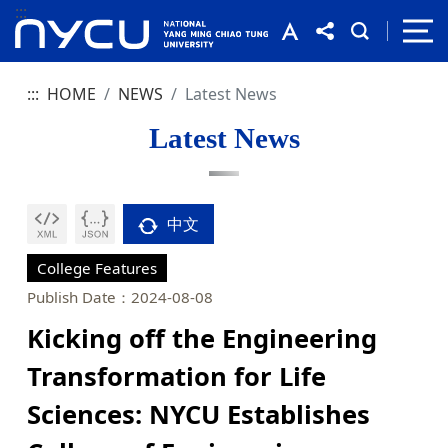
:::
:::
HOME
NEWS
Latest News
Latest News
中文
College Features
Publish Date：2024-08-08
Kicking off the Engineering
Transformation for Life
Sciences: NYCU Establishes