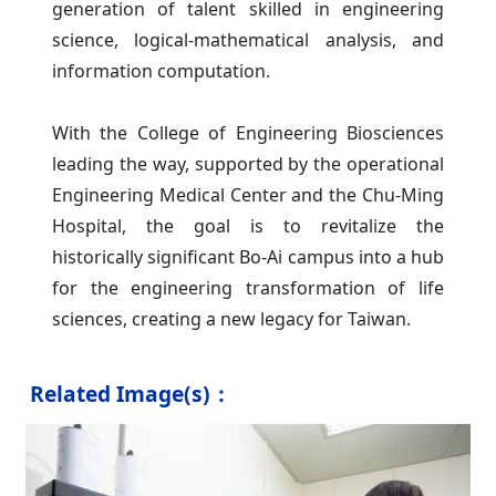
generation of talent skilled in engineering
science, logical-mathematical analysis, and
information computation.
With the College of Engineering Biosciences
leading the way, supported by the operational
Engineering Medical Center and the Chu-Ming
Hospital, the goal is to revitalize the
historically significant Bo-Ai campus into a hub
for the engineering transformation of life
sciences, creating a new legacy for Taiwan.
Related Image(s)：