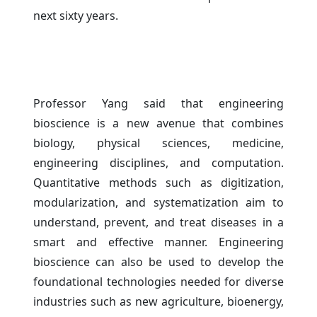
next sixty years.
Professor Yang said that engineering
bioscience is a new avenue that combines
biology, physical sciences, medicine,
engineering disciplines, and computation.
Quantitative methods such as digitization,
modularization, and systematization aim to
understand, prevent, and treat diseases in a
smart and effective manner. Engineering
bioscience can also be used to develop the
foundational technologies needed for diverse
industries such as new agriculture, bioenergy,