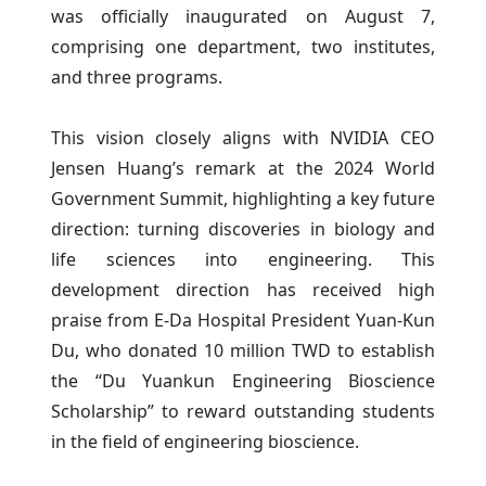
was officially inaugurated on August 7,
comprising one department, two institutes,
and three programs.
This vision closely aligns with NVIDIA CEO
Jensen Huang’s remark at the 2024 World
Government Summit, highlighting a key future
direction: turning discoveries in biology and
life sciences into engineering. This
development direction has received high
praise from E-Da Hospital President Yuan-Kun
Du, who donated 10 million TWD to establish
the “Du Yuankun Engineering Bioscience
Scholarship” to reward outstanding students
in the field of engineering bioscience.