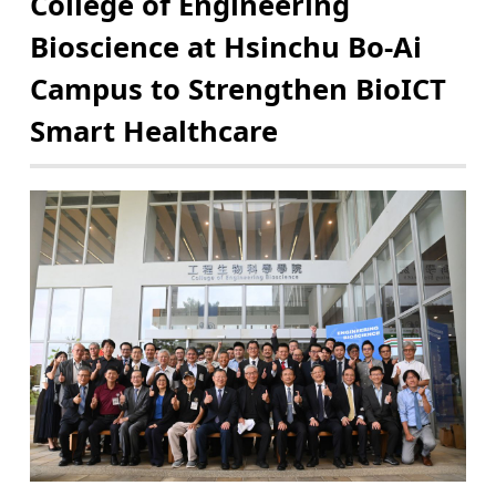
College of Engineering
Bioscience at Hsinchu Bo-Ai
Campus to Strengthen BioICT
Smart Healthcare