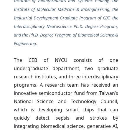
Institute of Bioinformatics and Systems Biology, the
Institute of Molecular Medicine & Bioengineering, the
Industrial Development Graduate Program of CBT, the
Interdisciplinary Neuroscience Ph.D. Degree Program,
and the Ph.D. Degree Program of Biomedical Science &
Engineering.
The CEB of NYCU consists of one
undergraduate department, two graduate
research institutes, and three interdisciplinary
programs. A research team has received an
innovative semiconductor fund from Taiwan’s
National Science and Technology Council,
which is developing smart chips that can
quickly detect sepsis and strokes by
integrating biomedical science, generative AI,