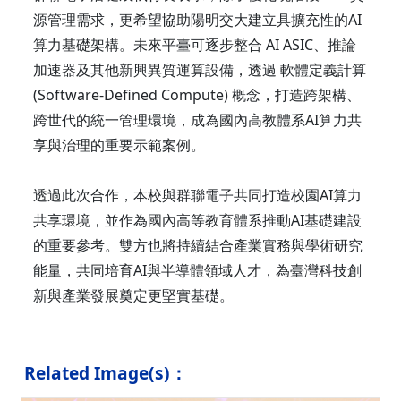
源管理需求，更希望協助陽明交大建立具擴充性的AI
算力基礎架構。未來平臺可逐步整合 AI ASIC、推論
加速器及其他新興異質運算設備，透過 軟體定義計算
(Software-Defined Compute) 概念，打造跨架構、
跨世代的統一管理環境，成為國內高教體系AI算力共
享與治理的重要示範案例。
透過此次合作，本校與群聯電子共同打造校園AI算力
共享環境，並作為國內高等教育體系推動AI基礎建設
的重要參考。雙方也將持續結合產業實務與學術研究
能量，共同培育AI與半導體領域人才，為臺灣科技創
新與產業發展奠定更堅實基礎。
Related Image(s)：