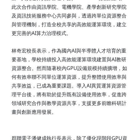
此次合作由資訊學院、電機學院、產學創新研究學院
及資訊技術服務中心共同參與，透過跨單位資源整合
與管理機制，打造全校共享的高效能運算環境，建立
更完善的AI算力治理模式。
林奇宏校長表示，作為國內AI與半導體人才培育的重
要基地，學校持續投入高效能運算環境建置與AI教研
資源整合。然而隨著校內GPU設備規模持續擴增，如
何有效串聯不同單位運算資源，提升整體使用效率與
共享效益，已成為重要課題。導入AI異質運算資源管
理平台後，將有助於提升既有設備使用效率，促進跨
領域研究合作與教學資源共享，支援更多前瞻科研計
畫與創新應用發展。
群聯電子潘健成執行長表示，除了優化現階段GPU資