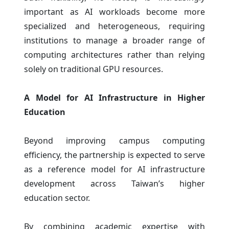
important as AI workloads become more
specialized and heterogeneous, requiring
institutions to manage a broader range of
computing architectures rather than relying
solely on traditional GPU resources.
A Model for AI Infrastructure in Higher
Education
Beyond improving campus computing
efficiency, the partnership is expected to serve
as a reference model for AI infrastructure
development across Taiwan’s higher
education sector.
By combining academic expertise with