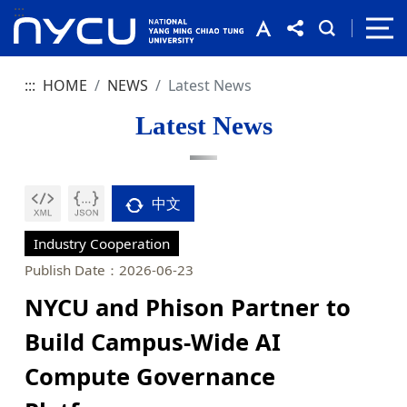
:::
:::
HOME
NEWS
Latest News
Latest News
中文
Industry Cooperation
Publish Date：2026-06-23
NYCU and Phison Partner to
Build Campus-Wide AI
Compute Governance