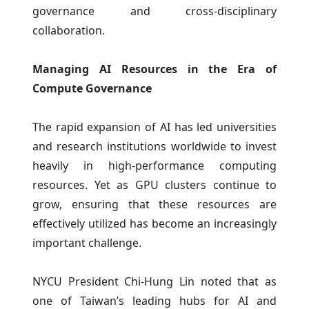
governance and cross-disciplinary
collaboration.
Managing AI Resources in the Era of
Compute Governance
The rapid expansion of AI has led universities
and research institutions worldwide to invest
heavily in high-performance computing
resources. Yet as GPU clusters continue to
grow, ensuring that these resources are
effectively utilized has become an increasingly
important challenge.
NYCU President Chi-Hung Lin noted that as
one of Taiwan’s leading hubs for AI and