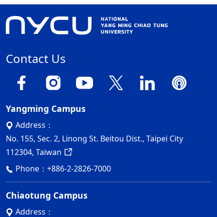
Contact Us
Yangming Campus
Address：
No. 155, Sec. 2, Linong St. Beitou Dist., Taipei City
112304, Taiwan
Phone：
+886-2-2826-7000
Chiaotung Campus
Address：