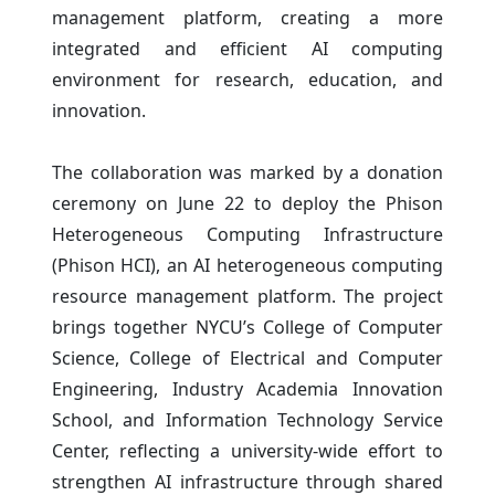
management platform, creating a more
integrated and efficient AI computing
environment for research, education, and
innovation.
The collaboration was marked by a donation
ceremony on June 22 to deploy the Phison
Heterogeneous Computing Infrastructure
(Phison HCI), an AI heterogeneous computing
resource management platform. The project
brings together NYCU’s College of Computer
Science, College of Electrical and Computer
Engineering, Industry Academia Innovation
School, and Information Technology Service
Center, reflecting a university-wide effort to
strengthen AI infrastructure through shared