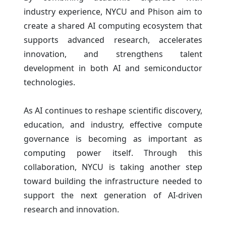
industry experience, NYCU and Phison aim to
create a shared AI computing ecosystem that
supports advanced research, accelerates
innovation, and strengthens talent
development in both AI and semiconductor
technologies.
As AI continues to reshape scientific discovery,
education, and industry, effective compute
governance is becoming as important as
computing power itself. Through this
collaboration, NYCU is taking another step
toward building the infrastructure needed to
support the next generation of AI-driven
research and innovation.