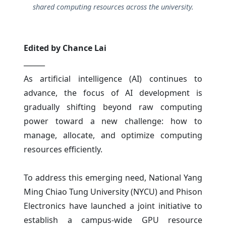
shared computing resources across the university.
Edited by Chance Lai
______
As artificial intelligence (AI) continues to
advance, the focus of AI development is
gradually shifting beyond raw computing
power toward a new challenge: how to
manage, allocate, and optimize computing
resources efficiently.
To address this emerging need, National Yang
Ming Chiao Tung University (NYCU) and Phison
Electronics have launched a joint initiative to
establish a campus-wide GPU resource