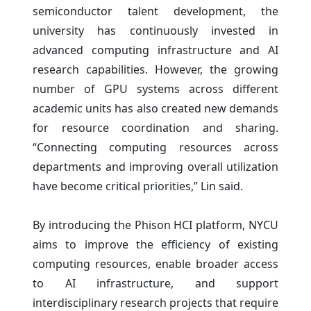
semiconductor talent development, the
university has continuously invested in
advanced computing infrastructure and AI
research capabilities. However, the growing
number of GPU systems across different
academic units has also created new demands
for resource coordination and sharing.
“Connecting computing resources across
departments and improving overall utilization
have become critical priorities,” Lin said.
By introducing the Phison HCI platform, NYCU
aims to improve the efficiency of existing
computing resources, enable broader access
to AI infrastructure, and support
interdisciplinary research projects that require