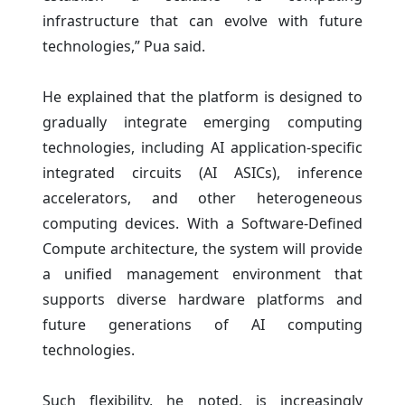
infrastructure that can evolve with future
technologies,” Pua said.
He explained that the platform is designed to
gradually integrate emerging computing
technologies, including AI application-specific
integrated circuits (AI ASICs), inference
accelerators, and other heterogeneous
computing devices. With a Software-Defined
Compute architecture, the system will provide
a unified management environment that
supports diverse hardware platforms and
future generations of AI computing
technologies.
Such flexibility, he noted, is increasingly