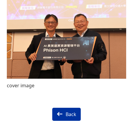
cover image
Back