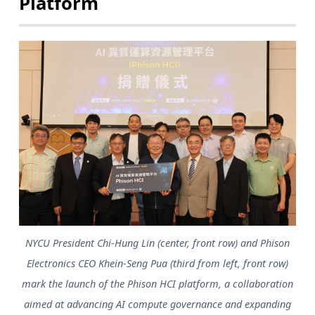
Platform
NYCU President Chi-Hung Lin (center, front row) and Phison
Electronics CEO Khein-Seng Pua (third from left, front row)
mark the launch of the Phison HCI platform, a collaboration
aimed at advancing AI compute governance and expanding