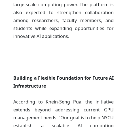
large-scale computing power. The platform is
also expected to strengthen collaboration
among researchers, faculty members, and
students while expanding opportunities for
innovative AI applications.
Building a Flexible Foundation for Future AI
Infrastructure
According to Khein-Seng Pua, the initiative
extends beyond addressing current GPU
management needs. “Our goal is to help NYCU
establish a scalable AI computing