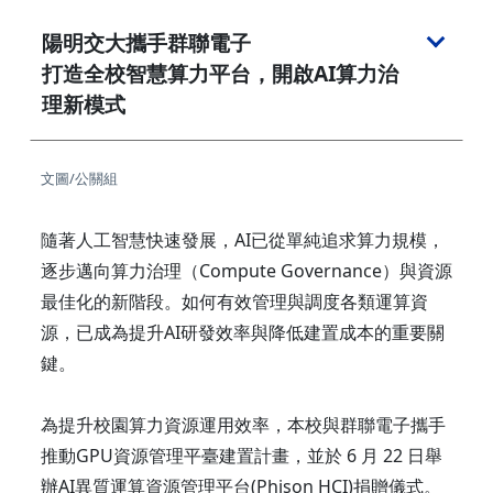
陽明交大攜手群聯電子
打造全校智慧算力平台，開啟AI算力治
理新模式
文圖/公關組
隨著人工智慧快速發展，AI已從單純追求算力規模，
逐步邁向算力治理（Compute Governance）與資源
最佳化的新階段。如何有效管理與調度各類運算資
源，已成為提升AI研發效率與降低建置成本的重要關
鍵。
為提升校園算力資源運用效率，本校與群聯電子攜手
推動GPU資源管理平臺建置計畫，並於 6 月 22 日舉
辦AI異質運算資源管理平台(Phison HCI)捐贈儀式。