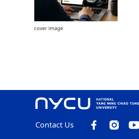
cover image
Contact Us