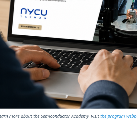
learn more about the Semiconductor Academy, visit
the program webp