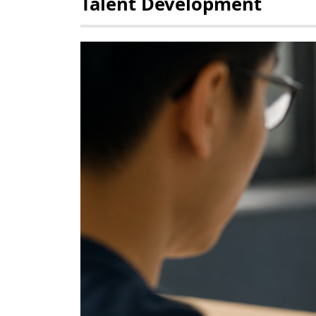
Talent Development
POLICY