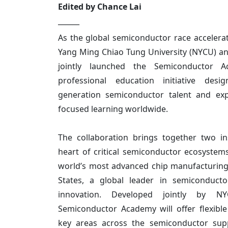
Edited by Chance Lai
______
As the global semiconductor race accelerate
Yang Ming Chiao Tung University (NYCU) an
jointly launched the Semiconductor 
professional education initiative desi
generation semiconductor talent and exp
focused learning worldwide.
The collaboration brings together two ins
heart of critical semiconductor ecosyste
world’s most advanced chip manufacturing 
States, a global leader in semiconducto
innovation. Developed jointly by 
Semiconductor Academy will offer flexible
key areas across the semiconductor supp