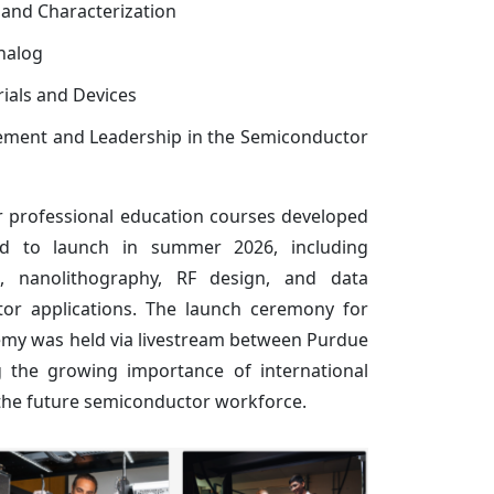
y and Characterization
nalog
ials and Devices
ment and Leadership in the Semiconductor
r professional education courses developed
d to launch in summer 2026, including
s, nanolithography, RF design, and data
tor applications. The launch ceremony for
my was held via livestream between Purdue
 the growing importance of international
 the future semiconductor workforce.