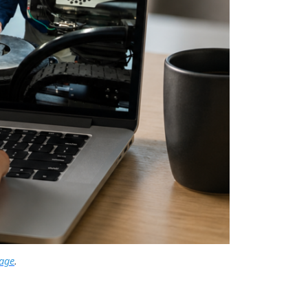
age
.