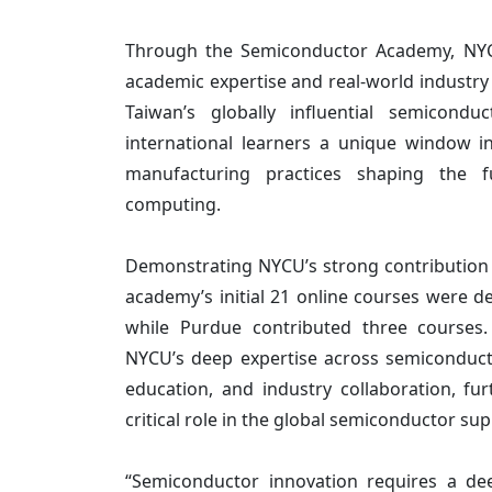
Through the Semiconductor Academy, NYCU
academic expertise and real-world industr
Taiwan’s globally influential semicondu
international learners a unique window i
manufacturing practices shaping the 
computing.
Demonstrating NYCU’s strong contribution to
academy’s initial 21 online courses were d
while Purdue contributed three courses.
NYCU’s deep expertise across semiconduct
education, and industry collaboration, fur
critical role in the global semiconductor sup
“Semiconductor innovation requires a de