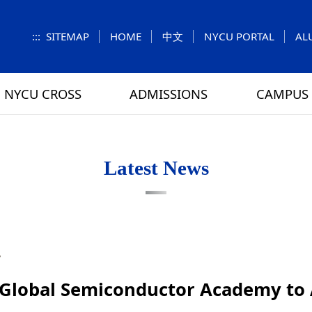
:::
SITEMAP
HOME
中文
NYCU PORTAL
AL
NYCU CROSS
ADMISSIONS
CAMPUS 
S
UNIT
NUMBERS
Feature Column
EXPLORE MORE
REGULATIONS
VISITING
Letters f
MEI-CHU
Latest News
RY
CAMPUS MAP
RY
HOUSING
 TUNG
DINING
7
ATHLETICS
Global Semiconductor Academy to 
SCHOOL BUS