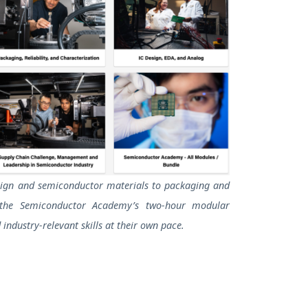
sign and semiconductor materials to packaging and
the Semiconductor Academy’s two-hour modular
 industry-relevant skills at their own pace.