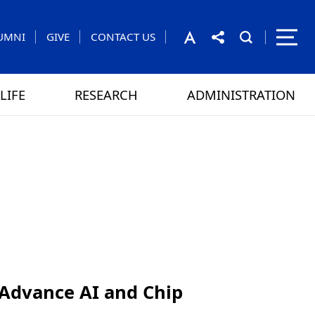
UMNI
GIVE
CONTACT US
LIFE
RESEARCH
ADMINISTRATION
rom the President
 GAMES
CONTACT US
Advance AI and Chip