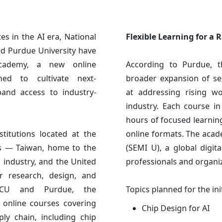
s in the AI era, National
Flexible Learning for a 
d Purdue University have
Academy, a new online
According to Purdue, 
gned to cultivate next-
broader expansion of se
and access to industry-
at addressing rising w
industry. Each course i
hours of focused learnin
titutions located at the
online formats. The acad
ms — Taiwan, home to the
(SEMI U), a global digit
industry, and the United
professionals and organi
r research, design, and
NYCU and Purdue, the
Topics planned for the ini
 online courses covering
Chip Design for AI
ly chain, including chip