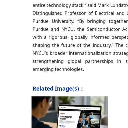
entire technology stack,” said Mark Lundstr
Distinguished Professor of Electrical and
Purdue University. “By bringing togethe
Purdue and NYCU, the Semiconductor Ac
with a rigorous, globally informed perspe
shaping the future of the industry.” The co
NYCU’s broader internationalization strat
strengthening global partnerships in 
emerging technologies.
Related Image(s)：