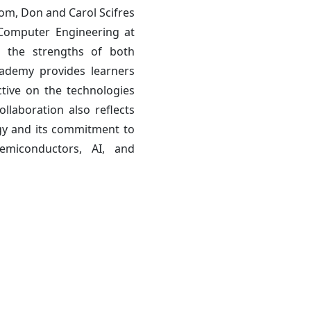
om, Don and Carol Scifres
 Computer Engineering at
r the strengths of both
ademy provides learners
ctive on the technologies
llaboration also reflects
egy and its commitment to
semiconductors, AI, and