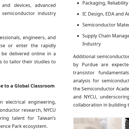
Packaging, Reliabilit
s and devices, advanced
nd semiconductor industry
IC Design, EDA and A
Semiconductor Mater
Supply Chain Manage
ssionals, engineers, and
Industry
ise or enter the rapidly
 be delivered online in a
Additional semiconducto
 to tailor their studies to
by Purdue are expecte
transistor fundamental
analysis for semiconduc
e to a Global Classroom
the Semiconductor Acade
and NYCU, underscoring
n electrical engineering,
collaboration in building
conductor research, NYCU
ring talent for Taiwan’s
ience Park ecosystem.