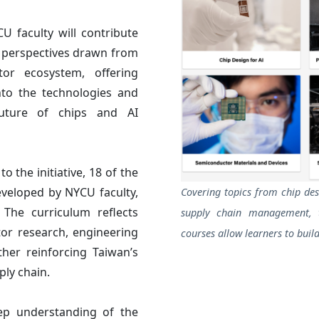
 faculty will contribute
y perspectives drawn from
ctor ecosystem, offering
nto the technologies and
future of chips and AI
 the initiative, 18 of the
eveloped by NYCU faculty,
Covering topics from chip de
 The curriculum reflects
supply chain management, 
or research, engineering
courses allow learners to build
ther reinforcing Taiwan’s
ply chain.
ep understanding of the