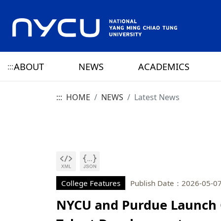
ABOUT
NEWS
ACADEMICS
:::
:::
HOME
NEWS
Latest News
ABOUT NYCU
Latest News
CAMPUS LIFE
RESEARCH HIGHLIGHTS
OFFICE OF THE PRESIDENT
HISTORY
NYCU ELITE
NYCU CALENDAR
RESEARCH CENTER
ADMINISTRATION 
PRESIDENT
YANG MING HISTO
SENIOR VICE PRESIDENT
CHIAO TUNG HISTO
CHIEF STRATEGY OFFICER
YANG MING CHIAO
HISTORY
College Features
Publish Date：2026-05-0
NYCU and Purdue Launch 
PRIVACY AND SECURITY