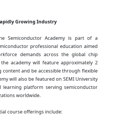
Rapidly Growing Industry
the Semiconductor Academy is part of a
miconductor professional education aimed
orkforce demands across the global chip
n the academy will feature approximately 2
g content and be accessible through flexible
emy will also be featured on SEMI University
al learning platform serving semiconductor
zations worldwide.
tial course offerings include: