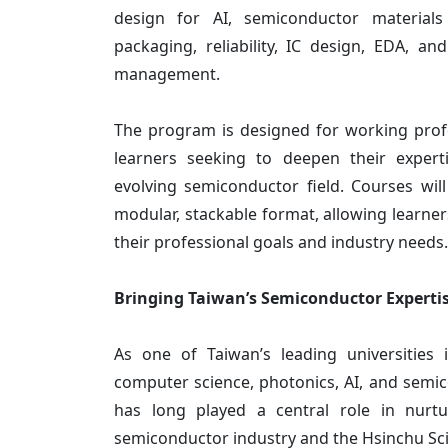
design for AI, semiconductor material
packaging, reliability, IC design, EDA, a
management.
The program is designed for working profe
learners seeking to deepen their expert
evolving semiconductor field. Courses will
modular, stackable format, allowing learners
their professional goals and industry needs.
Bringing Taiwan’s Semiconductor Expertis
As one of Taiwan’s leading universities i
computer science, photonics, AI, and semi
has long played a central role in nurtu
semiconductor industry and the Hsinchu Sc