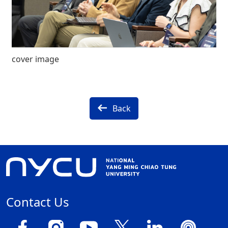
cover image
Back
Contact Us