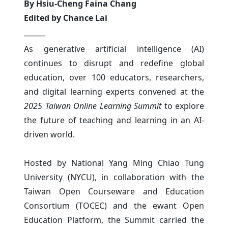
By Hsiu-Cheng Faina Chang
Edited by Chance Lai
______
As generative artificial intelligence (AI)
continues to disrupt and redefine global
education, over 100 educators, researchers,
and digital learning experts convened at the
2025 Taiwan Online Learning Summit
to explore
the future of teaching and learning in an AI-
driven world.
Hosted by National Yang Ming Chiao Tung
University (NYCU), in collaboration with the
Taiwan Open Courseware and Education
Consortium (TOCEC) and the ewant Open
Education Platform, the Summit carried the