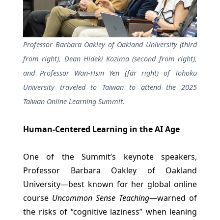
Professor Barbara Oakley of Oakland University (third
from right), Dean Hideki Kozima (second from right),
and Professor Wan-Hsin Yen (far right) of Tohoku
University traveled to Taiwan to attend the 2025
Taiwan Online Learning Summit.
Human-Centered Learning in the AI Age
One of the Summit’s keynote speakers,
Professor Barbara Oakley of Oakland
University—best known for her global online
course
Uncommon Sense Teaching
—warned of
the risks of “cognitive laziness” when leaning