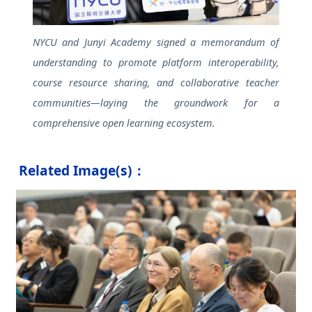
NYCU and Junyi Academy signed a memorandum of
understanding to promote platform interoperability,
course resource sharing, and collaborative teacher
communities—laying the groundwork for a
comprehensive open learning ecosystem.
Related Image(s)：