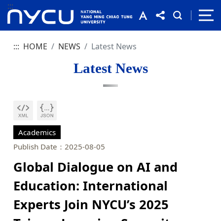
:::
:::
HOME
NEWS
Latest News
Latest News
Academics
Publish Date：2025-08-05
Global Dialogue on AI and
Education: International
Experts Join NYCU’s 2025