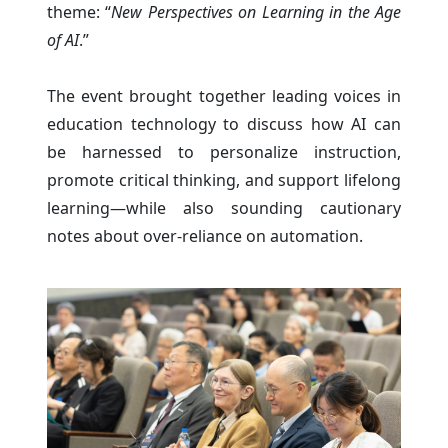
theme: “
New Perspectives on Learning in the Age
of AI
.”
The event brought together leading voices in
education technology to discuss how AI can
be harnessed to personalize instruction,
promote critical thinking, and support lifelong
learning—while also sounding cautionary
notes about over-reliance on automation.