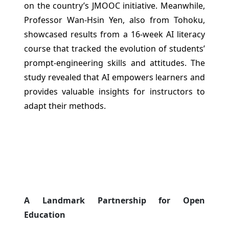
on the country’s JMOOC initiative. Meanwhile,
Professor Wan-Hsin Yen, also from Tohoku,
showcased results from a 16-week AI literacy
course that tracked the evolution of students’
prompt-engineering skills and attitudes. The
study revealed that AI empowers learners and
provides valuable insights for instructors to
adapt their methods.
A Landmark Partnership for Open
Education