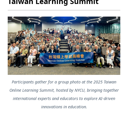
Taiwan Learning Summit
Participants gather for a group photo at the 2025 Taiwan
Online Learning Summit, hosted by NYCU, bringing together
international experts and educators to explore AI-driven
innovations in education.