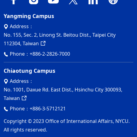
Yangming Campus
Address：
No. 155, Sec. 2, Linong St. Beitou Dist., Taipei City
112304, Taiwan
Phone：
+886-2-2826-7000
Chiaotung Campus
Address：
No. 1001, Daxue Rd. East Dist., Hsinchu City 300093,
Taiwan
Phone：
+886-3-5712121
Copyright © 2023 Office of International Affairs, NYCU.
All rights reserved.