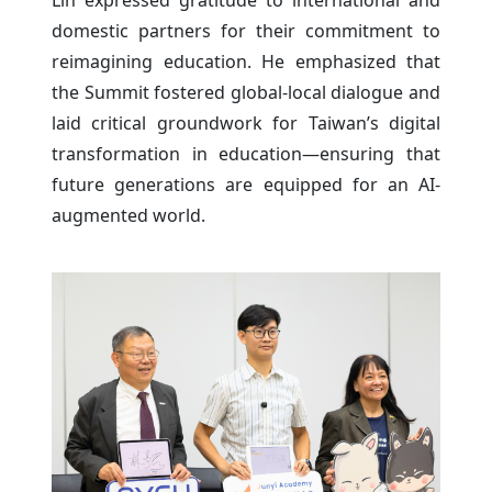
Lin expressed gratitude to international and
domestic partners for their commitment to
reimagining education. He emphasized that
the Summit fostered global-local dialogue and
laid critical groundwork for Taiwan’s digital
transformation in education—ensuring that
future generations are equipped for an AI-
augmented world.