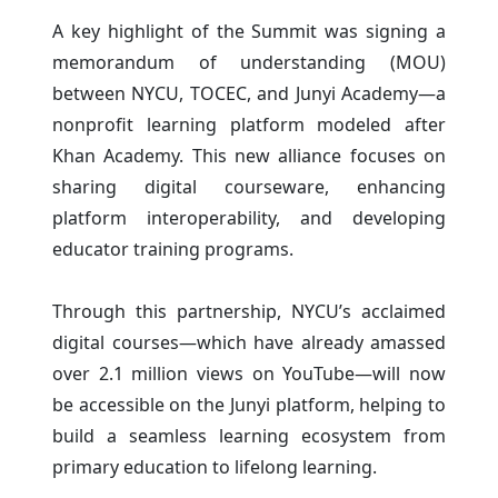
A key highlight of the Summit was signing a
memorandum of understanding (MOU)
between NYCU, TOCEC, and Junyi Academy—a
nonprofit learning platform modeled after
Khan Academy. This new alliance focuses on
sharing digital courseware, enhancing
platform interoperability, and developing
educator training programs.
Through this partnership, NYCU’s acclaimed
digital courses—which have already amassed
over 2.1 million views on YouTube—will now
be accessible on the Junyi platform, helping to
build a seamless learning ecosystem from
primary education to lifelong learning.