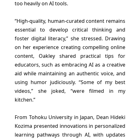
too heavily on AI tools.
“High-quality, human-curated content remains
essential to develop critical thinking and
foster digital literacy,” she stressed. Drawing
on her experience creating compelling online
content, Oakley shared practical tips for
educators, such as embracing AI as a creative
aid while maintaining an authentic voice, and
using humor judiciously. “Some of my best
videos,” she joked, “were filmed in my
kitchen.”
From Tohoku University in Japan, Dean Hideki
Kozima presented innovations in personalized
learning pathways through AI, with updates