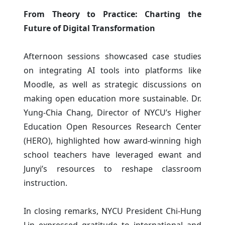
From Theory to Practice: Charting the
Future of Digital Transformation
Afternoon sessions showcased case studies
on integrating AI tools into platforms like
Moodle, as well as strategic discussions on
making open education more sustainable. Dr.
Yung-Chia Chang, Director of NYCU’s Higher
Education Open Resources Research Center
(HERO), highlighted how award-winning high
school teachers have leveraged ewant and
Junyi’s resources to reshape classroom
instruction.
In closing remarks, NYCU President Chi-Hung