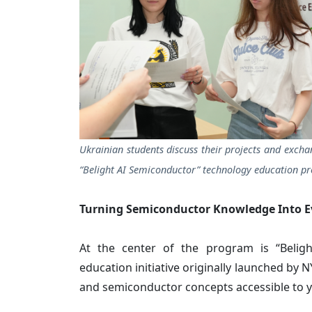
Ukrainian students discuss their projects and excha
“Belight AI Semiconductor” technology education p
Turning Semiconductor Knowledge Into E
At the center of the program is “Beligh
education initiative originally launched by
and semiconductor concepts accessible to 