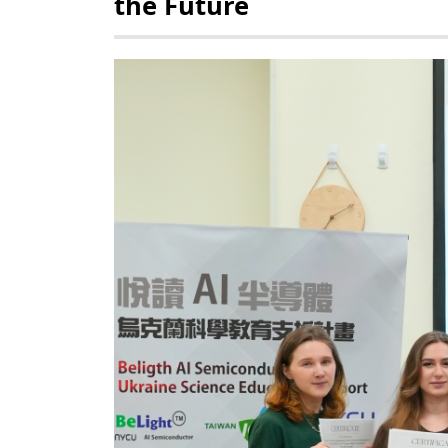
the Future
POLICY