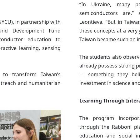
“In Ukraine, many p
semiconductors are,” 
YCU), in partnership with
Leontieva. “But in Taiwa
 and Development Fund
these concepts at a ver
conductor education to
Taiwan became such an im
ractive learning, sensing
The students also observ
already possess strong 
t to transform Taiwan’s
— something they beli
outreach and humanitarian
investment in science an
Learning Through Inter
The program incorpora
through the Rabboni pl
education and social im