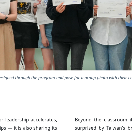
signed through the program and pose for a group photo with their cer
r leadership accelerates,
Beyond the classroom i
s — it is also sharing its
surprised by Taiwan’s b