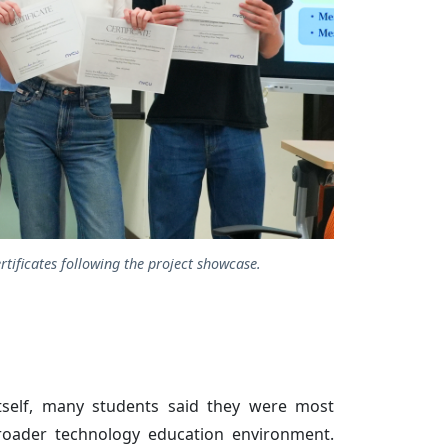
tificates following the project showcase.
tself, many students said they were most
roader technology education environment.