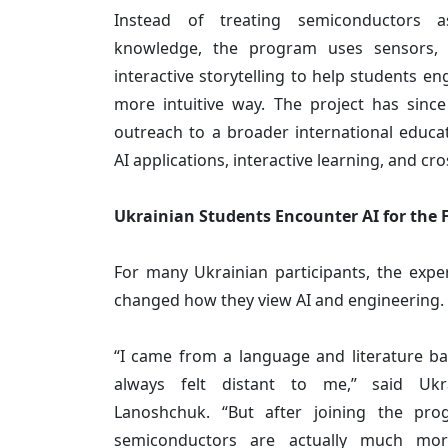
Instead of treating semiconductors a
knowledge, the program uses sensors, h
interactive storytelling to help students e
more intuitive way. The project has sinc
outreach to a broader international educa
AI applications, interactive learning, and cr
Ukrainian Students Encounter AI for the F
For many Ukrainian participants, the expe
changed how they view AI and engineering.
“I came from a language and literature b
always felt distant to me,” said Ukra
Lanoshchuk. “But after joining the pro
semiconductors are actually much mor