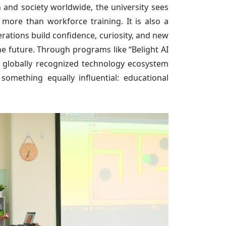
 and society worldwide, the university sees
more than workforce training. It is also a
rations build confidence, curiosity, and new
e future. Through programs like “Belight AI
s globally recognized technology ecosystem
 something equally influential: educational