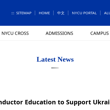
:::
SITEMAP
HOME
中文
NYCU PORTAL
AL
NYCU CROSS
ADMISSIONS
CAMPUS 
S
UNIT
NUMBERS
Feature Column
EXPLORE MORE
REGULATIONS
VISITING
Letters f
MEI-CHU
Latest News
RY
CAMPUS MAP
RY
HOUSING
 TUNG
DINING
ATHLETICS
ductor Education to Support Ukra
SCHOOL BUS