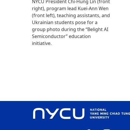
NYCU President Chi-Hung Lin (front
right), program lead Kuei-Ann Wen
(front left), teaching assistants, and
Ukrainian students pose for a
group photo during the “Belight AI
Semiconductor” education
initiative.