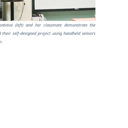
ontieva (left) and her classmate demonstrate the
their self-designed project using handheld sensors
n.