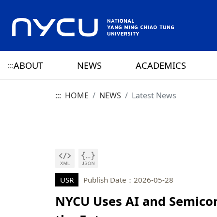
ABOUT
NEWS
ACADEMICS
:::
:::
HOME
NEWS
Latest News
ABOUT NYCU
Latest News
CAMPUS LIFE
RESEARCH HIGHLIGHTS
OFFICE OF THE PRESIDENT
HISTORY
NYCU ELITE
NYCU CALENDAR
RESEARCH CENTER
ADMINISTRATION 
PRESIDENT
YANG MING HISTO
SENIOR VICE PRESIDENT
CHIAO TUNG HISTO
CHIEF STRATEGY OFFICER
YANG MING CHIAO
HISTORY
USR
Publish Date：2026-05-28
NYCU Uses AI and Semicon
PRIVACY AND SECURITY