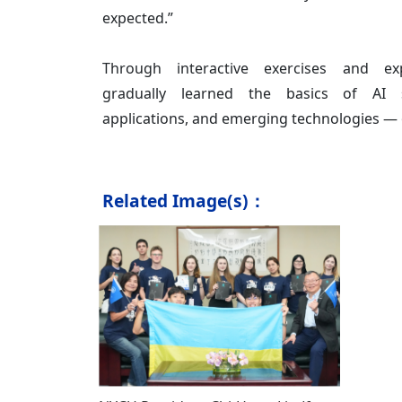
expected.”
Through interactive exercises and exp
gradually learned the basics of AI s
applications, and emerging technologies — of
Related Image(s)：