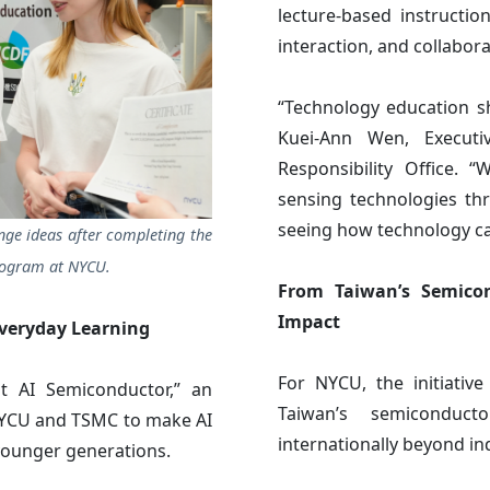
lecture-based instructio
interaction, and collabor
“Technology education sh
Kuei-Ann Wen, Executiv
Responsibility Office.
sensing technologies thr
seeing how technology can
nge ideas after completing the
rogram at NYCU.
From Taiwan’s Semicon
Impact
veryday Learning
For NYCU, the initiativ
t AI Semiconductor,” an
Taiwan’s semiconduc
 NYCU and TSMC to make AI
internationally beyond in
younger generations.