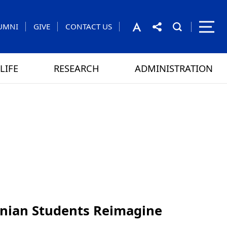
UMNI
GIVE
CONTACT US
LIFE
RESEARCH
ADMINISTRATION
rom the President
 GAMES
CONTACT US
inian Students Reimagine