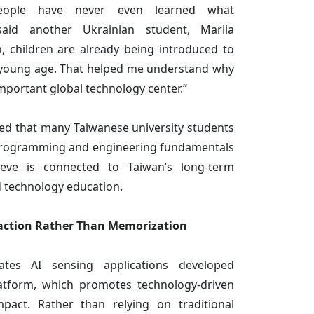
eople have never even learned what
said another Ukrainian student, Mariia
n, children are already being introduced to
y young age. That helped me understand why
portant global technology center.”
ed that many Taiwanese university students
programming and engineering fundamentals
eve is connected to Taiwan’s long-term
d technology education.
action Rather Than Memorization
tes AI sensing applications developed
atform, which promotes technology-driven
pact. Rather than relying on traditional