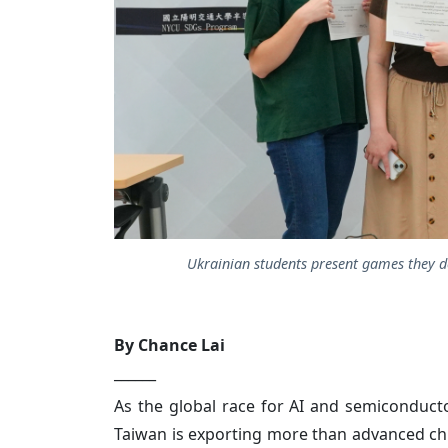
Ukrainian students present games they de
By Chance Lai
______
As the global race for AI and semiconducto
Taiwan is exporting more than advanced chip