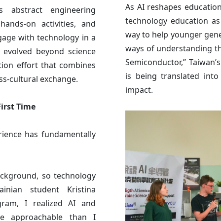
As AI reshapes education
s abstract engineering
technology education as 
ands-on activities, and
way to help younger gene
ngage with technology in a
ways of understanding th
e evolved beyond science
Semiconductor,” Taiwan’
tion effort that combines
is being translated into
oss-cultural exchange.
impact.
irst Time
rience has fundamentally
ackground, so technology
inian student Kristina
gram, I realized AI and
e approachable than I