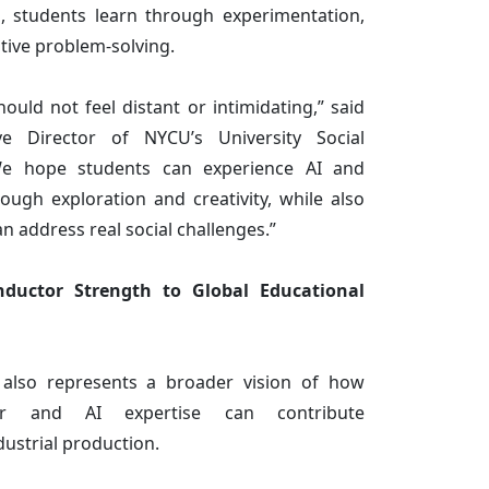
n, students learn through experimentation,
ative problem-solving.
ould not feel distant or intimidating,” said
e Director of NYCU’s University Social
 “We hope students can experience AI and
ough exploration and creativity, while also
 address real social challenges.”
ductor Strength to Global Educational
e also represents a broader vision of how
tor and AI expertise can contribute
dustrial production.