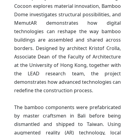
Cocoon explores material innovation, Bamboo
Dome investigates structural possibilities, and
MemutAR demonstrates how digital
technologies can reshape the way bamboo
buildings are assembled and shared across
borders. Designed by architect Kristof Crolla,
Associate Dean of the Faculty of Architecture
at the University of Hong Kong, together with
the LEAD research team, the project
demonstrates how advanced technologies can
redefine the construction process.
The bamboo components were prefabricated
by master craftsmen in Bali before being
dismantled and shipped to Taiwan. Using
augmented reality (AR) technology, local