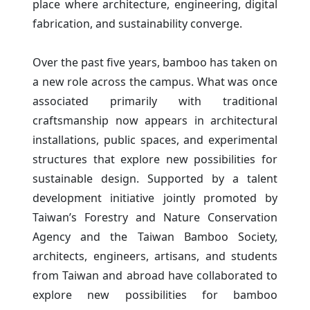
place where architecture, engineering, digital
fabrication, and sustainability converge.
Over the past five years, bamboo has taken on
a new role across the campus. What was once
associated primarily with traditional
craftsmanship now appears in architectural
installations, public spaces, and experimental
structures that explore new possibilities for
sustainable design. Supported by a talent
development initiative jointly promoted by
Taiwan’s Forestry and Nature Conservation
Agency and the Taiwan Bamboo Society,
architects, engineers, artisans, and students
from Taiwan and abroad have collaborated to
explore new possibilities for bamboo