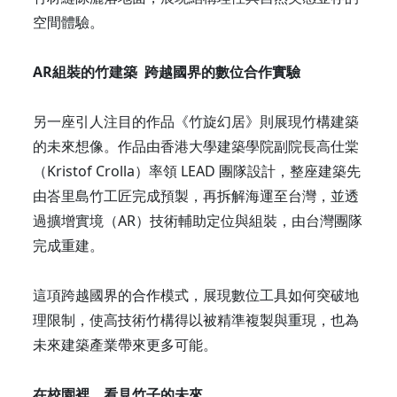
空間體驗。
AR組裝的竹建築 跨越國界的數位合作實驗
另一座引人注目的作品《竹旋幻居》則展現竹構建築
的未來想像。作品由香港大學建築學院副院長高仕棠
（Kristof Crolla）率領 LEAD 團隊設計，整座建築先
由峇里島竹工匠完成預製，再拆解海運至台灣，並透
過擴增實境（AR）技術輔助定位與組裝，由台灣團隊
完成重建。
這項跨越國界的合作模式，展現數位工具如何突破地
理限制，使高技術竹構得以被精準複製與重現，也為
未來建築產業帶來更多可能。
在校園裡，看見竹子的未來