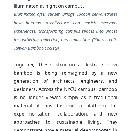
Illuminated after sunset, Bridge Cocoon demonstrates
how bamboo architecture can enrich everyday
experiences, transforming campus spaces into places
for gathering, reflection, and connection. (Photo credit:
Taiwan Bamboo Society)
Together, these structures illustrate how
bamboo is being reimagined by a new
generation of architects, engineers, and
designers. Across the NYCU campus, bamboo
is no longer viewed simply as a traditional
material—it has become a platform for
experimentation, collaboration, and new
approaches to sustainable living. They
demonstrate how a material deeply rooted in