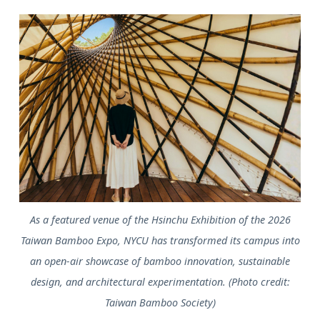
As a featured venue of the Hsinchu Exhibition of the 2026
Taiwan Bamboo Expo, NYCU has transformed its campus into
an open-air showcase of bamboo innovation, sustainable
design, and architectural experimentation. (Photo credit:
Taiwan Bamboo Society)