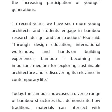
the increasing participation of younger
generations.
“In recent years, we have seen more young
architects and students engage in bamboo
research, design, and construction,” Hsu said.
“Through design education, international
workshops, and hands-on building
experiences, bamboo is becoming an
important medium for exploring sustainable
architecture and rediscovering its relevance in
contemporary life.”
Today, the campus showcases a diverse range
of bamboo structures that demonstrate how
traditional materials can intersect with