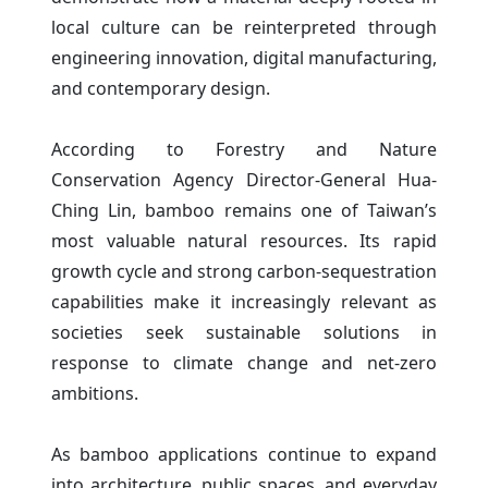
local culture can be reinterpreted through
engineering innovation, digital manufacturing,
and contemporary design.
According to Forestry and Nature
Conservation Agency Director-General Hua-
Ching Lin, bamboo remains one of Taiwan’s
most valuable natural resources. Its rapid
growth cycle and strong carbon-sequestration
capabilities make it increasingly relevant as
societies seek sustainable solutions in
response to climate change and net-zero
ambitions.
As bamboo applications continue to expand
into architecture, public spaces, and everyday