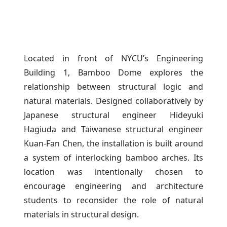
Located in front of NYCU’s Engineering
Building 1, Bamboo Dome explores the
relationship between structural logic and
natural materials. Designed collaboratively by
Japanese structural engineer Hideyuki
Hagiuda and Taiwanese structural engineer
Kuan-Fan Chen, the installation is built around
a system of interlocking bamboo arches. Its
location was intentionally chosen to
encourage engineering and architecture
students to reconsider the role of natural
materials in structural design.