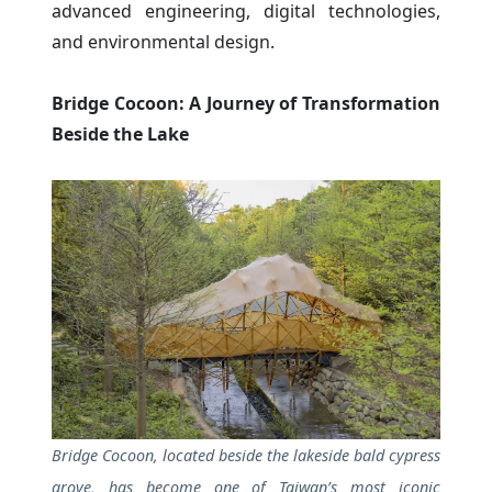
advanced engineering, digital technologies,
and environmental design.
Bridge Cocoon: A Journey of Transformation
Beside the Lake
Bridge Cocoon, located beside the lakeside bald cypress
grove, has become one of Taiwan’s most iconic