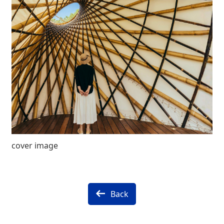
cover image
Back