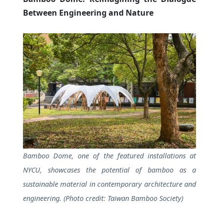
Between Engineering and Nature
Bamboo Dome, one of the featured installations at
NYCU, showcases the potential of bamboo as a
sustainable material in contemporary architecture and
engineering. (Photo credit: Taiwan Bamboo Society)