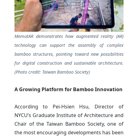
MemutAR demonstrates how augmented reality (AR)
technology can support the assembly of complex
bamboo structures, pointing toward new possibilities
for digital construction and sustainable architecture.
(Photo credit: Taiwan Bamboo Society)
A Growing Platform for Bamboo Innovation
According to Pei-Hsien Hsu, Director of
NYCU’s Graduate Institute of Architecture and
Chair of the Taiwan Bamboo Society, one of
the most encouraging developments has been