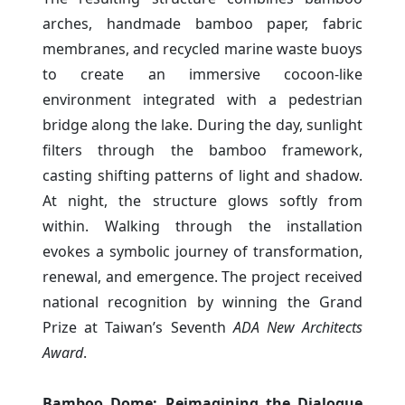
arches, handmade bamboo paper, fabric
membranes, and recycled marine waste buoys
to create an immersive cocoon-like
environment integrated with a pedestrian
bridge along the lake. During the day, sunlight
filters through the bamboo framework,
casting shifting patterns of light and shadow.
At night, the structure glows softly from
within. Walking through the installation
evokes a symbolic journey of transformation,
renewal, and emergence. The project received
national recognition by winning the Grand
Prize at Taiwan’s Seventh
ADA New Architects
Award
.
Bamboo Dome: Reimagining the Dialogue