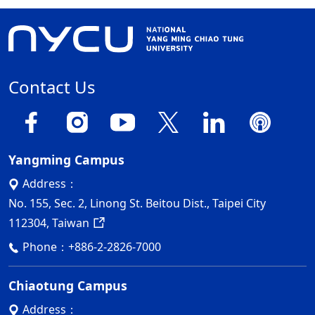
Contact Us
Yangming Campus
Address：
No. 155, Sec. 2, Linong St. Beitou Dist., Taipei City
112304, Taiwan
Phone：
+886-2-2826-7000
Chiaotung Campus
Address：