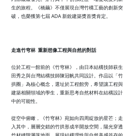
生的旅程。《橋繭》不僅展現台灣竹構工藝的創新突
破，也榮獲第七屆 ADA 新銳建築獎首獎肯定。
走進竹穹林 重新想像工程與自然的對話
位於工程一館前的《竹穹林》，由日本結構技師萩生
田秀之與台灣結構技師陳冠帆共同設計。作品以「竹
拱圈」為核心概念，選址於工程館旁，希望讓工程與
建築相關領域的學生，重新思考自然材料在結構設計
中的可能性。
從空中俯瞰，《竹穹林》宛如向四周綻放的星芒；走
入其中，層層交錯的竹拱形成半開放空間，陽光穿透
竹材縫隙灑落地面，展現結構理性與自然美感並存的