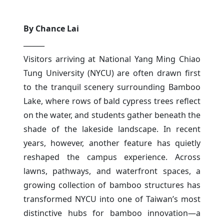
By Chance Lai
______
Visitors arriving at National Yang Ming Chiao
Tung University (NYCU) are often drawn first
to the tranquil scenery surrounding Bamboo
Lake, where rows of bald cypress trees reflect
on the water, and students gather beneath the
shade of the lakeside landscape. In recent
years, however, another feature has quietly
reshaped the campus experience. Across
lawns, pathways, and waterfront spaces, a
growing collection of bamboo structures has
transformed NYCU into one of Taiwan’s most
distinctive hubs for bamboo innovation—a