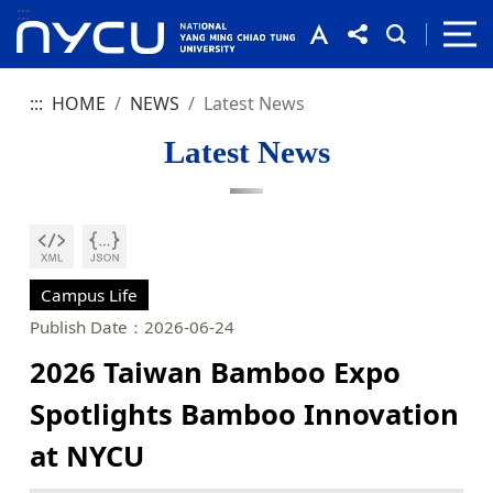
:::
:::
HOME
NEWS
Latest News
Latest News
Campus Life
Publish Date：2026-06-24
2026 Taiwan Bamboo Expo
Spotlights Bamboo Innovation
at NYCU