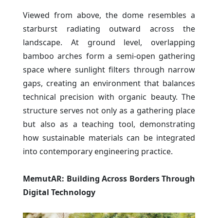
Viewed from above, the dome resembles a
starburst radiating outward across the
landscape. At ground level, overlapping
bamboo arches form a semi-open gathering
space where sunlight filters through narrow
gaps, creating an environment that balances
technical precision with organic beauty. The
structure serves not only as a gathering place
but also as a teaching tool, demonstrating
how sustainable materials can be integrated
into contemporary engineering practice.
MemutAR: Building Across Borders Through
Digital Technology