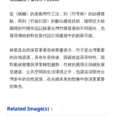
從《橋繭》的蒸氣彎竹工法，到《竹穹林》的結構實
驗，再到《竹旋幻居》的數位建造技術，陽明交大校
園裡的竹構作品記錄著台灣竹構發展的不同面向，也
展現傳統材料在當代設計與建築中的創新可能。
林業及自然保育署署長林華慶表示，竹子是台灣重要
的在地資源，具有生長快速、固碳效益高等特性。面
對氣候變遷與淨零轉型趨勢，竹材的應用正持續拓展
至建築、公共空間與生活環境之中，也讓這項陪伴台
灣多年的自然資源，在永續未來的想像中扮演更重要
的角色。
Related Image(s)：