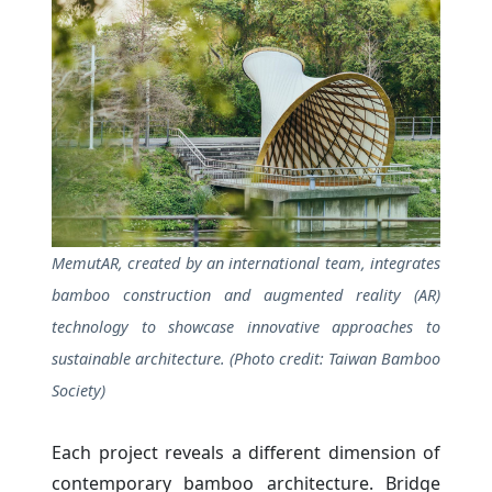
MemutAR, created by an international team, integrates
bamboo construction and augmented reality (AR)
technology to showcase innovative approaches to
sustainable architecture. (Photo credit: Taiwan Bamboo
Society)
Each project reveals a different dimension of
contemporary bamboo architecture. Bridge