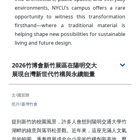
environments, NYCU’s campus offers a rare
opportunity to witness this transformation
firsthand—where a traditional material is
helping shape new possibilities for sustainable
living and future design.
2026竹博會新竹展區在陽明交大
展現台灣新世代竹構與永續能量
文/國宣辦
照片/臺灣竹會
提到新竹的校園風景，許多人會想到陽明交通大學竹
湖畔的綠意與落羽松景觀。近年來，這座充滿人文氣
息的校園，逐漸發展成全台少見的竹構創新基地。歷