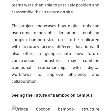
teams were then able to precisely position and
reassemble the structure on site.
The project showcases how digital tools can
overcome geographic limitations, enabling
complex bamboo structures to be replicated
with accuracy across different locations. It
also offers a glimpse into how future
construction industries may combine
traditional craftsmanship with digital
workflows to improve efficiency and
collaboration.
Seeing the Future of Bamboo on Campus