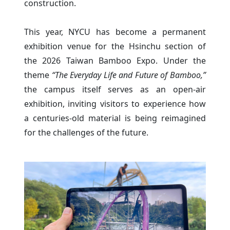
construction.
This year, NYCU has become a permanent
exhibition venue for the Hsinchu section of
the 2026 Taiwan Bamboo Expo. Under the
theme
“The Everyday Life and Future of Bamboo,”
the campus itself serves as an open-air
exhibition, inviting visitors to experience how
a centuries-old material is being reimagined
for the challenges of the future.