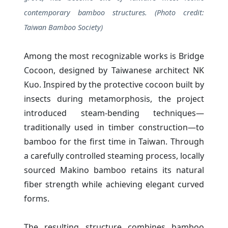
contemporary bamboo structures. (Photo credit:
Taiwan Bamboo Society)
Among the most recognizable works is Bridge
Cocoon, designed by Taiwanese architect NK
Kuo. Inspired by the protective cocoon built by
insects during metamorphosis, the project
introduced steam-bending techniques—
traditionally used in timber construction—to
bamboo for the first time in Taiwan. Through
a carefully controlled steaming process, locally
sourced Makino bamboo retains its natural
fiber strength while achieving elegant curved
forms.
The resulting structure combines bamboo