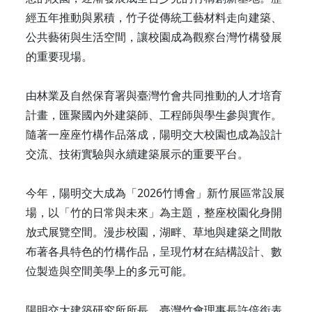
經五年推動與累積，竹子從傳統工藝材料走向建築、
公共藝術與生活空間，讓校園成為觀察台灣竹構發展
的重要現場。
由林業及自然保育署與臺灣竹會共同推動的人才培育
計畫，匯聚國內外建築師、工程師與學生參與實作。
隨著一座座竹構作品落成，陽明交大校園也成為設計
交流、技術實驗與永續建築展示的重要平台。
今年，陽明交大成為「2026竹博會」新竹展區常設展
場，以「竹的日常與未來」為主題，整座校園化身開
放式展覽空間。漫步校園，湖畔、草地與建築之間散
布著各具特色的竹構作品，呈現竹材在結構設計、數
位製造與空間美學上的多元可能。
陽明交大建築研究所所長、臺灣竹會理事長許倍銜表