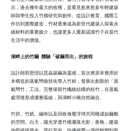
示，過去幾年最大的收穫，是看見愈來愈多年輕建築
師與學生投入竹構研究與創作。從設計教育、國際工
作坊到實際建造，竹材逐漸成為新世代建築人探索永
續材料的重要媒介，也讓更多人重新認識竹子在當代
生活中的價值。
湖畔上的竹繭 體驗「破繭而出」的旅程
設計師郭恩愷以昆蟲築繭為靈感，首次將原本應用於
木構造的蒸氣彎曲技術導入竹材，發展出創新的「蒸
氣彎竹」工法。完整保留竹纖維結構的桂竹，在蒸氣
處理後形成優雅弧線，與湖畔小橋自然融合。
竹拱、竹紙、繃布以及回收海廢浮球共同構成如繭般
的空間。白天，陽光穿透竹構灑落光影；夜晚，建築
內部緩緩發光。穿行其中，彷彿經歷一場從蛻變到新