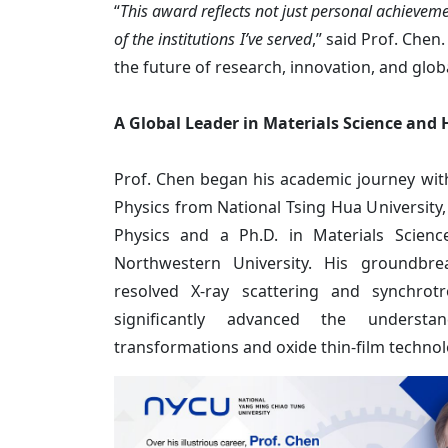
“
This award reflects not just personal achieveme
of the institutions I’ve served
,” said Prof. Chen
the future of research, innovation, and globa
A Global Leader in Materials Science and
Prof. Chen began his academic journey with
Physics from National Tsing Hua University,
Physics and a Ph.D. in Materials Scien
Northwestern University. His groundbre
resolved X-ray scattering and synchrot
significantly advanced the underst
transformations and oxide thin-film technol