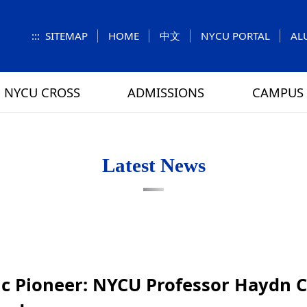
:::
SITEMAP
HOME
中文
NYCU PORTAL
AL
NYCU CROSS
ADMISSIONS
CAMPUS 
S
UNIT
NUMBERS
Feature Column
EXPLORE MORE
REGULATIONS
VISITING
Letters f
MEI-CHU
Latest News
RY
CAMPUS MAP
RY
HOUSING
 TUNG
DINING
ATHLETICS
ific Pioneer: NYCU Professor Haydn
SCHOOL BUS