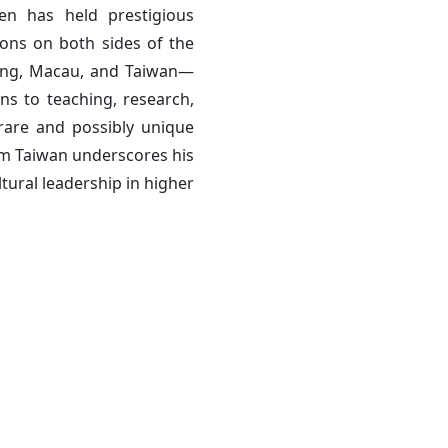
en has held prestigious
ions on both sides of the
Kong, Macau, and Taiwan—
ns to teaching, research,
rare and possibly unique
om Taiwan underscores his
tural leadership in higher