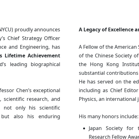
(NYCU) proudly announces
A Legacy of Excellence 
y’s Chief Strategy Officer
nce and Engineering, has
A Fellow of the American 
s Lifetime Achievement
of the Chinese Society of
d’s leading biographical
the Hong Kong Institu
substantial contribution
He has served on the edit
fessor Chen’s exceptional
including as Chief Edito
 scientific research, and
Physics, an international 
 not only his scientific
, but also his enduring
His many honors include:
Japan Society for 
Research Fellow Awar