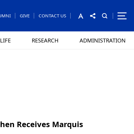
UMNI
GIVE
CONTACT US
LIFE
RESEARCH
ADMINISTRATION
rom the President
 GAMES
CONTACT US
 Chen Receives Marquis