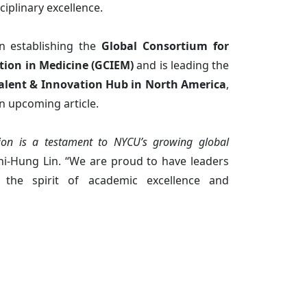
ciplinary excellence.
in establishing the
Global Consortium for
tion in Medicine (GCIEM)
and is leading the
alent & Innovation Hub in North America
,
an upcoming article.
tion is a testament to NYCU’s growing global
hi-Hung Lin. “We are proud to have leaders
the spirit of academic excellence and