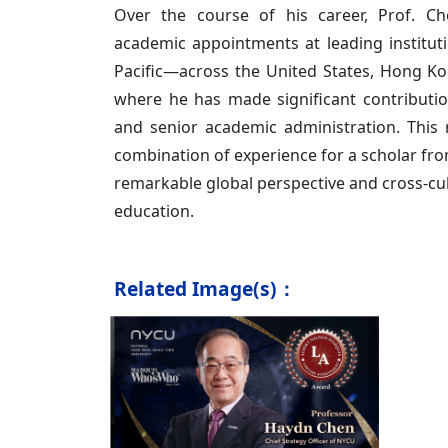
Over the course of his career, Prof. Ch
academic appointments at leading institut
Pacific—across the United States, Hong 
where he has made significant contributio
and senior academic administration. This 
combination of experience for a scholar fr
remarkable global perspective and cross-cul
education.
Related Image(s)：