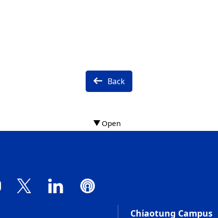
Back
Chiaotung Campus