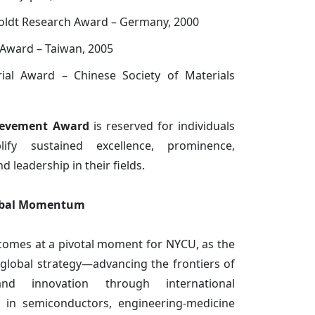
ldt Research Award – Germany, 2000
Award – Taiwan, 2005
al Award – Chinese Society of Materials
ievement Award
is reserved for individuals
ify sustained excellence, prominence,
d leadership in their fields.
lobal Momentum
 comes at a pivotal moment for NYCU, as the
s global strategy—advancing the frontiers of
and innovation through international
ip in semiconductors, engineering-medicine