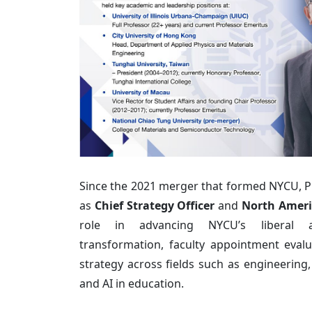
Since the 2021 merger that formed NYCU, P
as
Chief Strategy Officer
and
North Ameri
role in advancing NYCU’s liberal ar
transformation, faculty appointment evalu
strategy across fields such as engineering,
and AI in education.