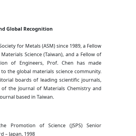
and Global Recognition
Society for Metals (ASM) since 1989, a Fellow
 Materials Science (Taiwan), and a Fellow of
tion of Engineers, Prof. Chen has made
s to the global materials science community.
orial boards of leading scientific journals,
r of the Journal of Materials Chemistry and
journal based in Taiwan.
the Promotion of Science (JSPS) Senior
d – Japan, 1998