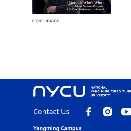
cover image
Contact Us
Yangming Campus