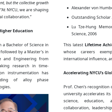
nt, but the collective growth
Alexander von Humbo
. “At NYCU, we are shaping
l collaboration.”
Outstanding Scholar 
Lu Tze-Hung Memori
 Higher Education
Science, 2006
 a Bachelor of Science in
This latest
Lifetime Ach
 followed by a Master’s in
whose careers exempl
ce and Engineering from
international influence, an
aking research in time-
ron instrumentation has
Accelerating NYCU’s G
anding of alloy phase
ogies.
Prof. Chen’s recognition
university accelerates it
science, education, 
collaboration, leadersh