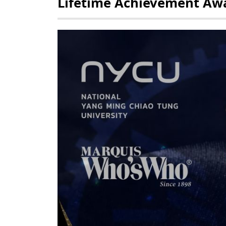
Lifetime Achievement Aw
POLICY