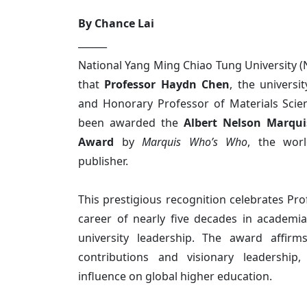
By Chance Lai
______
National Yang Ming Chiao Tung University 
that
Professor Haydn Chen
, the universit
and Honorary Professor of Materials Scie
been awarded the
Albert Nelson Marqui
Award
by
Marquis Who’s Who
, the worl
publisher.
This prestigious recognition celebrates Pro
career of nearly five decades in academia,
university leadership. The award affirms
contributions and visionary leadership
influence on global higher education.