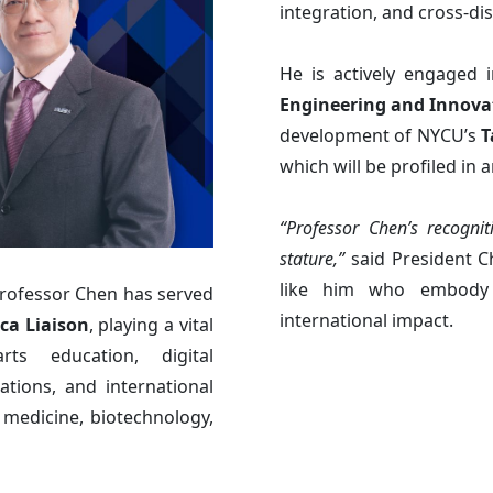
integration, and cross-dis
He is actively engaged 
Engineering and Innova
development of NYCU’s
T
which will be profiled in 
“Professor Chen’s recogni
stature,”
said President C
like him who embody 
rofessor Chen has served
international impact.
ca Liaison
, playing a vital
ts education, digital
ations, and international
 medicine, biotechnology,