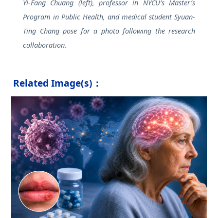
Yi-Fang Chuang (left), professor in NYCU’s Master’s
Program in Public Health, and medical student Syuan-
Ting Chang pose for a photo following the research
collaboration.
Related Image(s)：