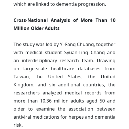
which are linked to dementia progression.
Cross-National Analysis of More Than 10
Million Older Adults
The study was led by Yi-Fang Chuang, together
with medical student Syuan-Ting Chang and
an interdisciplinary research team. Drawing
on large-scale healthcare databases from
Taiwan, the United States, the United
Kingdom, and six additional countries, the
researchers analyzed medical records from
more than 10.36 million adults aged 50 and
older to examine the association between
antiviral medications for herpes and dementia
risk.