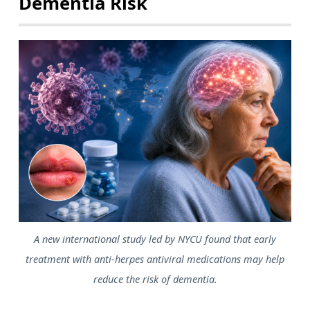
Dementia Risk
A new international study led by NYCU found that early
treatment with anti-herpes antiviral medications may help
reduce the risk of dementia.