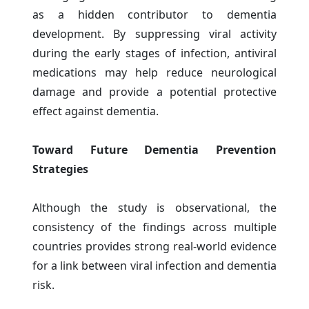
as a hidden contributor to dementia
development. By suppressing viral activity
during the early stages of infection, antiviral
medications may help reduce neurological
damage and provide a potential protective
effect against dementia.
Toward Future Dementia Prevention
Strategies
Although the study is observational, the
consistency of the findings across multiple
countries provides strong real-world evidence
for a link between viral infection and dementia
risk.