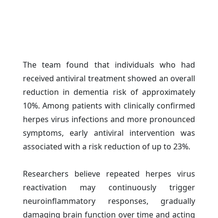
The team found that individuals who had
received antiviral treatment showed an overall
reduction in dementia risk of approximately
10%. Among patients with clinically confirmed
herpes virus infections and more pronounced
symptoms, early antiviral intervention was
associated with a risk reduction of up to 23%.
Researchers believe repeated herpes virus
reactivation may continuously trigger
neuroinflammatory responses, gradually
damaging brain function over time and acting