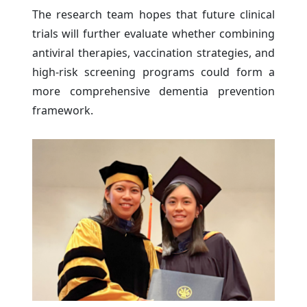
The research team hopes that future clinical
trials will further evaluate whether combining
antiviral therapies, vaccination strategies, and
high-risk screening programs could form a
more comprehensive dementia prevention
framework.