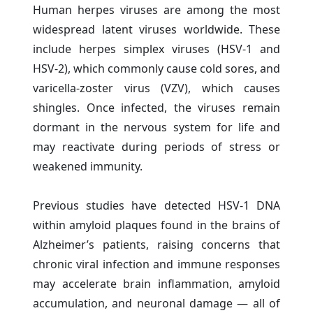
Human herpes viruses are among the most
widespread latent viruses worldwide. These
include herpes simplex viruses (HSV-1 and
HSV-2), which commonly cause cold sores, and
varicella-zoster virus (VZV), which causes
shingles. Once infected, the viruses remain
dormant in the nervous system for life and
may reactivate during periods of stress or
weakened immunity.
Previous studies have detected HSV-1 DNA
within amyloid plaques found in the brains of
Alzheimer’s patients, raising concerns that
chronic viral infection and immune responses
may accelerate brain inflammation, amyloid
accumulation, and neuronal damage — all of