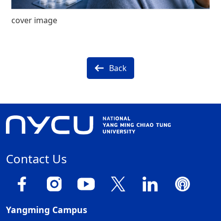
cover image
Back
Contact Us
Yangming Campus