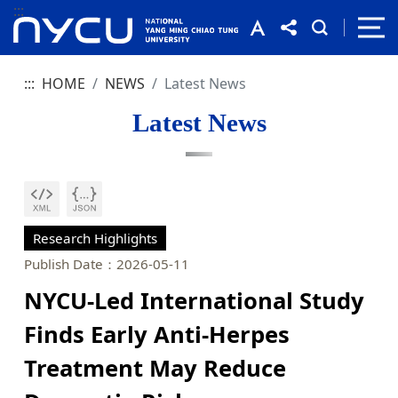
:::
:::
HOME
NEWS
Latest News
Latest News
Research Highlights
Publish Date：2026-05-11
NYCU-Led International Study
Finds Early Anti-Herpes
Treatment May Reduce