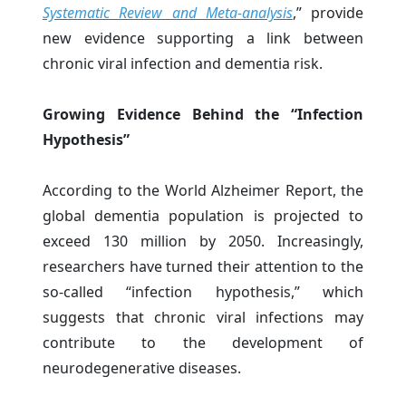
Systematic Review and Meta-analysis
,” provide
new evidence supporting a link between
chronic viral infection and dementia risk.
Growing Evidence Behind the “Infection
Hypothesis”
According to the World Alzheimer Report, the
global dementia population is projected to
exceed 130 million by 2050. Increasingly,
researchers have turned their attention to the
so-called “infection hypothesis,” which
suggests that chronic viral infections may
contribute to the development of
neurodegenerative diseases.