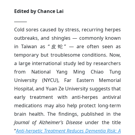
Edited by Chance Lai
______
Cold sores caused by stress, recurring herpes
outbreaks, and shingles — commonly known
in Taiwan as “皮蛇” — are often seen as
temporary but troublesome conditions. Now,
a large international study led by researchers
from National Yang Ming Chiao Tung
University (NYCU), Far Eastern Memorial
Hospital, and Yuan Ze University suggests that
early treatment with anti-herpes antiviral
medications may also help protect long-term
brain health. The findings, published in the
Journal of Alzheimer’s Disease
under the title
“
Anti-herpetic Treatment Reduces Dementia Risk: A