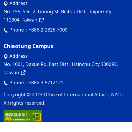
Address：
No. 155, Sec. 2, Linong St. Beitou Dist., Taipei City
112304, Taiwan
Phone：
+886-2-2826-7000
Chiaotung Campus
Address：
No. 1001, Daxue Rd. East Dist., Hsinchu City 300093,
Taiwan
Phone：
+886-3-5712121
Copyright © 2023 Office of International Affairs, NYCU.
All rights reserved.