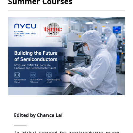
Summer Courses
Edited by Chance Lai
______