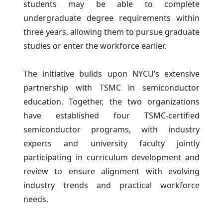
students may be able to complete
undergraduate degree requirements within
three years, allowing them to pursue graduate
studies or enter the workforce earlier.
The initiative builds upon NYCU’s extensive
partnership with TSMC in semiconductor
education. Together, the two organizations
have established four TSMC-certified
semiconductor programs, with industry
experts and university faculty jointly
participating in curriculum development and
review to ensure alignment with evolving
industry trends and practical workforce
needs.