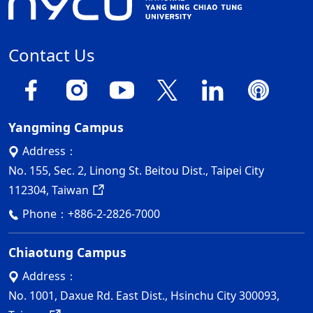
Contact Us
Yangming Campus
Address：
No. 155, Sec. 2, Linong St. Beitou Dist., Taipei City
112304, Taiwan
Phone：
+886-2-2826-7000
Chiaotung Campus
Address：
No. 1001, Daxue Rd. East Dist., Hsinchu City 300093,