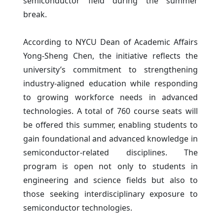
semiconductor field during the summer
break.
According to NYCU Dean of Academic Affairs
Yong-Sheng Chen, the initiative reflects the
university’s commitment to strengthening
industry-aligned education while responding
to growing workforce needs in advanced
technologies. A total of 760 course seats will
be offered this summer, enabling students to
gain foundational and advanced knowledge in
semiconductor-related disciplines. The
program is open not only to students in
engineering and science fields but also to
those seeking interdisciplinary exposure to
semiconductor technologies.