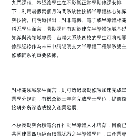
九門課程。希望讓學生在不影響正常學期修課安排
下，利用暑假兩個月時間系統性接觸半導體核心知識
與技術。柯明道指出，對非電機、電子或半導體相關
科系學生而言，暑期課程有助於建立半導體領域基礎
知識與跨領域專長；台聯大系統四校的學生可將相關
修課記錄作為未來申請陽明交大半導體工程學系雙主
修或輔系的重要依據。
對相關領域學生而言，則可透過暑期修課加速完成畢
業學分規劃，有機會於三年內完成學士學位，提前銜
接研究所深造或投入產業發展。
本校長期與台積電合作推動半導體人才培育，目前已
共同建置四項經台積電認證之半導體學程，由產業專