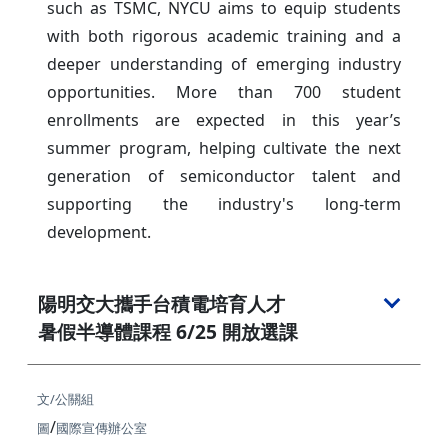
such as TSMC, NYCU aims to equip students
with both rigorous academic training and a
deeper understanding of emerging industry
opportunities. More than 700 student
enrollments are expected in this year’s
summer program, helping cultivate the next
generation of semiconductor talent and
supporting the industry's long-term
development.
陽明交大攜手台積電培育人才
暑假半導體課程 6/25 開放選課
文/公關組
/
圖
國際宣傳辦公室