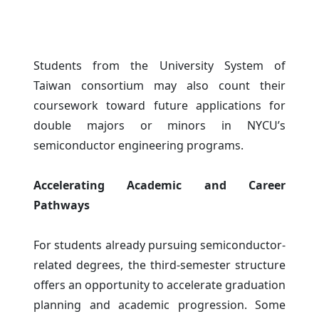
Students from the University System of
Taiwan consortium may also count their
coursework toward future applications for
double majors or minors in NYCU’s
semiconductor engineering programs.
Accelerating Academic and Career
Pathways
For students already pursuing semiconductor-
related degrees, the third-semester structure
offers an opportunity to accelerate graduation
planning and academic progression. Some