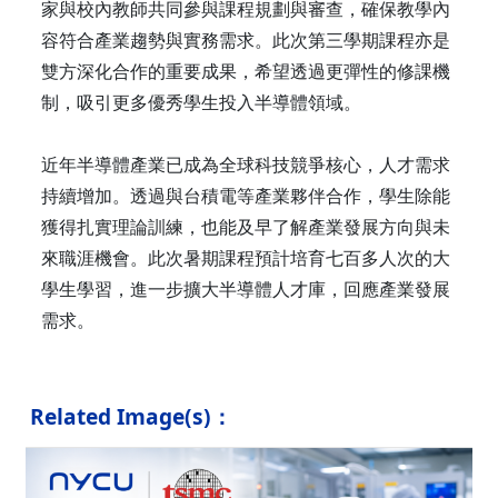
家與校內教師共同參與課程規劃與審查，確保教學內
容符合產業趨勢與實務需求。此次第三學期課程亦是
雙方深化合作的重要成果，希望透過更彈性的修課機
制，吸引更多優秀學生投入半導體領域。
近年半導體產業已成為全球科技競爭核心，人才需求
持續增加。透過與台積電等產業夥伴合作，學生除能
獲得扎實理論訓練，也能及早了解產業發展方向與未
來職涯機會。此次暑期課程預計培育七百多人次的大
學生學習，進一步擴大半導體人才庫，回應產業發展
需求。
Related Image(s)：