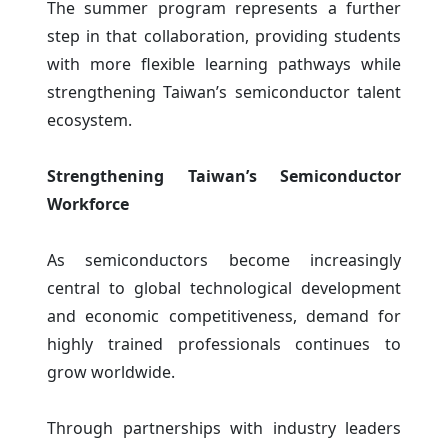
The summer program represents a further
step in that collaboration, providing students
with more flexible learning pathways while
strengthening Taiwan’s semiconductor talent
ecosystem.
Strengthening Taiwan’s Semiconductor
Workforce
As semiconductors become increasingly
central to global technological development
and economic competitiveness, demand for
highly trained professionals continues to
grow worldwide.
Through partnerships with industry leaders