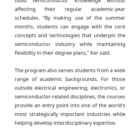
build semiconductor knowledge without
affecting their regular academic-year
schedules. “By making use of the summer
months, students can engage with the core
concepts and technologies that underpin the
semiconductor industry while maintaining
flexibility in their degree plans,” Ker said.
The program also serves students from a wide
range of academic backgrounds. For those
outside electrical engineering, electronics, or
semiconductor-related disciplines, the courses
provide an entry point into one of the world’s
most strategically important industries while
helping develop interdisciplinary expertise.