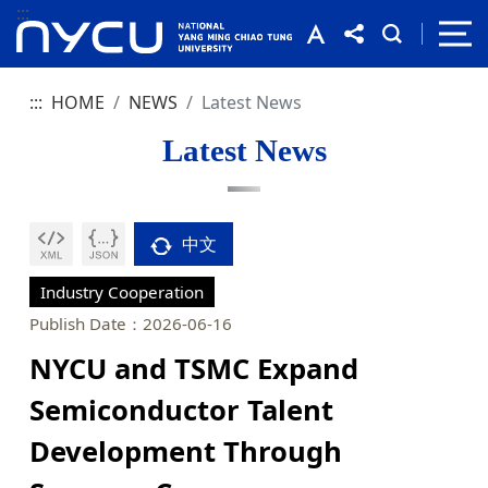
:::
:::
HOME
NEWS
Latest News
Latest News
中文
Industry Cooperation
Publish Date：2026-06-16
NYCU and TSMC Expand
Semiconductor Talent
Development Through