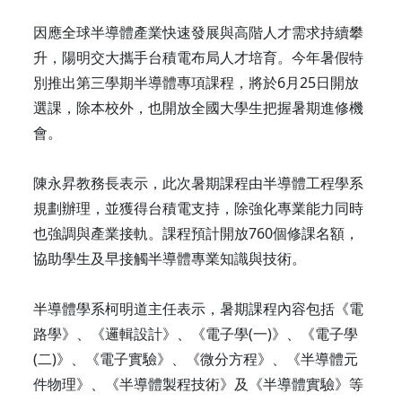
因應全球半導體產業快速發展與高階人才需求持續攀
升，陽明交大攜手台積電布局人才培育。今年暑假特
別推出第三學期半導體專項課程，將於6月25日開放
選課，除本校外，也開放全國大學生把握暑期進修機
會。
陳永昇教務長表示，此次暑期課程由半導體工程學系
規劃辦理，並獲得台積電支持，除強化專業能力同時
也強調與產業接軌。課程預計開放760個修課名額，
協助學生及早接觸半導體專業知識與技術。
半導體學系柯明道主任表示，暑期課程內容包括《電
路學》、《邏輯設計》、《電子學(一)》、《電子學
(二)》、《電子實驗》、《微分方程》、《半導體元
件物理》、《半導體製程技術》及《半導體實驗》等