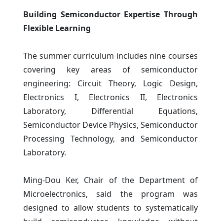
Building Semiconductor Expertise Through
Flexible Learning
The summer curriculum includes nine courses
covering key areas of semiconductor
engineering: Circuit Theory, Logic Design,
Electronics I, Electronics II, Electronics
Laboratory, Differential Equations,
Semiconductor Device Physics, Semiconductor
Processing Technology, and Semiconductor
Laboratory.
Ming-Dou Ker, Chair of the Department of
Microelectronics, said the program was
designed to allow students to systematically