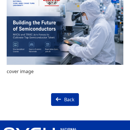
cover image
Back