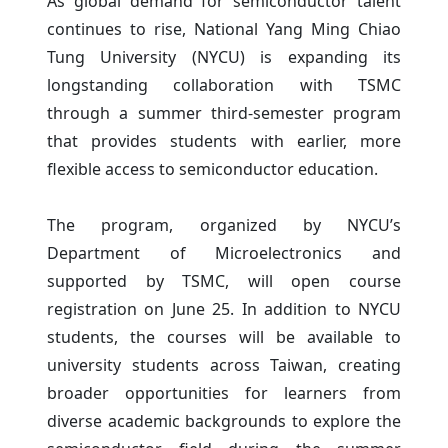
As global demand for semiconductor talent
continues to rise, National Yang Ming Chiao
Tung University (NYCU) is expanding its
longstanding collaboration with TSMC
through a summer third-semester program
that provides students with earlier, more
flexible access to semiconductor education.
The program, organized by NYCU’s
Department of Microelectronics and
supported by TSMC, will open course
registration on June 25. In addition to NYCU
students, the courses will be available to
university students across Taiwan, creating
broader opportunities for learners from
diverse academic backgrounds to explore the