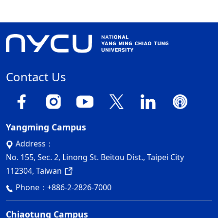
Contact Us
Yangming Campus
Address：
No. 155, Sec. 2, Linong St. Beitou Dist., Taipei City
112304, Taiwan
Phone：
+886-2-2826-7000
Chiaotung Campus