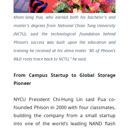
Khien-Seng Pua, who earned both his bachelor’s and
master’s degrees from National Chiao Tung University
(NCTU), said the technological foundation behind
Phison’s success was built upon the education and
training he received at his alma mater. “All of Phison’s
R&D roots trace back to NCTU,” he said.
From Campus Startup to Global Storage
Pioneer
NYCU President Chi-Hung Lin said Pua co-
founded Phison in 2000 with four classmates,
building the company from a small startup
into one of the world’s leading NAND flash