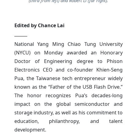
(third from left) and Robert Li (far right).
Edited by Chance Lai
______
National Yang Ming Chiao Tung University
(NYCU) on Monday awarded an Honorary
Doctor of Engineering degree to Phison
Electronics CEO and co-founder Khien-Seng
Pua, the Taiwanese tech entrepreneur widely
known as the “Father of the USB Flash Drive.”
The honor recognizes Pua’s decades-long
impact on the global semiconductor and
storage industry, as well as his commitment to
education, philanthropy, and talent
development.