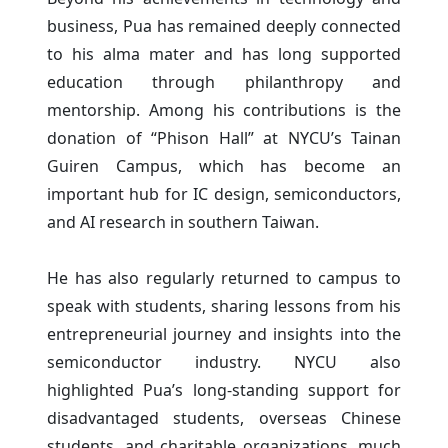
business, Pua has remained deeply connected
to his alma mater and has long supported
education through philanthropy and
mentorship. Among his contributions is the
donation of “Phison Hall” at NYCU’s Tainan
Guiren Campus, which has become an
important hub for IC design, semiconductors,
and AI research in southern Taiwan.
He has also regularly returned to campus to
speak with students, sharing lessons from his
entrepreneurial journey and insights into the
semiconductor industry. NYCU also
highlighted Pua’s long-standing support for
disadvantaged students, overseas Chinese
students, and charitable organizations, much