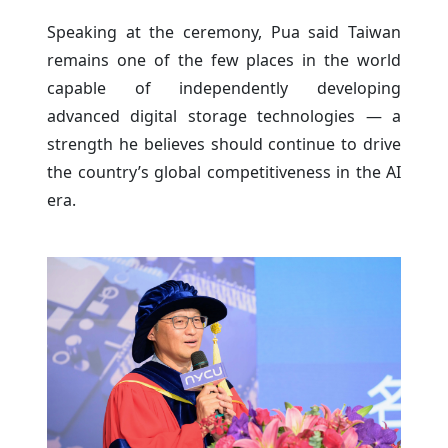
Speaking at the ceremony, Pua said Taiwan
remains one of the few places in the world
capable of independently developing
advanced digital storage technologies — a
strength he believes should continue to drive
the country’s global competitiveness in the AI
era.