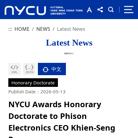
:::
:::
HOME
NEWS
Latest News
Latest News
中文
Honorary Doctorate
Publish Date：2026-05-13
NYCU Awards Honorary
Doctorate to Phison
Electronics CEO Khien-Seng