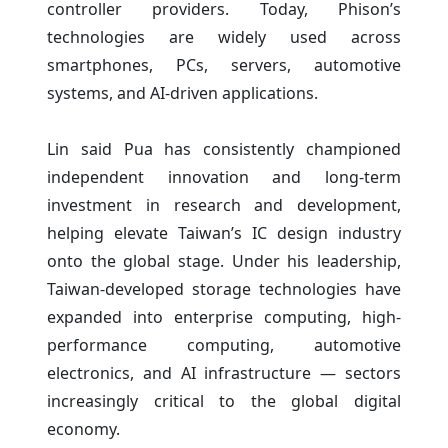
controller providers. Today, Phison’s
technologies are widely used across
smartphones, PCs, servers, automotive
systems, and AI-driven applications.
Lin said Pua has consistently championed
independent innovation and long-term
investment in research and development,
helping elevate Taiwan’s IC design industry
onto the global stage. Under his leadership,
Taiwan-developed storage technologies have
expanded into enterprise computing, high-
performance computing, automotive
electronics, and AI infrastructure — sectors
increasingly critical to the global digital
economy.