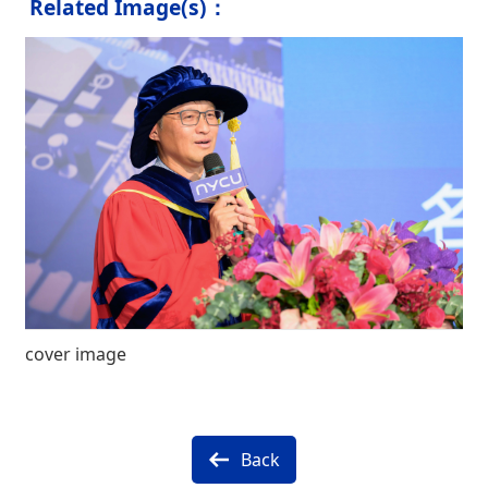
Related Image(s)：
cover image
Back