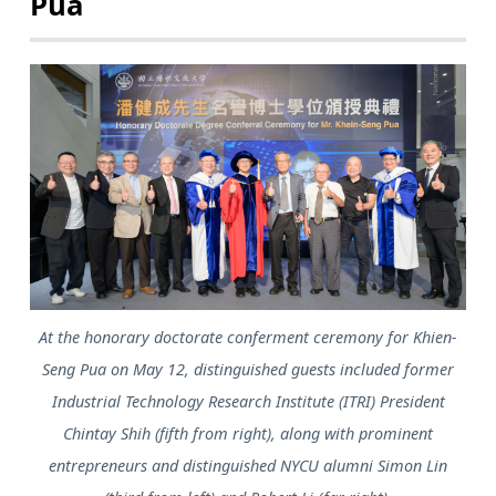
Pua
At the honorary doctorate conferment ceremony for Khien-
Seng Pua on May 12, distinguished guests included former
Industrial Technology Research Institute (ITRI) President
Chintay Shih (fifth from right), along with prominent
entrepreneurs and distinguished NYCU alumni Simon Lin