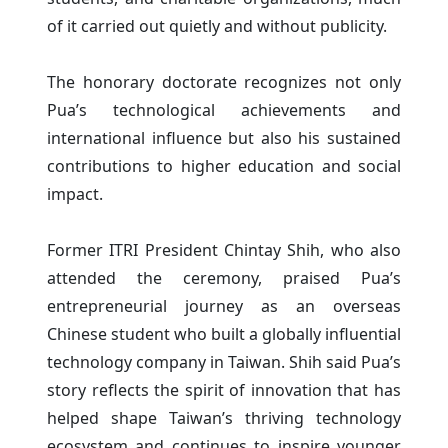
of it carried out quietly and without publicity.
The honorary doctorate recognizes not only
Pua’s technological achievements and
international influence but also his sustained
contributions to higher education and social
impact.
Former ITRI President Chintay Shih, who also
attended the ceremony, praised Pua’s
entrepreneurial journey as an overseas
Chinese student who built a globally influential
technology company in Taiwan. Shih said Pua’s
story reflects the spirit of innovation that has
helped shape Taiwan’s thriving technology
ecosystem and continues to inspire younger