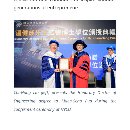
generations of entrepreneurs.
Chi-Hung Lin (left) presents the Honorary Doctor of
Engineering degree to Khien-Seng Pua during the
conferment ceremony at NYCU.