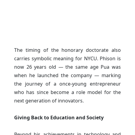
The timing of the honorary doctorate also
carries symbolic meaning for NYCU. Phison is
now 26 years old — the same age Pua was
when he launched the company — marking
the journey of a once-young entrepreneur
who has since become a role model for the
next generation of innovators.
Giving Back to Education and Society
Beyond his achievements in technology and