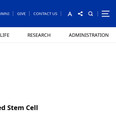
UMNI
GIVE
CONTACT US
LIFE
RESEARCH
ADMINISTRATION
rom the President
 GAMES
CONTACT US
d Stem Cell