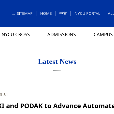
:::
SITEMAP
HOME
中文
NYCU PORTAL
AL
NYCU CROSS
ADMISSIONS
CAMPUS 
S
UNIT
NUMBERS
Feature Column
EXPLORE MORE
REGULATIONS
VISITING
Letters f
MEI-CHU
Latest News
RY
CAMPUS MAP
RY
HOUSING
 TUNG
DINING
3-31
ATHLETICS
I and PODAK to Advance Automate
SCHOOL BUS