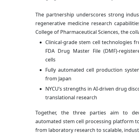
The partnership underscores strong indus
regenerative medicine research capabilities
College of Pharmaceutical Sciences, the coll
Clinical-grade stem cell technologies 
FDA Drug Master File (DMF)-register
cells
Fully automated cell production sys
from Japan
NYCU’s strengths in AI-driven drug disc
translational research
Together, the three parties aim to de
automated stem cell processing platform to 
from laboratory research to scalable, indust