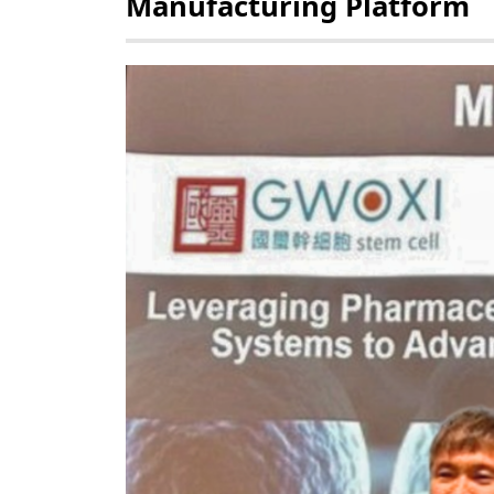
Manufacturing Platform
POLICY