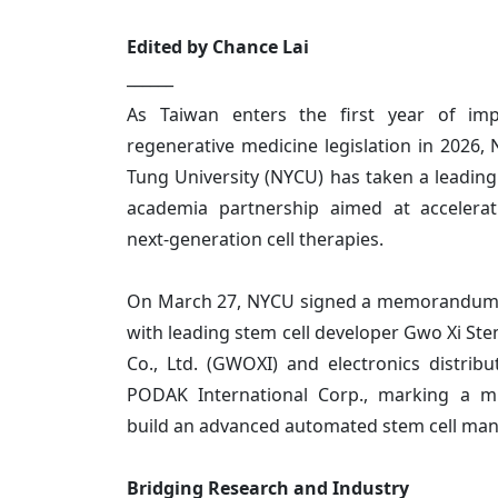
Edited by Chance Lai
______
As Taiwan enters the first year of im
regenerative medicine legislation in 2026,
Tung University (NYCU) has taken a leading 
academia partnership aimed at accelera
next-generation cell therapies.
On March 27, NYCU signed a memorandum
with leading stem cell developer Gwo Xi Ste
Co., Ltd. (GWOXI) and electronics distribu
PODAK International Corp., marking a mi
build an advanced automated stem cell man
Bridging Research and Industry