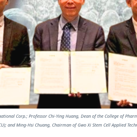
ational Corp.; Professor Chi-Ying Huang, Dean of the College of Phar
CU); and Ming-Hsi Chuang, Chairman of Gwo Xi Stem Cell Applied Techn