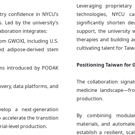
Leveraging proprietary
try confidence in NYCU’s
technologies, NYCU ca
. Led by the university’s
significantly shorten d
aboration integrates:
support, the university 
therapies and building 
from GWOXI, including U.S.
cultivating talent for Tai
ed adipose-derived stem
Positioning Taiwan for 
tems introduced by PODAK
The collaboration signal
overy, data platforms, and
medicine landscape—from
production.
velop a next-generation
By combining modular 
accelerate the transition
materials, and automated
rial-level production.
establish a resilient, sc