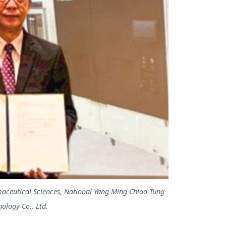
maceutical Sciences, National Yang Ming Chiao Tung
ology Co., Ltd.