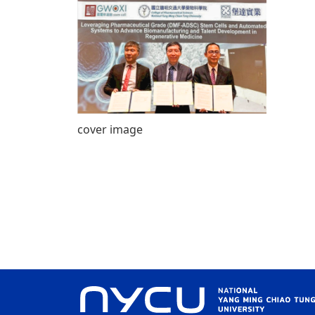
cover image