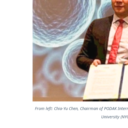
From left: Chia-Yu Chen, Chairman of PODAK Intern
University (NY