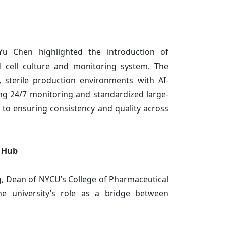
u Chen highlighted the introduction of
d cell culture and monitoring system. The
, sterile production environments with AI-
ng 24/7 monitoring and standardized large-
 to ensuring consistency and quality across
l Hub
, Dean of NYCU’s College of Pharmaceutical
he university’s role as a bridge between