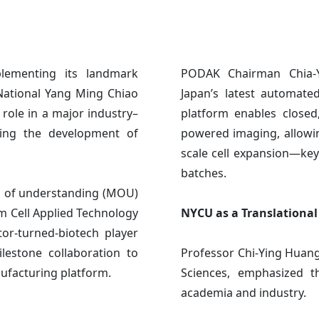
plementing its landmark
PODAK Chairman Chia-Y
 National Yang Ming Chiao
Japan’s latest automate
role in a major industry–
platform enables closed
ting the development of
powered imaging, allowi
scale cell expansion—key
batches.
 of understanding (MOU)
m Cell Applied Technology
NYCU as a Translationa
tor-turned-biotech player
lestone collaboration to
Professor Chi-Ying Huang
ufacturing platform.
Sciences, emphasized t
academia and industry.