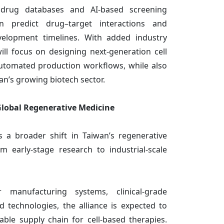
 drug databases and AI-based screening
n predict drug–target interactions and
evelopment timelines. With added industry
will focus on designing next-generation cell
automated production workflows, while also
wan’s growing biotech sector.
Global Regenerative Medicine
s a broader shift in Taiwan’s regenerative
 early-stage research to industrial-scale
manufacturing systems, clinical-grade
 technologies, the alliance is expected to
alable supply chain for cell-based therapies.