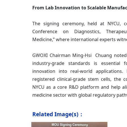
From Lab Innovation to Scalable Manufa
The signing ceremony, held at NYCU, c
Conference on Diagnostics, Therapeu
Medicine,” where international experts wit
GWOXI Chairman Ming-Hsi Chuang noted th
industry-grade standards is essential f
innovation into real-world applications
registered clinical-grade stem cells, the
NYCU as a core R&D platform and help ali
medicine sector with global regulatory pat
Related Image(s)：