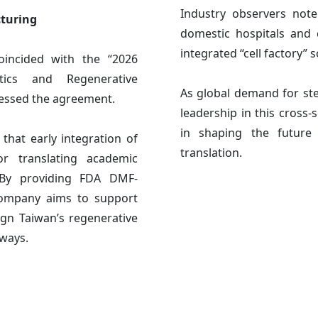
Industry observers not
cturing
domestic hospitals and c
integrated “cell factory” 
oincided with the “2026
tics and Regenerative
As global demand for ste
nessed the agreement.
leadership in this cross-s
in shaping the future 
at early integration of
translation.
or translating academic
. By providing FDA DMF-
 company aims to support
gn Taiwan’s regenerative
hways.