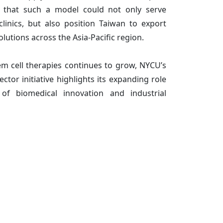
e that such a model could not only serve
linics, but also position Taiwan to export
solutions across the Asia-Pacific region.
m cell therapies continues to grow, NYCU’s
ector initiative highlights its expanding role
of biomedical innovation and industrial