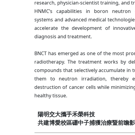
research, physician-scientist training, and 
HNMC’s capabilities in boron neutron 
systems and advanced medical technologies
accelerate the development of innovati
diagnosis and treatment.
BNCT has emerged as one of the most prom
radiotherapy. The treatment works by del
compounds that selectively accumulate in t
them to neutron irradiation, thereby e
destruction of cancer cells while minimiz
healthy tissue.
陽明交大攜手禾榮科技
共建博愛校區硼中子捕獲治療暨前瞻影