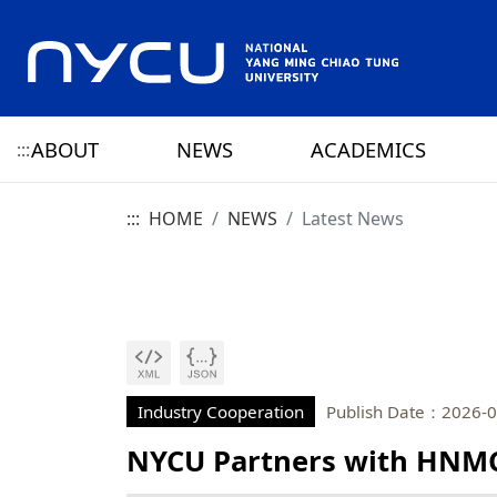
ABOUT
NEWS
ACADEMICS
:::
:::
HOME
NEWS
Latest News
ABOUT NYCU
Latest News
CAMPUS LIFE
RESEARCH HIGHLIGHTS
OFFICE OF THE PRESIDENT
HISTORY
NYCU ELITE
NYCU CALENDAR
RESEARCH CENTER
ADMINISTRATION 
PRESIDENT
YANG MING HISTO
SENIOR VICE PRESIDENT
CHIAO TUNG HISTO
CHIEF STRATEGY OFFICER
YANG MING CHIAO
HISTORY
Industry Cooperation
Publish Date：2026-0
NYCU Partners with HNMC
PRIVACY AND SECURITY