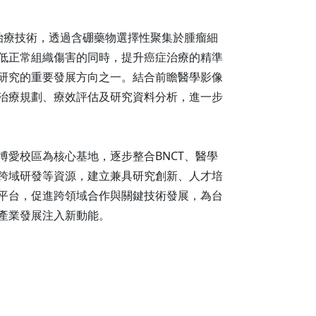
射治療技術，透過含硼藥物選擇性聚集於腫瘤細
低正常組織傷害的同時，提升癌症治療的精準
研究的重要發展方向之一。結合前瞻醫學影像
治療規劃、療效評估及研究資料分析，進一步
博愛校區為核心基地，逐步整合BNCT、醫學
跨域研發等資源，建立兼具研究創新、人才培
平台，促進跨領域合作與關鍵技術發展，為台
產業發展注入新動能。