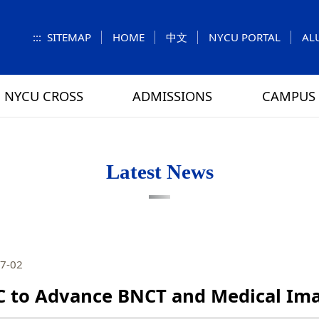
:::
SITEMAP
HOME
中文
NYCU PORTAL
AL
NYCU CROSS
ADMISSIONS
CAMPUS 
S
UNIT
NUMBERS
Feature Column
EXPLORE MORE
REGULATIONS
VISITING
Letters f
MEI-CHU
Latest News
RY
CAMPUS MAP
RY
HOUSING
 TUNG
DINING
7-02
ATHLETICS
 to Advance BNCT and Medical Ima
SCHOOL BUS