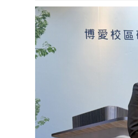
POLICY