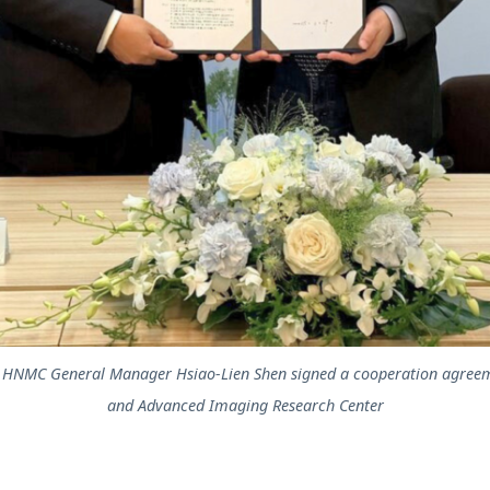
nd HNMC General Manager Hsiao-Lien Shen signed a cooperation agreem
and Advanced Imaging Research Center