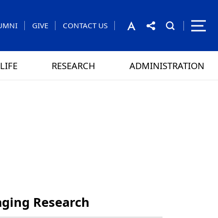
UMNI
GIVE
CONTACT US
LIFE
RESEARCH
ADMINISTRATION
rom the President
 GAMES
CONTACT US
ging Research