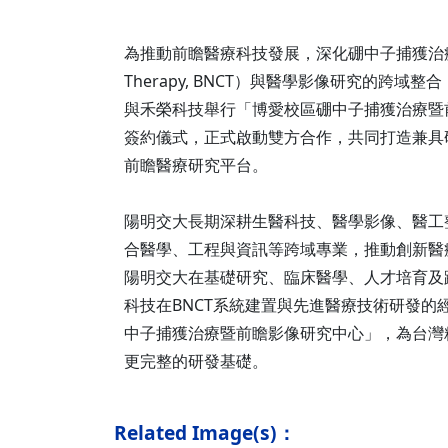
為推動前瞻醫療科技發展，深化硼中子捕獲治療（Boro
Therapy, BNCT）與醫學影像研究的跨域
與禾榮科技舉行「博愛校區硼中子捕獲治療暨
簽約儀式，正式啟動雙方合作，共同打造兼具
前瞻醫療研究平台。
陽明交大長期深耕生醫科技、醫學影像、醫工
合醫學、工程與資訊等跨域專業，推動創新醫
陽明交大在基礎研究、臨床醫學、人才培育及
科技在BNCT系統建置與先進醫療技術研發的
中子捕獲治療暨前瞻影像研究中心」，為台灣
更完整的研發基礎。
Related Image(s)：