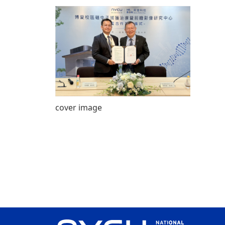
cover image