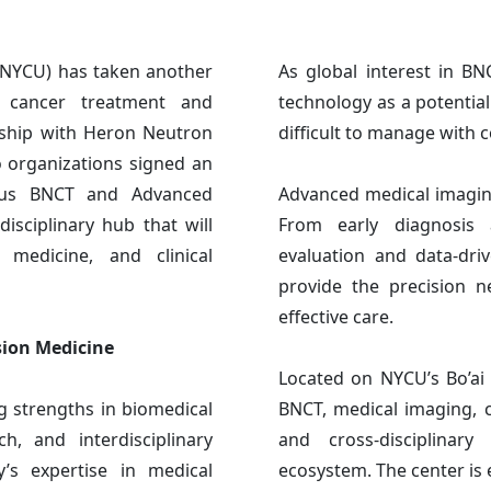
(NYCU) has taken another
As global interest in B
n cancer treatment and
technology as a potentia
rship with Heron Neutron
difficult to manage with 
 organizations signed an
pus BNCT and Advanced
Advanced medical imaging
isciplinary hub that will
From early diagnosis 
l medicine, and clinical
evaluation and data-driv
provide the precision 
effective care.
sion Medicine
Located on NYCU’s Bo’ai 
g strengths in biomedical
BNCT, medical imaging, cl
ch, and interdisciplinary
and cross-disciplinary
y’s expertise in medical
ecosystem. The center is