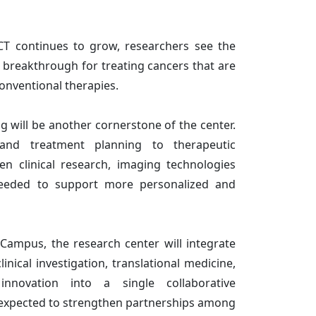
NCT continues to grow, researchers see the
l breakthrough for treating cancers that are
conventional therapies.
 will be another cornerstone of the center.
and treatment planning to therapeutic
en clinical research, imaging technologies
needed to support more personalized and
Campus, the research center will integrate
inical investigation, translational medicine,
 innovation into a single collaborative
 expected to strengthen partnerships among