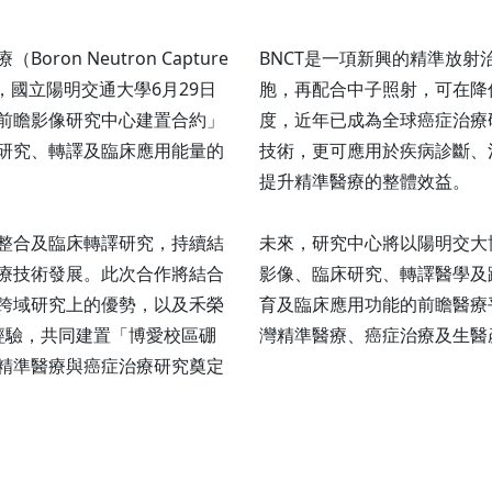
n Neutron Capture
BNCT是一項新興的精準放
整合，國立陽明交通大學6月29日
胞，再配合中子照射，可在降
前瞻影像研究中心建置合約」
度，近年已成為全球癌症治療
研究、轉譯及臨床應用能量的
技術，更可應用於疾病診斷、
提升精準醫療的整體效益。
整合及臨床轉譯研究，持續結
未來，研究中心將以陽明交大
療技術發展。此次合作將結合
影像、臨床研究、轉譯醫學及
跨域研究上的優勢，以及禾榮
育及臨床應用功能的前瞻醫療
經驗，共同建置「博愛校區硼
灣精準醫療、癌症治療及生醫
精準醫療與癌症治療研究奠定