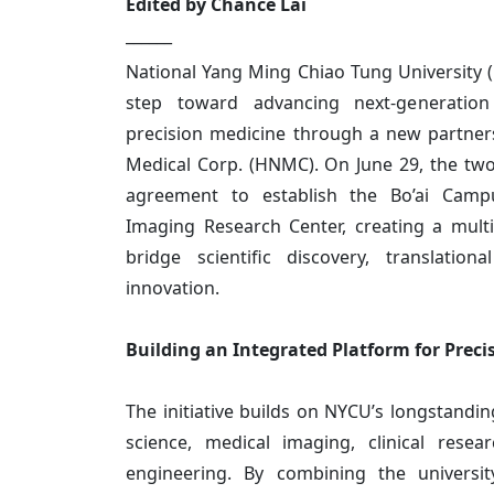
Edited by Chance Lai
______
National Yang Ming Chiao Tung University 
step toward advancing next-generatio
precision medicine through a new partne
Medical Corp. (HNMC). On June 29, the two
agreement to establish the Bo’ai Cam
Imaging Research Center, creating a multid
bridge scientific discovery, translationa
innovation.
Building an Integrated Platform for Preci
The initiative builds on NYCU’s longstandin
science, medical imaging, clinical resear
engineering. By combining the universit