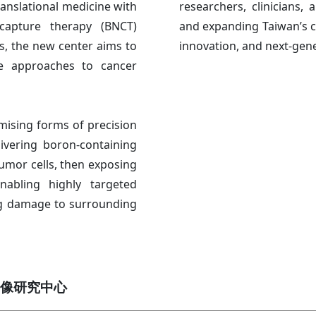
translational medicine with
researchers, clinicians, 
capture therapy (BNCT)
and expanding Taiwan’s ca
, the new center aims to
innovation, and next-gene
ve approaches to cancer
ising forms of precision
ivering boron-containing
umor cells, then exposing
nabling highly targeted
ing damage to surrounding
像研究中心