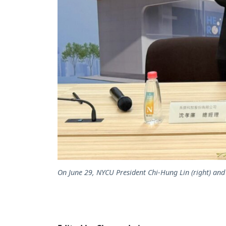
On June 29, NYCU President Chi-Hung Lin (right) a