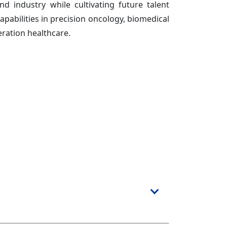
and industry while cultivating future talent
pabilities in precision oncology, biomedical
ration healthcare.