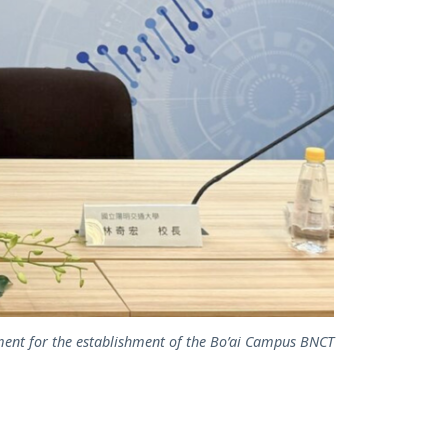
ent for the establishment of the Bo’ai Campus BNCT