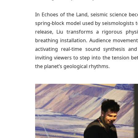
In Echoes of the Land, seismic science bec
spring-block model used by seismologists to
release, Liu transforms a rigorous physi
breathing installation. Audience movement
activating real-time sound synthesis and
inviting viewers to step into the tension b
the planet’s geological rhythms.