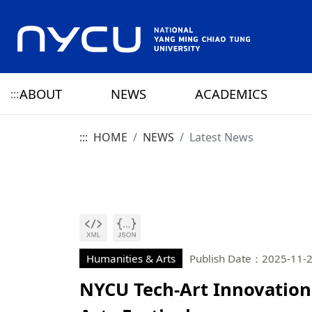
ABOUT
NEWS
ACADEMICS
:::
:::
HOME
NEWS
Latest News
ABOUT NYCU
Latest News
CAMPUS LIFE
RESEARCH HIGHLIGHTS
OFFICE OF THE PRESIDENT
HISTORY
NYCU ELITE
NYCU CALENDAR
RESEARCH CENTER
ADMINISTRATION 
PRESIDENT
YANG MING HISTO
SENIOR VICE PRESIDENT
CHIAO TUNG HISTO
CHIEF STRATEGY OFFICER
YANG MING CHIAO
HISTORY
Humanities & Arts
Publish Date：2025-11-
NYCU Tech-Art Innovation 
PRIVACY AND SECURITY