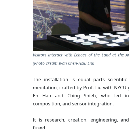
Visitors interact with Echoes of the Land at the Ar
(Photo credit: Ivan Chen-Hsiu Liu)
The installation is equal parts scientifi
meditation, crafted by Prof. Liu with NYCU
En Hao and Ching Shieh, who led inte
composition, and sensor integration.
It is research, creation, engineering, an
fused.