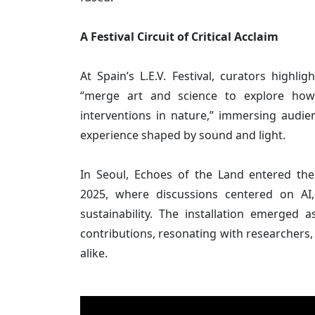
A Festival Circuit of Critical Acclaim
At Spain’s L.E.V. Festival, curators highlig
“merge art and science to explore how
interventions in nature,” immersing audie
experience shaped by sound and light.
In Seoul, Echoes of the Land entered the 
2025, where discussions centered on AI,
sustainability. The installation emerged 
contributions, resonating with researchers, 
alike.