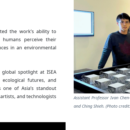
hted the work’s ability to
 humans perceive their
nces in an environmental
global spotlight at ISEA
 ecological futures, and
as one of Asia’s standout
artists, and technologists
Assistant Professor Ivan Che
and Ching Shieh. (Photo credit