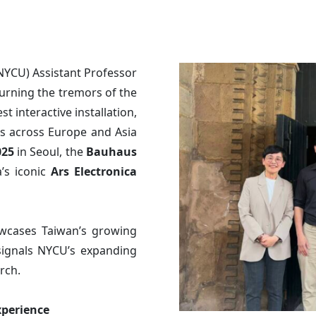
NYCU) Assistant Professor
turning the tremors of the
st interactive installation,
s across Europe and Asia
025
in Seoul, the
Bauhaus
’s iconic
Ars Electronica
owcases Taiwan’s growing
signals NYCU’s expanding
rch.
xperience