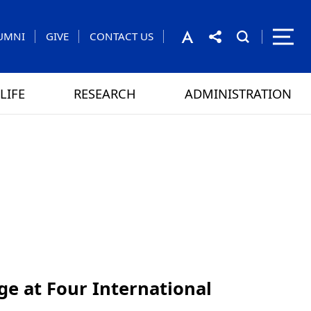
UMNI
GIVE
CONTACT US
LIFE
RESEARCH
ADMINISTRATION
rom the President
 GAMES
CONTACT US
ge at Four International