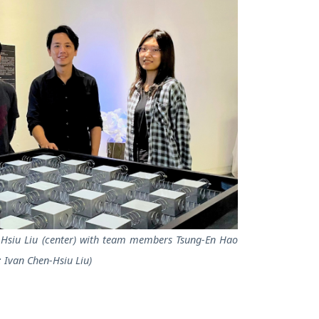
n-Hsiu Liu (center) with team members Tsung-En Hao
: Ivan Chen-Hsiu Liu)