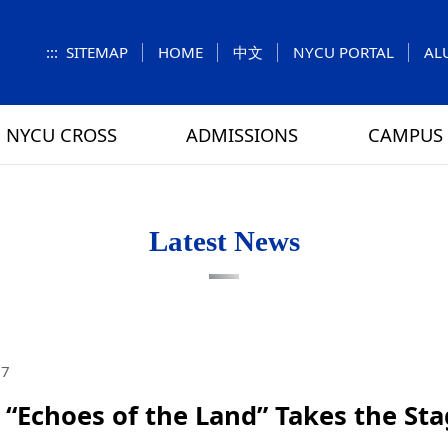
:::
SITEMAP
HOME
中文
NYCU PORTAL
AL
NYCU CROSS
ADMISSIONS
CAMPUS 
S
UNIT
NUMBERS
Feature Column
EXPLORE MORE
REGULATIONS
VISITING
Letters f
MEI-CHU
Latest News
RY
CAMPUS MAP
RY
HOUSING
 TUNG
DINING
27
ATHLETICS
“Echoes of the Land” Takes the Sta
SCHOOL BUS