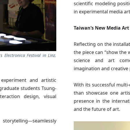
scientific modeling posit
in experimental media art
Taiwan’s New Media Art
Reflecting on the installa
the piece can “show the
s Electronica Festival in Linz.
science and art come
imagination and creative 
c experiment and artistic
With its successful mult
 graduate students Tsung-
than showcase one artist
raction design, visual
presence in the internat
and the future of art.
d storytelling—seamlessly