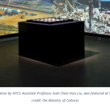
lation by NYCU Assistant Professor Ivan Chen-Hsiu Liu, was featured at S
credit: the Ministry of Culture)