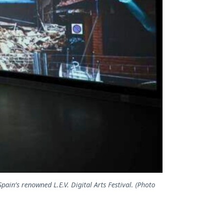
pain’s renowned L.E.V. Digital Arts Festival. (Photo