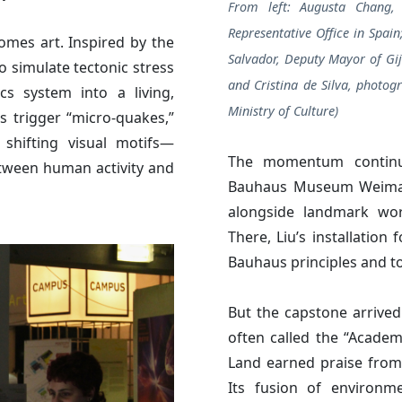
From left: Augusta Chang, 
Representative Office in Spain
omes art. Inspired by the
Salvador, Deputy Mayor of Gij
 simulate tectonic stress
and Cristina de Silva, photogr
cs system into a living,
Ministry of Culture)
s trigger “micro-quakes,”
 shifting visual motifs—
The momentum continu
etween human activity and
Bauhaus Museum Weimar 
alongside landmark wor
There, Liu’s installation
Bauhaus principles and to
But the capstone arrived 
often called the “Acade
Land earned praise from 
Its fusion of environme