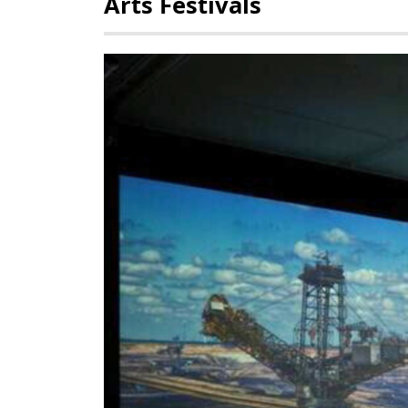
Arts Festivals
POLICY