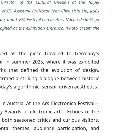
Director of the Cultural Division at the Taipei
; NYCU Assistant Professor Ivan Chen-Hsiu Liu; Jesús
ón; and L.E.V. Festival co-curators Nacho de la Vega
aphed at the exhibition entrance. (Photo credit: the
ed as the piece traveled to Germany’s
in summer 2025, where it was exhibited
ks that defined the evolution of design.
 formed a striking dialogue between historic
day’s algorithmic, sensor-driven aesthetics.
in Austria. At the Ars Electronica Festival—
my Awards of electronic art”—Echoes of the
both seasoned critics and curious visitors.
ntal themes, audience participation, and