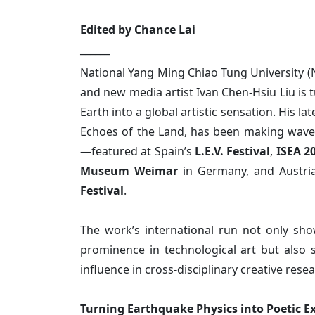
Edited by Chance Lai
______
National Yang Ming Chiao Tung University (
and new media artist Ivan Chen-Hsiu Liu is 
Earth into a global artistic sensation. His late
Echoes of the Land, has been making wave
—featured at Spain’s
L.E.V. Festival
,
ISEA 2
Museum Weimar
in Germany, and Austria
Festival
.
The work’s international run not only sh
prominence in technological art but also 
influence in cross-disciplinary creative resea
Turning Earthquake Physics into Poetic E