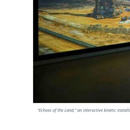
“Echoes of the Land,” an interactive kinetic instal