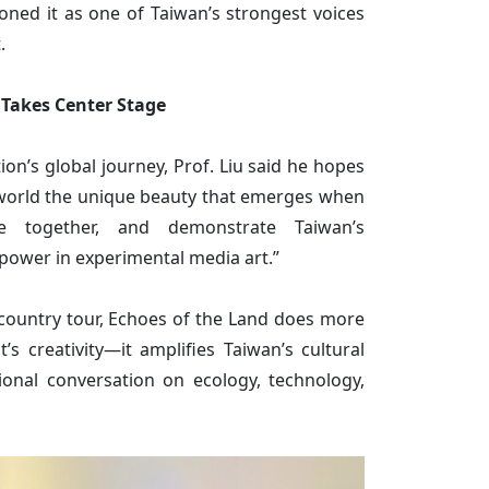
ioned it as one of Taiwan’s strongest voices
.
 Takes Center Stage
tion’s global journey, Prof. Liu said he hopes
 world the unique beauty that emerges when
 together, and demonstrate Taiwan’s
power in experimental media art.”
i-country tour, Echoes of the Land does more
’s creativity—it amplifies Taiwan’s cultural
ional conversation on ecology, technology,