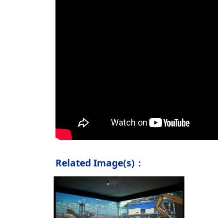
Related Image(s)：