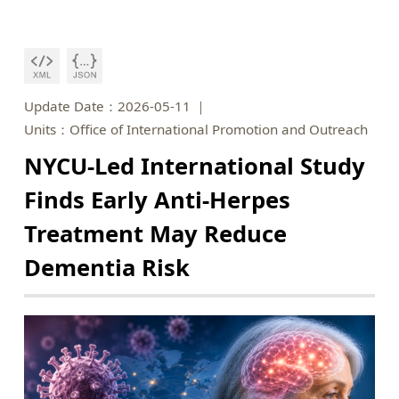
Update Date：2026-05-11
Units：Office of International Promotion and Outreach
NYCU-Led International Study
Finds Early Anti-Herpes
Treatment May Reduce
Dementia Risk