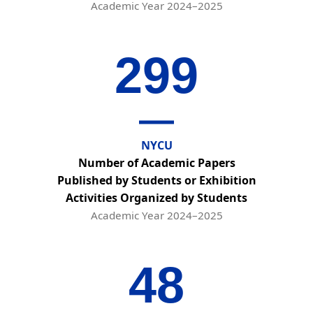
Academic Year 2024–2025
299
NYCU
Number of Academic Papers
Published by Students or Exhibition
Activities Organized by Students
Academic Year 2024–2025
48