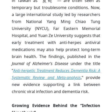
in Taiwan as “皮蛇” — are often seen as
temporary but troublesome conditions. Now,
a large international study led by researchers
from National Yang Ming Chiao Tung
University (NYCU), Far Eastern Memorial
Hospital, and Yuan Ze University suggests that
early treatment with anti-herpes antiviral
medications may also help protect long-term
brain health. The findings, published in the
Journal of Alzheimer’s Disease
under the title
“
Anti-herpetic Treatment Reduces Dementia Risk: A
Systematic Review and Meta-analysis
,” provide
new evidence supporting a link between
chronic viral infection and dementia risk.
Growing Evidence Behind the “Infection