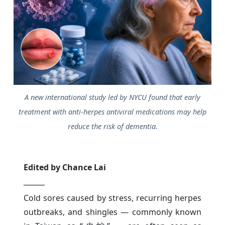
A new international study led by NYCU found that early
treatment with anti-herpes antiviral medications may help
reduce the risk of dementia.
Edited by Chance Lai
______
Cold sores caused by stress, recurring herpes
outbreaks, and shingles — commonly known