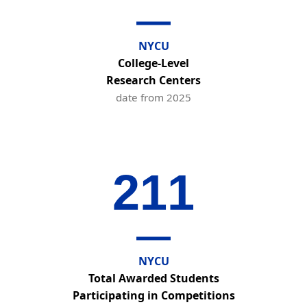
NYCU
College-Level
Research Centers
date from 2025
211
NYCU
Total Awarded Students
Participating in Competitions