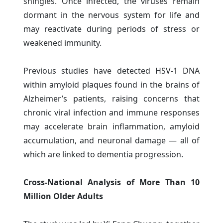
shingles. Once infected, the viruses remain
dormant in the nervous system for life and
may reactivate during periods of stress or
weakened immunity.
Previous studies have detected HSV-1 DNA
within amyloid plaques found in the brains of
Alzheimer’s patients, raising concerns that
chronic viral infection and immune responses
may accelerate brain inflammation, amyloid
accumulation, and neuronal damage — all of
which are linked to dementia progression.
Cross-National Analysis of More Than 10
Million Older Adults