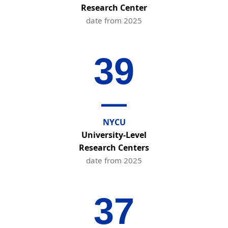
Research Center
date from 2025
39
NYCU
University-Level
Research Centers
date from 2025
37