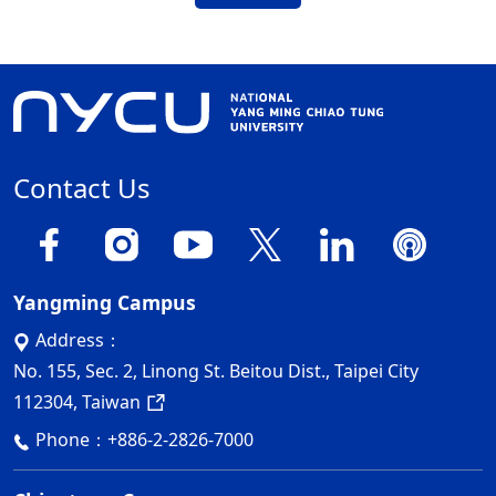
Contact Us
Yangming Campus
Address：
No. 155, Sec. 2, Linong St. Beitou Dist., Taipei City
112304, Taiwan
Phone：
+886-2-2826-7000