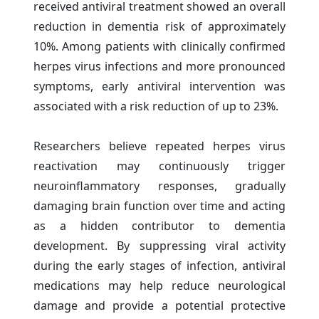
received antiviral treatment showed an overall
reduction in dementia risk of approximately
10%. Among patients with clinically confirmed
herpes virus infections and more pronounced
symptoms, early antiviral intervention was
associated with a risk reduction of up to 23%.
Researchers believe repeated herpes virus
reactivation may continuously trigger
neuroinflammatory responses, gradually
damaging brain function over time and acting
as a hidden contributor to dementia
development. By suppressing viral activity
during the early stages of infection, antiviral
medications may help reduce neurological
damage and provide a potential protective