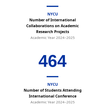
NYCU
Number of International
Collaborations on Academic
Research Projects
Academic Year 2024–2025
464
NYCU
Number of Students Attending
International Conference
Academic Year 2024–2025