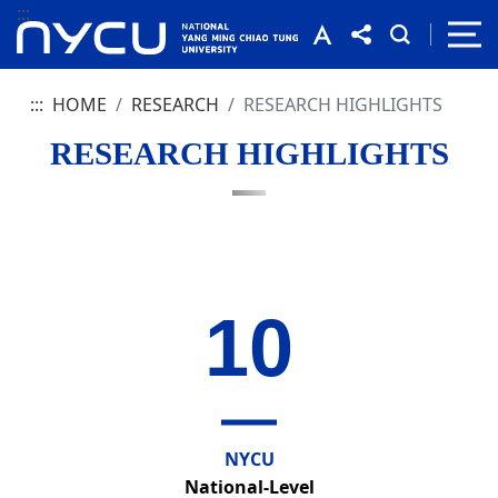
:::
:::
HOME
RESEARCH
RESEARCH HIGHLIGHTS
RESEARCH HIGHLIGHTS
10
NYCU
National-Level