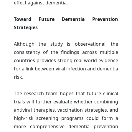
effect against dementia.
Toward Future Dementia Prevention
Strategies
Although the study is observational, the
consistency of the findings across multiple
countries provides strong real-world evidence
for a link between viral infection and dementia
risk.
The research team hopes that future clinical
trials will further evaluate whether combining
antiviral therapies, vaccination strategies, and
high-risk screening programs could form a
more comprehensive dementia prevention