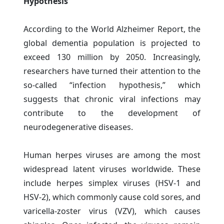
Hypothesis”
According to the World Alzheimer Report, the
global dementia population is projected to
exceed 130 million by 2050. Increasingly,
researchers have turned their attention to the
so-called “infection hypothesis,” which
suggests that chronic viral infections may
contribute to the development of
neurodegenerative diseases.
Human herpes viruses are among the most
widespread latent viruses worldwide. These
include herpes simplex viruses (HSV-1 and
HSV-2), which commonly cause cold sores, and
varicella-zoster virus (VZV), which causes