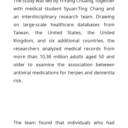
The study was led by Yi-Fang Chuang, together
with medical student Syuan-Ting Chang and
an interdisciplinary research team. Drawing
on large-scale healthcare databases from
Taiwan, the United States, the United
Kingdom, and six additional countries, the
researchers analyzed medical records from
more than 10.36 million adults aged 50 and
older to examine the association between
antiviral medications for herpes and dementia
risk.
The team found that individuals who had