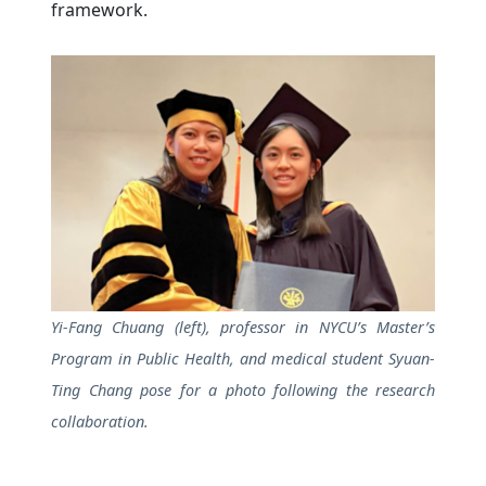
framework.
Yi-Fang Chuang (left), professor in NYCU’s Master’s
Program in Public Health, and medical student Syuan-
Ting Chang pose for a photo following the research
collaboration.