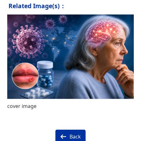
Related Image(s)：
cover image
Back