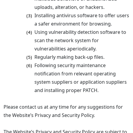
uploads, alteration, or hackers.
Installing antivirus software to offer users
(3)
a safer environment for browsing.
Using vulnerability detection software to
(4)
scan the network system for
vulnerabilities aperiodically.
Regularly making back-up files.
(5)
Following security maintenance
(6)
notification from relevant operating
system suppliers or application suppliers
and installing proper PATCH.
Please contact us at any time for any suggestions for
the Website’s Privacy and Security Policy.
The Website’s Privacy and Security Policy are subject to