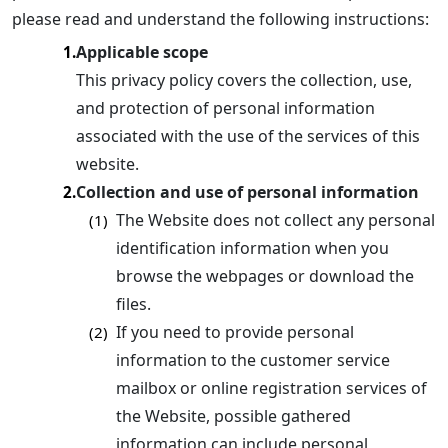
please read and understand the following instructions:
Applicable scope
1.
This privacy policy covers the collection, use,
and protection of personal information
associated with the use of the services of this
website.
Collection and use of personal information
2.
The Website does not collect any personal
(1)
identification information when you
browse the webpages or download the
files.
If you need to provide personal
(2)
information to the customer service
mailbox or online registration services of
the Website, possible gathered
information can include personal