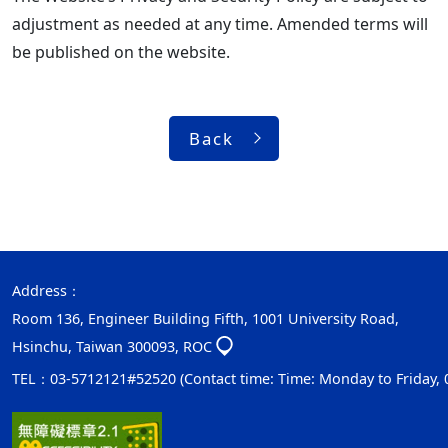
adjustment as needed at any time. Amended terms will
be published on the website.
Back
Address：
Room 136, Engineer Building Fifth, 1001 University Road,
Hsinchu, Taiwan 300093, ROC
TEL：03-5712121#52520 (Contact time: Time: Monday to Friday, 08: