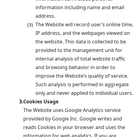
information including name and email
address.
The Website will record user’s online time,
(3)
IP address, and the webpages viewed on
the website. This data is collected to be
provided to the management unit for
internal analysis of total website traffic
and browsing behavior in order to
improve the Website’s quality of service.
Such analysis is performed in aggregate
only and never applied to individual users.
Cookies Usage
3.
The Website uses Google Analytics service
provided by Google Inc. Google writes and
reads Cookies in your browser and uses the
information for web analytics. If you are