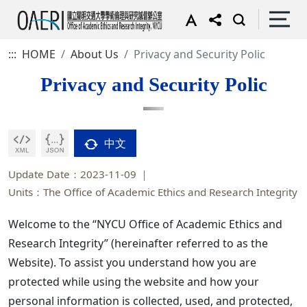
:::
HOME
About Us
Privacy and Security Polic
Privacy and Security Polic
中文
Update Date：2023-11-09
Units：The Office of Academic Ethics and Research Integrity
Welcome to the “NYCU Office of Academic Ethics and
Research Integrity” (hereinafter referred to as the
Website). To assist you understand how you are
protected while using the website and how your
personal information is collected, used, and protected,