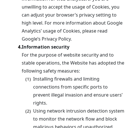
unwilling to accept the usage of Cookies, you
can adjust your browser’s privacy setting to
high level. For more information about Google
Analytics’ usage of Cookies, please read
Google’s Privacy Policy.
Information security
4.
For the purpose of website security and to
stable operations, the Website has adopted the
following safety measures:
Installing firewalls and limiting
(1)
connections from specific ports to
prevent illegal invasion and ensure users’
rights.
Using network intrusion detection system
(2)
to monitor the network flow and block
malicious behaviors of unauthorized