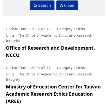
Search
Clean
Update Date：2026-07-17
Category：Links
Units：The Office of Academic Ethics and Research
Integrity
Office of Research and Development,
NCCU
Update Date：2026-07-17
Category：Links
Units：The Office of Academic Ethics and Research
Integrity
Ministry of Education Center for Taiwan
Academic Research Ethics Education
(AREE)