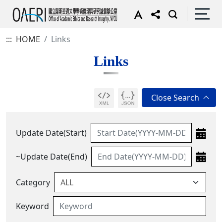
:::
HOME
Links
Links
Update Date(Start)
~Update Date(End)
Category
Keyword