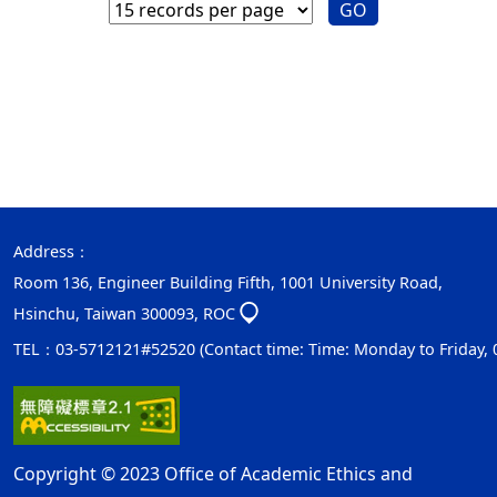
GO
Address：
Room 136, Engineer Building Fifth, 1001 University Road,
Hsinchu, Taiwan 300093, ROC
TEL：03-5712121#52520 (Contact time: Time: Monday to Friday, 08:
Copyright © 2023 Office of Academic Ethics and