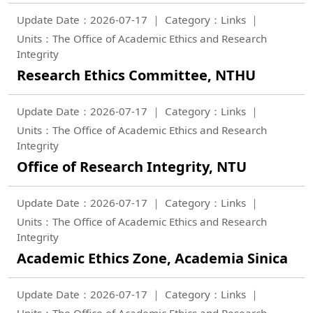
Update Date：2026-07-17
Category：Links
Units：The Office of Academic Ethics and Research
Integrity
Research Ethics Committee, NTHU
Update Date：2026-07-17
Category：Links
Units：The Office of Academic Ethics and Research
Integrity
Office of Research Integrity, NTU
Update Date：2026-07-17
Category：Links
Units：The Office of Academic Ethics and Research
Integrity
Academic Ethics Zone, Academia Sinica
Update Date：2026-07-17
Category：Links
Units：The Office of Academic Ethics and Research