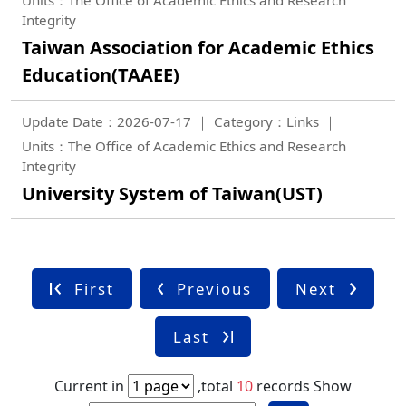
Integrity
Taiwan Association for Academic Ethics
Education(TAAEE)
Update Date：2026-07-17
Category：Links
Units：The Office of Academic Ethics and Research
Integrity
University System of Taiwan(UST)
First
Previous
Next
Last
Current in
,total
10
records
Show