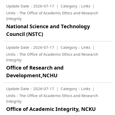
Update Date：2026-07-17
Category：Links
Units：The Office of Academic Ethics and Research
Integrity
National Science and Technology
Council (NSTC)
Update Date：2026-07-17
Category：Links
Units：The Office of Academic Ethics and Research
Integrity
Office of Research and
Development,NCHU
Update Date：2026-07-17
Category：Links
Units：The Office of Academic Ethics and Research
Integrity
Office of Academic Integrity, NCKU