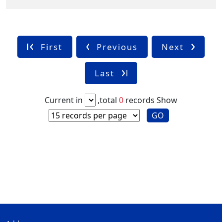
First
Previous
Next
Last
Current in
,total
0
records
Show
GO