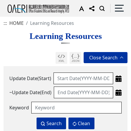
:::
HOME
Learning Resources
Learning Resources
Update Date(Start)
~Update Date(End)
Keyword
Search
Clean