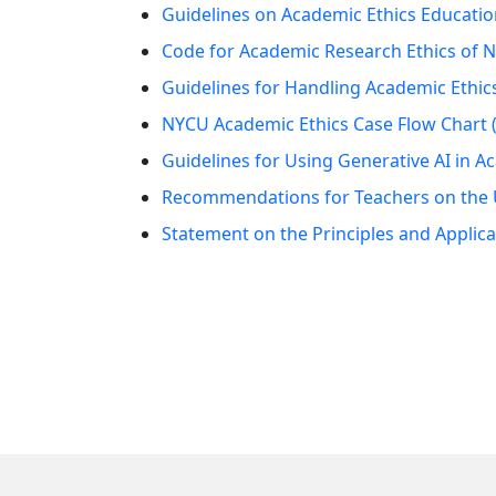
Guidelines on Academic Ethics Education
Code for Academic Research Ethics of N
Guidelines for Handling Academic Ethics
NYCU Academic Ethics Case Flow Chart (
Guidelines for Using Generative AI in 
Recommendations for Teachers on the Us
Statement on the Principles and Applica