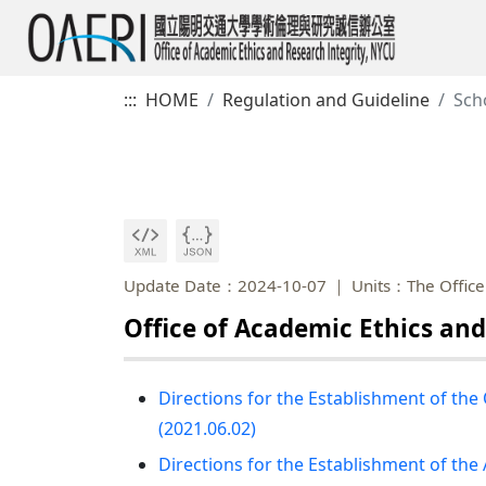
:::
HOME
Regulation and Guideline
Sch
Update Date：2024-10-07
Units：The Office 
Office of Academic Ethics and
Directions for the Establishment of the
(2021.06.02)
Directions for the Establishment of th