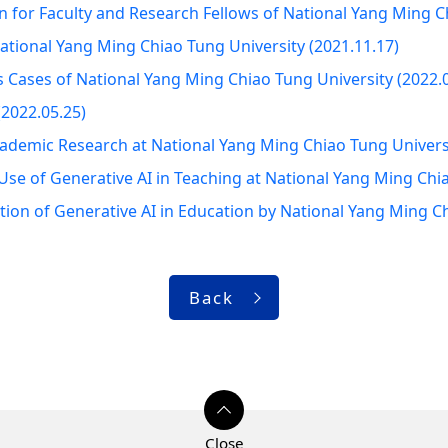
 for Faculty and Research Fellows of National Yang Ming Ch
ational Yang Ming Chiao Tung University (2021.11.17)
 Cases of National Yang Ming Chiao Tung University (2022.
2022.05.25)
Academic Research at National Yang Ming Chiao Tung Univers
e of Generative AI in Teaching at National Yang Ming Chia
tion of Generative AI in Education by National Yang Ming C
Back