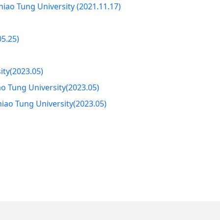
iao Tung University (2021.11.17)
05.25)
ity(2023.05)
o Tung University(2023.05)
hiao Tung University(2023.05)