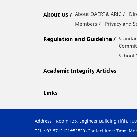
About Us
About OAERI & ARIC
Dir
Members
Privacy and Se
Regulation and Guideline
Standar
Commit
School
Academic Integrity Articles
Links
Address：
Room 136, Engineer Building Fifth, 10
TEL：03-5712121#52520 (Contact time: Time: Monday