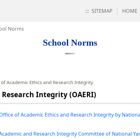
:::
SITEMAP
HOME
ool Norms
School Norms
of Academic Ethics and Research Integrity
 Research Integrity (OAERI)
 Office of Academic Ethics and Research Integrity by Nation
e Academic and Research Integrity Committee of National Ya