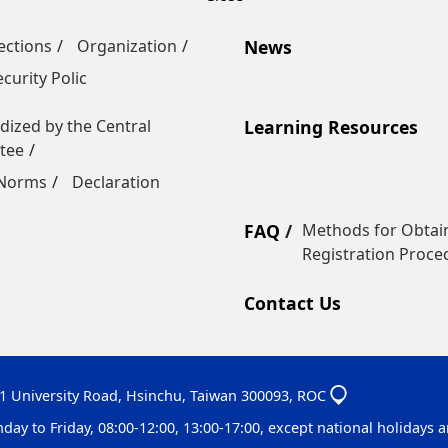
ections
Organization
News
curity Polic
dized by the Central
Learning Resources
tee
 Norms
Declaration
FAQ
Methods for Obtain
Registration Proce
Contact Us
01 University Road, Hsinchu, Taiwan 300093, ROC
 to Friday, 08:00-12:00, 13:00-17:00, except national holidays an