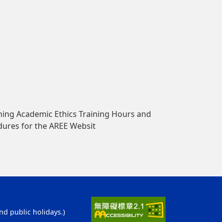
ing Academic Ethics Training Hours and
dures for the AREE Websit
d public holidays.)