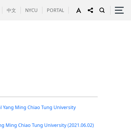
中文
NYCU
PORTAL
al Yang Ming Chiao Tung University
ng Ming Chiao Tung University (2021.06.02)