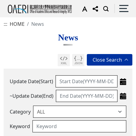
:::
HOME
News
News
Update Date(Start)
~Update Date(End)
Category
Keyword