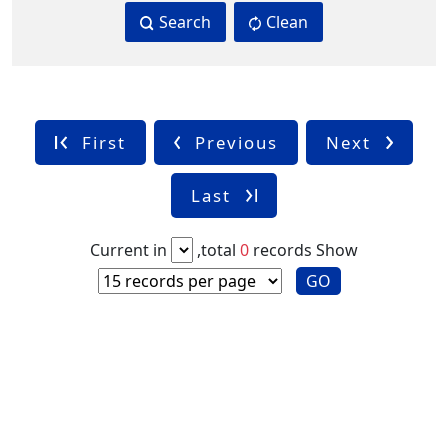
Search
Clean
First
Previous
Next
Last
Current in
,total
0
records
Show
GO