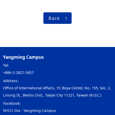
Back
Yangming Campus
Tel:
+886-2-2827-5657
Address:
Office of International Affairs, 1F, Boya Center, No. 155, Sec. 2,
Linong St., Beitou Dist., Taipei City 11221, Taiwan (R.O.C.)
Facebook:
NYCU Oia - Yangming Campus