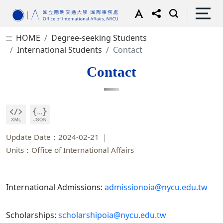
:::
HOME
Degree-seeking Students
International Students
Contact
Contact
Update Date：2024-02-21
Units：Office of International Affairs
International Admissions:
admissionoia@nycu.edu.tw
Scholarships:
scholarshipoia@nycu.edu.tw