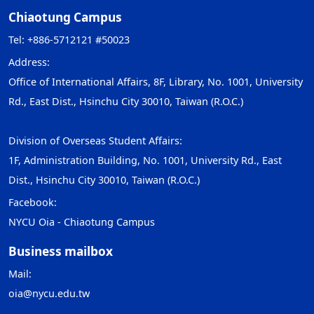
Chiaotung Campus
Tel: +886-5712121 #50023
Address:
Office of International Affairs, 8F, Library, No. 1001, University
Rd., East Dist., Hsinchu City 30010, Taiwan (R.O.C.)
Division of Overseas Student Affairs:
1F, Administration Building, No. 1001, University Rd., East
Dist., Hsinchu City 30010, Taiwan (R.O.C.)
Facebook:
NYCU Oia - Chiaotung Campus
Business mailbox
Mail:
oia@nycu.edu.tw