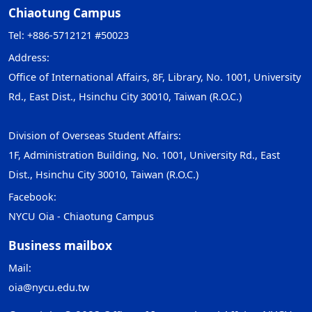
Chiaotung Campus
Tel: +886-5712121 #50023
Address:
Office of International Affairs, 8F, Library, No. 1001, University
Rd., East Dist., Hsinchu City 30010, Taiwan (R.O.C.)
Division of Overseas Student Affairs:
1F, Administration Building, No. 1001, University Rd., East
Dist., Hsinchu City 30010, Taiwan (R.O.C.)
Facebook:
NYCU Oia - Chiaotung Campus
Business mailbox
Mail:
oia@nycu.edu.tw