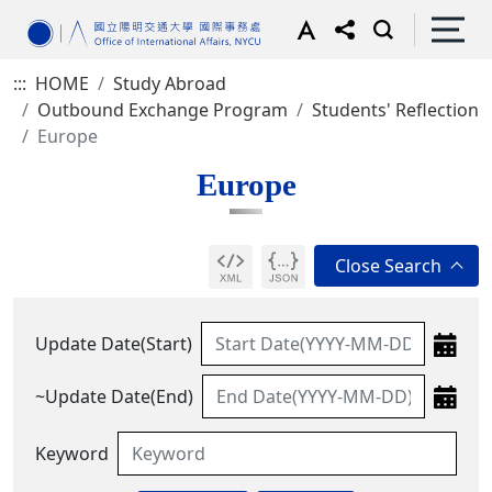
:::
HOME
Study Abroad
Outbound Exchange Program
Students' Reflection
Europe
Europe
Update Date(Start)
~Update Date(End)
Keyword