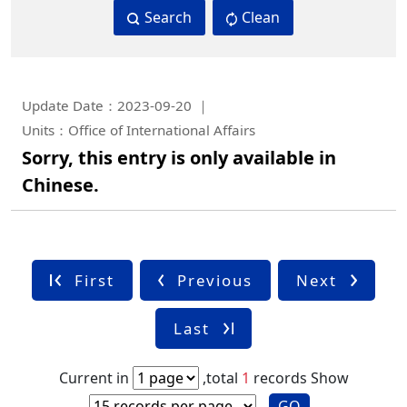
Search
Clean
Update Date：2023-09-20
Units：Office of International Affairs
Sorry, this entry is only available in
Chinese.
First
Previous
Next
Last
Current in
,total
1
records
Show
GO