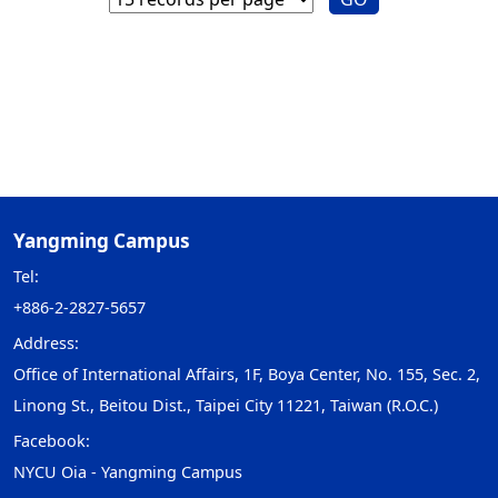
Yangming Campus
Tel:
+886-2-2827-5657
Address:
Office of International Affairs, 1F, Boya Center, No. 155, Sec. 2,
Linong St., Beitou Dist., Taipei City 11221, Taiwan (R.O.C.)
Facebook:
NYCU Oia - Yangming Campus