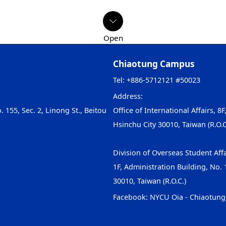
Chiaotung Campus
Tel: +886-5712121 #50023
Address:
. 155, Sec. 2, Linong St., Beitou
Office of International Affairs, 8F
Hsinchu City 30010, Taiwan (R.O.C
Division of Overseas Student Affa
1F, Administration Building, No. 1
30010, Taiwan (R.O.C.)
Facebook:
NYCU Oia - Chiaotun