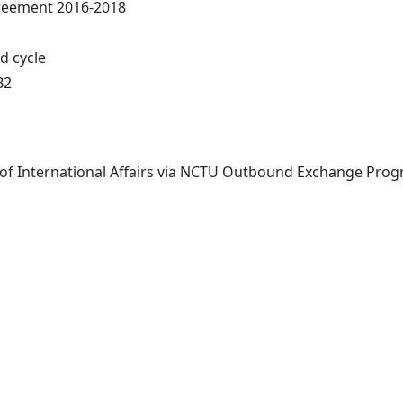
greement 2016-2018
nd cycle
B2
 of International Affairs via NCTU Outbound Exchange Progr