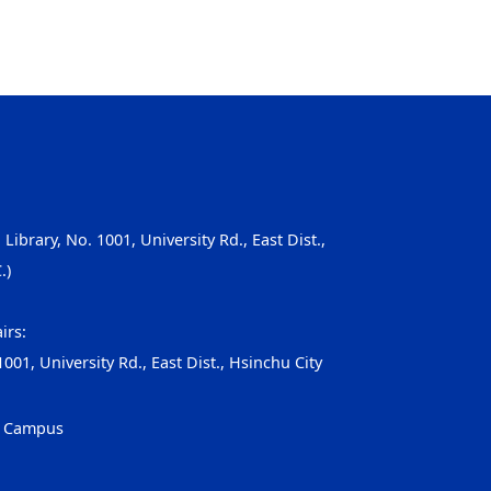
, Library, No. 1001, University Rd., East Dist.,
.)
irs:
001, University Rd., East Dist., Hsinchu City
g Campus