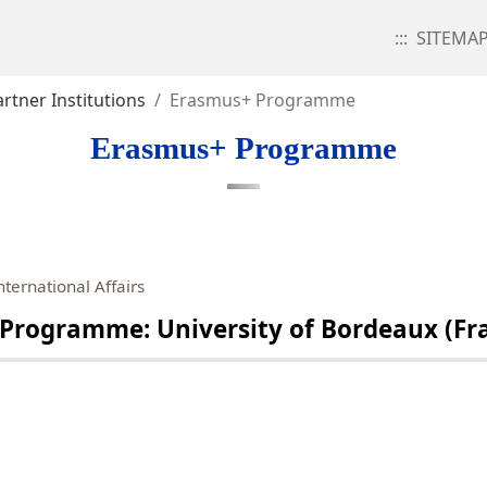
:::
SITEMA
rtner Institutions
Erasmus+ Programme
Erasmus+ Programme
nternational Affairs
gramme: University of Bordeaux (Franc