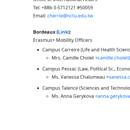
Tel: +886-3-5712121 #50059
Email:
cherrie@nctu.edu.tw
Bordeaux (
Link
):
Erasmus+ Mobility Officers
Campus Carreire (Life and Health Science
Mrs. Camille Cholet <
camille.chole
Campus Pessac (Law, Political Sc., Eco
Ms. Vanessa Chalumeau <
vanessa.
Campus Talence (Sciences and Technolog
Ms. Anna Gerykova <
anna.gerykov