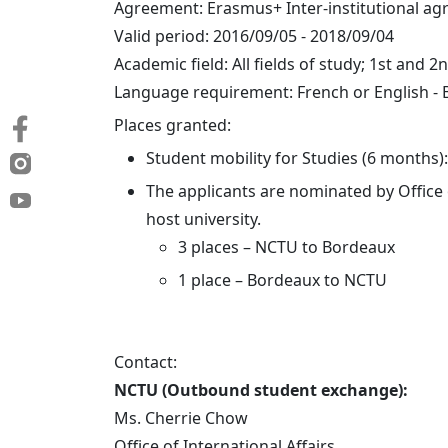
Agreement: Erasmus+ Inter-institutional a
Valid period: 2016/09/05 - 2018/09/04
Academic field: All fields of study; 1st and 2
Language requirement: French or English - 
Places granted:
Student mobility for Studies (6 months):
The applicants are nominated by Office
host university.
3 places – NCTU to Bordeaux
1 place – Bordeaux to NCTU
Contact:
NCTU (Outbound student exchange):
Ms. Cherrie Chow
Office of International Affairs