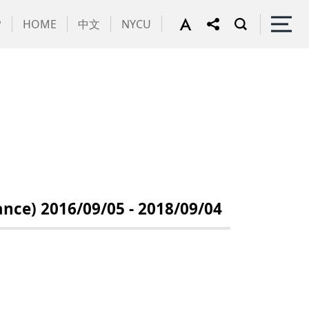
P
HOME
中文
NYCU
e) 2016/09/05 - 2018/09/04