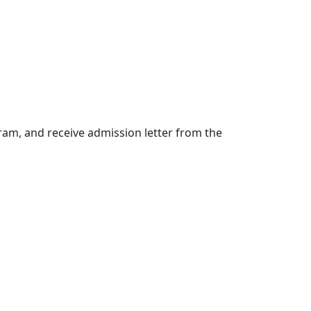
am, and receive admission letter from the