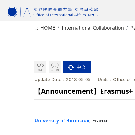
:::
HOME
International Collaboration
Pa
中文
Update Date：2018-05-05
Units：Office of I
【Announcement】Erasmus+ Pro
University of Bordeaux
, France