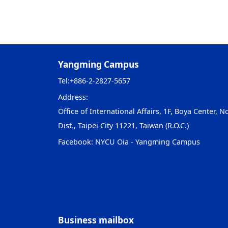
Yangming Campus
Tel:
+886-2-2827-5657
Address:
Office of International Affairs, 1F, Boya Center, No
Dist., Taipei City 11221, Taiwan (R.O.C.)
Facebook:
NYCU Oia - Yangming Campus
Business mailbox