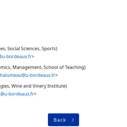
s, Social Sciences, Sports)
t@u-bordeaux.fr
>
nomics, Management, School of Teaching)
chalumeau@u-bordeaux.fr
>
ies, Wine and Vinery Institute)
a@u-bordeaux.fr
>
Back