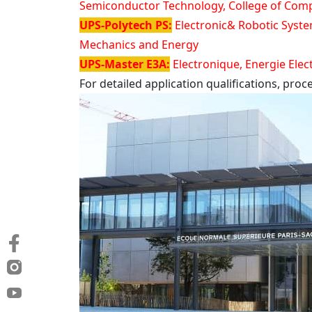
Semiconductor Technology, College of Compu
UPS-Polytech PS:
Electronic& Robotic Syste
Mechanics and Energy
UPS-Master E3A:
Electronique, Energie Elec
For detailed application qualifications, pro