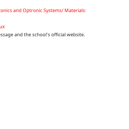
onics and Optronic Systems/ Materials:
aux
ssage and the school's official website.