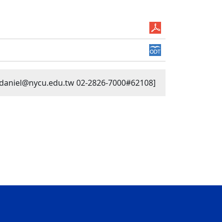
n daniel@nycu.edu.tw 02-2826-7000#62108]