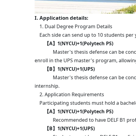
I. Application details:
1. Dual Degree Program Details
Each side can send up to 10 students per y
【A】1(NYCU)+1(Polytech PS)
Master's thesis defense can be conducted
enroll in the UPS master's program, allowi
【B】1(NYCU)+1(UPS)
Master's thesis defense can be conducted 
internship.
2. Application Requirements
Participating students must hold a bachelor
【A】1(NYCU)+1(Polytech PS)
Recommended to have DELF B1 profici
【B】1(NYCU)+1(UPS)