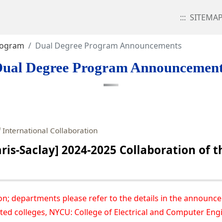
:::
SITEMA
rogram
Dual Degree Program Announcements
ual Degree Program Announcemen
 International Collaboration
is-Saclay] 2024-2025 Collaboration of t
on; departments please refer to the details in the announc
ted colleges, NYCU: College of Electrical and Computer Engi