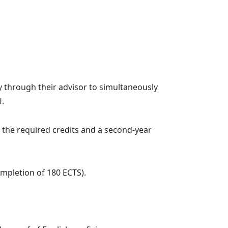
through their advisor to simultaneously
U.
he required credits and a second-year
mpletion of 180 ECTS).