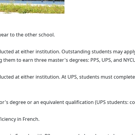
ear to the other school.
 at either institution. Outstanding students may apply 
ng them to earn three master's degrees: PPS, UPS, and NYC
at either institution. At UPS, students must complete t
's degree or an equivalent qualification (UPS students: co
ency in French.