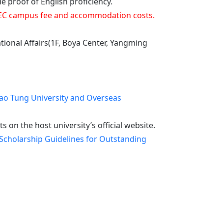
roof of English proficiency.
e CVEC campus fee and accommodation costs.
ational Affairs(1F, Boya Center, Yangming
ao Tung University and Overseas
on the host university’s official website.
Scholarship Guidelines for Outstanding