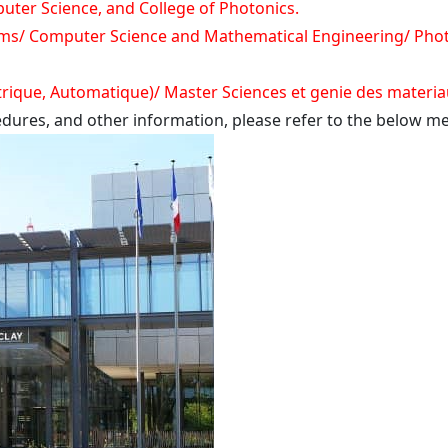
ter Science, and College of Photonics.
ms/ Computer Science and Mathematical Engineering/ Phot
trique, Automatique)/ Master Sciences et genie des materi
cedures, and other information, please refer to the below me