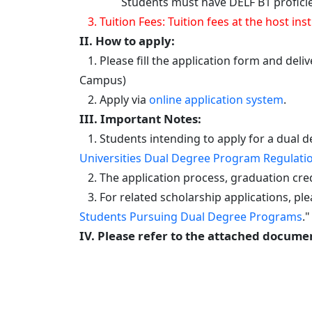
Students must have DELF B1 proficiency i
3. Tuition Fees: Tuition fees at the host 
II. How to apply:
1. Please fill the application form and deli
Campus)
2. Apply via
online application system
.
III. Important Notes:
1. Students intending to apply for a dual d
Universities Dual Degree Program Regulati
2. The application process, graduation cred
3. For related scholarship applications, plea
Students Pursuing Dual Degree Programs
."
IV. Please refer to the attached documen