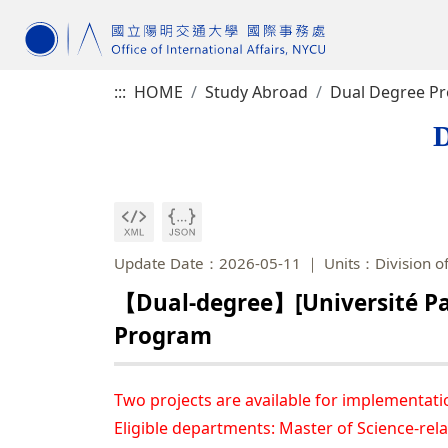
:::
HOME
Study Abroad
Dual Degree P
D
Update Date：2026-05-11
Units：Division of
【Dual-degree】[Université Par
Program
Two projects are available for implementati
Eligible departments: Master of Science-rela