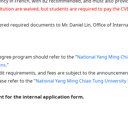
n French, with B2 recommended, and must also provide p
institution are waived, but students are required to pay th
vered required documents to Mr. Daniel Lin, Office of Intern
egree program should refer to the "
National Yang Ming Chi
ons
."
it requirements, and fees are subject to the announcements 
se refer to the "
National Yang Ming Chiao Tung University 
t for the internal application form.