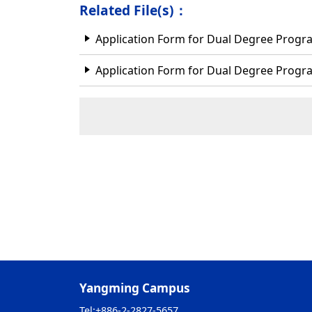
Related File(s)：
Application Form for Dual Degree Prog
Application Form for Dual Degree Prog
Yangming Campus
Tel:
+886-2-2827-5657