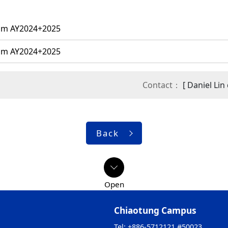
ram AY2024+2025
ram AY2024+2025
Contact：
[ Daniel Li
Back
Chiaotung Campus
Tel: +886-5712121 #50023