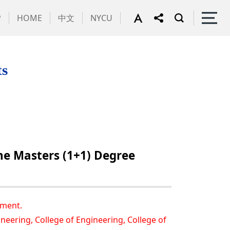
P
HOME
中文
NYCU
ts
he Masters (1+1) Degree
ement.
neering, College of Engineering, College of