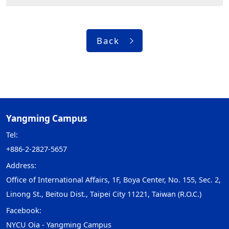
Back
Yangming Campus
Tel:
+886-2-2827-5657
Address:
Office of International Affairs, 1F, Boya Center, No. 155, Sec. 2,
Linong St., Beitou Dist., Taipei City 11221, Taiwan (R.O.C.)
Facebook:
NYCU Oia - Yangming Campus