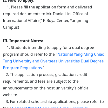
II. How to apply:
1. Please fill the application form and delivered
required documents to Mr. Daniel Lin, Office of
International Affairs(1F, Boya Center, Yangming
Campus)
III. Important Notes:
1. Students intending to apply for a dual degree
program should refer to the "
National Yang Ming Chiao
Tung University and Overseas Universities Dual Degree
Program Regulations.
"
2. The application process, graduation credit
requirements, and fees are subject to the
announcements on the host university’s official
website.
3. For related scholarship applications, please refer to