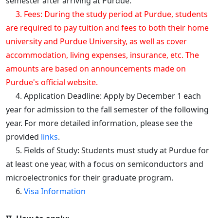
semester after arriving at Purdue.
3. Fees: During the study period at Purdue, students
are required to pay tuition and fees to both their home
university and Purdue University, as well as cover
accommodation, living expenses, insurance, etc. The
amounts are based on announcements made on
Purdue's official website.
4. Application Deadline: Apply by December 1 each
year for admission to the fall semester of the following
year. For more detailed information, please see the
provided
links
.
5. Fields of Study: Students must study at Purdue for
at least one year, with a focus on semiconductors and
microelectronics for their graduate program.
6.
Visa Information​​​​​​