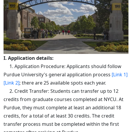
I. Application details:
1. Application Procedure: Applicants should follow
Purdue University's general application process
[Link 1]
[Link 2]
; there are 25 available spots each year.
2. Credit Transfer: Students can transfer up to 12
credits from graduate courses completed at NYCU. At
Purdue, they must complete at least an additional 18
credits, for a total of at least 30 credits. The credit
transfer process must be completed within the first