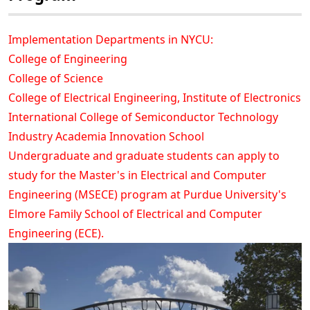
Implementation Departments in NYCU:
College of Engineering
College of Science
College of Electrical Engineering, Institute of Electronics
International College of Semiconductor Technology
Industry Academia Innovation School
Undergraduate and graduate students can apply to
study for the Master's in Electrical and Computer
Engineering (MSECE) program at Purdue University's
Elmore Family School of Electrical and Computer
Engineering (ECE).