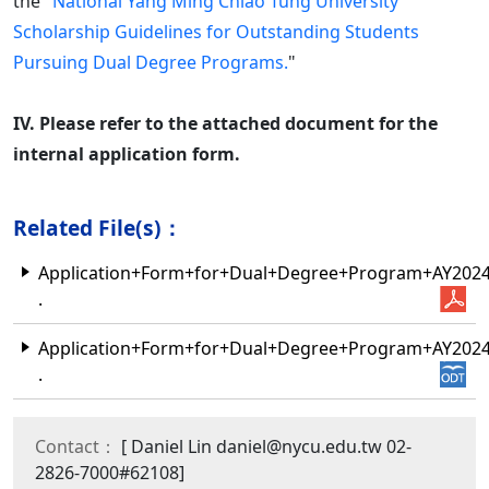
the "
National Yang Ming Chiao Tung University
Scholarship Guidelines for Outstanding Students
Pursuing Dual Degree Programs.
"
IV. Please refer to the attached document for the
internal application form.
Related File(s)：
Application+Form+for+Dual+Degree+Program+AY202
.
Application+Form+for+Dual+Degree+Program+AY202
.
Contact：
[ Daniel Lin daniel@nycu.edu.tw 02-
2826-7000#62108]