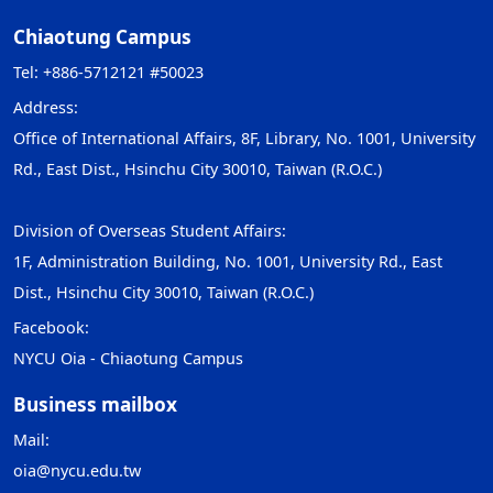
Chiaotung Campus
Tel: +886-5712121 #50023
Address:
Office of International Affairs, 8F, Library, No. 1001, University
Rd., East Dist., Hsinchu City 30010, Taiwan (R.O.C.)
Division of Overseas Student Affairs:
1F, Administration Building, No. 1001, University Rd., East
Dist., Hsinchu City 30010, Taiwan (R.O.C.)
Facebook:
NYCU Oia - Chiaotung Campus
Business mailbox
Mail:
oia@nycu.edu.tw