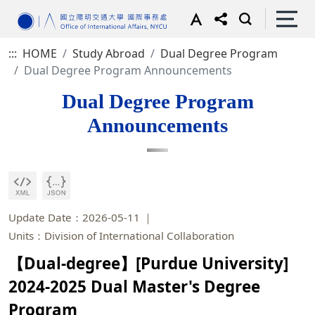
:::
HOME
Study Abroad
Dual Degree Program
Dual Degree Program Announcements
Dual Degree Program
Announcements
Update Date：2026-05-11
Units：Division of International Collaboration
【Dual-degree】[Purdue University]
2024-2025 Dual Master's Degree
Program