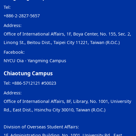
Tel:
+886-2-2827-5657
Address:
Office of International Affairs, 1F, Boya Center, No. 155, Sec. 2,
Linong St., Beitou Dist., Taipei City 11221, Taiwan (R.O.C.)
Facebook:
NYCU Oia - Yangming Campus
Chiaotung Campus
Tel: +886-5712121 #50023
Address:
Office of International Affairs, 8F, Library, No. 1001, University
Rd., East Dist., Hsinchu City 30010, Taiwan (R.O.C.)
Division of Overseas Student Affairs:
1F, Administration Building, No. 1001, University Rd., East