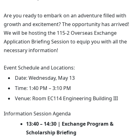
Are you ready to embark on an adventure filled with
growth and excitement? The opportunity has arrived!
We will be hosting the 115-2 Overseas Exchange
Application Briefing Session to equip you with all the
necessary information!
Event Schedule and Locations:
Date: Wednesday, May 13
Time: 1:40 PM – 3:10 PM
Venue: Room EC114 Engineering Building III
Information Session Agenda
13:40 – 14:30 | Exchange Program &
Scholarship Briefing