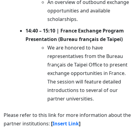
An overview of outbound exchange
opportunities and available
scholarships.
14:40 – 15:10 | France Exchange Program
Presentation (Bureau français de Taipei)
We are honored to have
representatives from the Bureau
français de Taipei Office to present
exchange opportunities in France.
The session will feature detailed
introductions to several of our
partner universities.
Please refer to this link for more information about the
partner institutions:
[
Insert Link
]