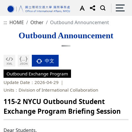
:::
HOME
Other
Outbound Announcement
Outbound Announcement
中文
Outbound Exchange Program
Update Date：2026-04-29
Units：Division of International Collaboration
115-2 NYCU Outbound Student
Exchange Program Briefing Session
Dear Students,