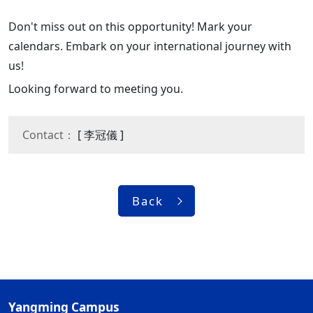
Don't miss out on this opportunity! Mark your
calendars. Embark on your international journey with
us!
Looking forward to meeting you.
Contact：
[ 李冠儀 ]
Back
Yangming Campus