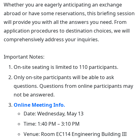
Whether you are eagerly anticipating an exchange
abroad or have some reservations, this briefing session
will provide you with all the answers you need. From
application procedures to destination choices, we will
comprehensively address your inquiries.
Important Notes:
On-site seating is limited to 110 participants.
Only on-site participants will be able to ask
questions. Questions from online participants may
not be answered.
Online Meeting Info.
Date: Wednesday, May 13
Time: 1:40 PM – 3:10 PM
Venue: Room EC114 Engineering Building III