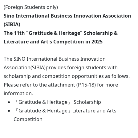
(Foreign Students only)
Sino International Business Innovation Association
(SIBIA)
The 11th "Gratitude & Heritage" Scholarship &
Literature and Art's Competition in 2025
The SINO International Business Innovation
Association(SIBIA)provides foreign students with
scholarship and competition opportunities as follows.
Please refer to the attachment (P.15-18) for more
information.
「Gratitude & Heritage」 Scholarship
「Gratitude & Heritage」Literature and Arts
Competition