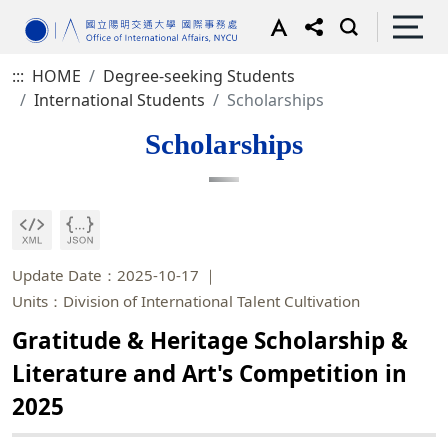
:::
HOME
Degree-seeking Students
International Students
Scholarships
Scholarships
Update Date：2025-10-17
Units：Division of International Talent Cultivation
Gratitude & Heritage Scholarship &
Literature and Art's Competition in
2025