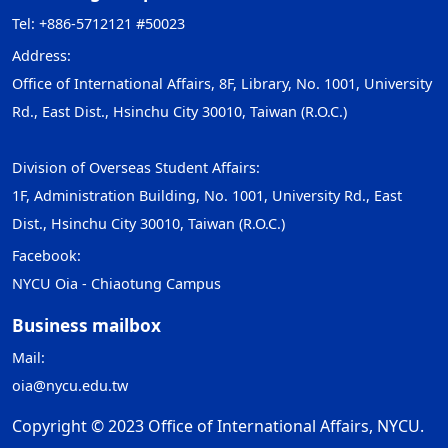
Tel: +886-5712121 #50023
Address:
Office of International Affairs, 8F, Library, No. 1001, University
Rd., East Dist., Hsinchu City 30010, Taiwan (R.O.C.)
Division of Overseas Student Affairs:
1F, Administration Building, No. 1001, University Rd., East
Dist., Hsinchu City 30010, Taiwan (R.O.C.)
Facebook:
NYCU Oia - Chiaotung Campus
Business mailbox
Mail:
oia@nycu.edu.tw
Copyright © 2023 Office of International Affairs, NYCU.