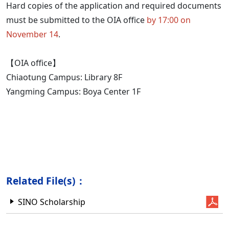
Hard copies of the application and required documents
must be submitted to the OIA office
by 17:00 on
November 14
.
【OIA office】
Chiaotung Campus: Library 8F
Yangming Campus: Boya Center 1F
Related File(s)：
SINO Scholarship