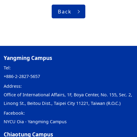
Back
Yangming Campus
Tel:
+886-2-2827-5657
Address:
Office of International Affairs, 1F, Boya Center, No. 155, Sec. 2,
Linong St., Beitou Dist., Taipei City 11221, Taiwan (R.O.C.)
Facebook:
NYCU Oia - Yangming Campus
Chiaotung Campus