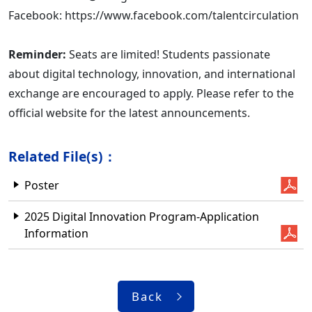
Facebook: https://www.facebook.com/talentcirculation
Reminder:
Seats are limited! Students passionate
about digital technology, innovation, and international
exchange are encouraged to apply. Please refer to the
official website for the latest announcements.
Related File(s)：
Poster
2025 Digital Innovation Program-Application
Information
Back