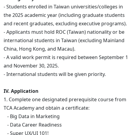
- Students enrolled in Taiwan universities/colleges in
the 2025 academic year (including graduate students
and recent graduates, excluding executive programs).
- Applicants must hold ROC (Taiwan) nationality or be
international students in Taiwan (excluding Mainland
China, Hong Kong, and Macau).
- A valid work permit is required between September 1
and November 30, 2025.
- International students will be given priority.
IV. Application
1. Complete one designated prerequisite course from
TCA Academy and obtain a certificate:
- Big Data in Marketing
- Data Career Readiness
- Super UX/UI 101!