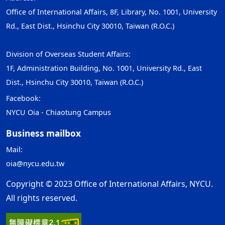
Office of International Affairs, 8F, Library, No. 1001, University
Rd., East Dist., Hsinchu City 30010, Taiwan (R.O.C.)
Division of Overseas Student Affairs:
1F, Administration Building, No. 1001, University Rd., East
Dist., Hsinchu City 30010, Taiwan (R.O.C.)
Facebook:
NYCU Oia - Chiaotung Campus
Business mailbox
Mail:
oia@nycu.edu.tw
Copyright © 2023 Office of International Affairs, NYCU.
All rights reserved.