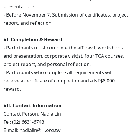
presentations
- Before November 7: Submission of certificates, project
report, and reflection
VI. Completion & Reward
- Participants must complete the affidavit, workshops
and presentation, corporate visit(s), four TCA courses,
project report, and personal reflection.
- Participants who complete all requirements will
receive a certificate of completion and a NT$8,000
reward.
VII. Contact Information
Contact Person: Nadia Lin
Tel: (02) 6631-6743
E-mail: nadialin@iii.org.tw