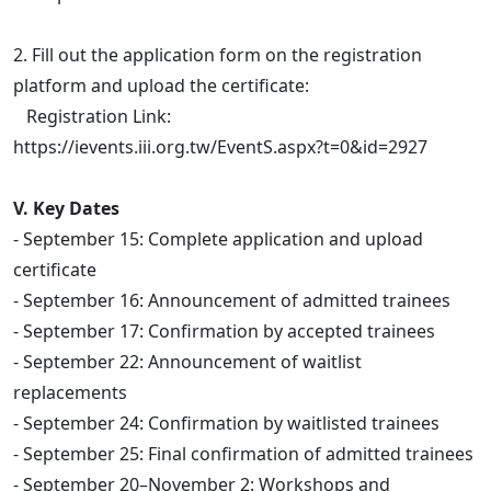
2. Fill out the application form on the registration
platform and upload the certificate:
Registration Link:
https://ievents.iii.org.tw/EventS.aspx?t=0&id=2927
V. Key Dates
- September 15: Complete application and upload
certificate
- September 16: Announcement of admitted trainees
- September 17: Confirmation by accepted trainees
- September 22: Announcement of waitlist
replacements
- September 24: Confirmation by waitlisted trainees
- September 25: Final confirmation of admitted trainees
- September 20–November 2: Workshops and