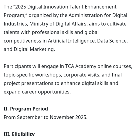
The “2025 Digital Innovation Talent Enhancement
Program,” organized by the Administration for Digital
Industries, Ministry of Digital Affairs, aims to cultivate
talents with professional skills and global
competitiveness in Artificial Intelligence, Data Science,
and Digital Marketing.
Participants will engage in TCA Academy online courses,
topic-specific workshops, corporate visits, and final
project presentations to enhance digital skills and
expand career opportunities.
II. Program Period
From September to November 2025.
III. Eligibility