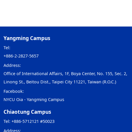
Yangming Campus
Tel:
+886-2-2827-5657
Address:
Office of International Affairs, 1F, Boya Center, No. 155, Sec. 2,
Linong St., Beitou Dist., Taipei City 11221, Taiwan (R.O.C.)
Facebook:
NYCU Oia - Yangming Campus
Chiaotung Campus
Tel: +886-5712121 #50023
Address: