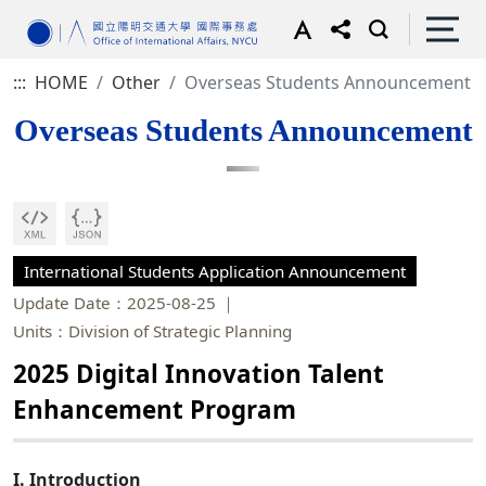
:::
HOME
Other
Overseas Students Announcement
Overseas Students Announcement
International Students Application Announcement
Update Date：2025-08-25
Units：Division of Strategic Planning
2025 Digital Innovation Talent
Enhancement Program
I. Introduction