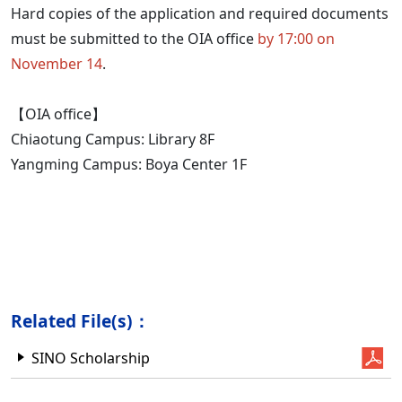
Hard copies of the application and required documents
must be submitted to the OIA office
by 17:00 on
November 14
.
【OIA office】
Chiaotung Campus: Library 8F
Yangming Campus: Boya Center 1F
Related File(s)：
SINO Scholarship