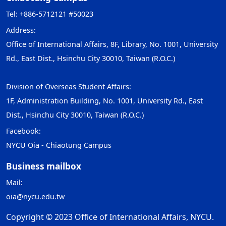
Tel: +886-5712121 #50023
Address:
Office of International Affairs, 8F, Library, No. 1001, University
Rd., East Dist., Hsinchu City 30010, Taiwan (R.O.C.)
Division of Overseas Student Affairs:
1F, Administration Building, No. 1001, University Rd., East
Dist., Hsinchu City 30010, Taiwan (R.O.C.)
Facebook:
NYCU Oia - Chiaotung Campus
Business mailbox
Mail:
oia@nycu.edu.tw
Copyright © 2023 Office of International Affairs, NYCU.