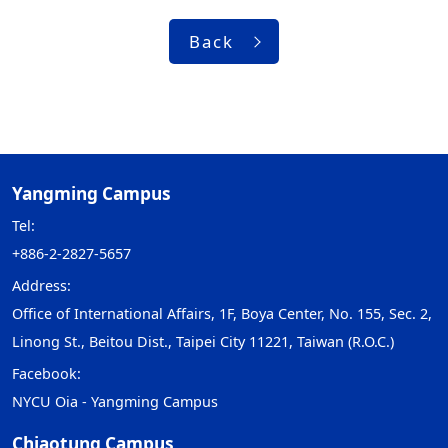
Back
Yangming Campus
Tel:
+886-2-2827-5657
Address:
Office of International Affairs, 1F, Boya Center, No. 155, Sec. 2,
Linong St., Beitou Dist., Taipei City 11221, Taiwan (R.O.C.)
Facebook:
NYCU Oia - Yangming Campus
Chiaotung Campus