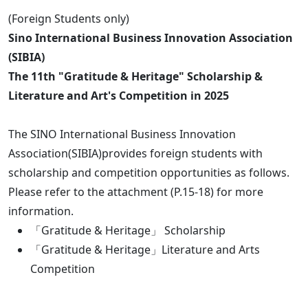
(Foreign Students only)
Sino International Business Innovation Association
(SIBIA)
The 11th "Gratitude & Heritage" Scholarship &
Literature and Art's Competition in 2025
The SINO International Business Innovation
Association(SIBIA)provides foreign students with
scholarship and competition opportunities as follows.
Please refer to the attachment (P.15-18) for more
information.
「Gratitude & Heritage」 Scholarship
「Gratitude & Heritage」Literature and Arts
Competition