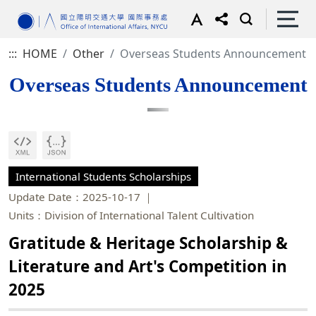
:::
HOME
Other
Overseas Students Announcement
Overseas Students Announcement
International Students Scholarships
Update Date：2025-10-17
Units：Division of International Talent Cultivation
Gratitude & Heritage Scholarship &
Literature and Art's Competition in
2025