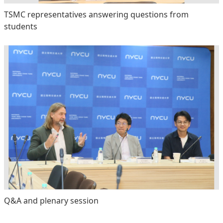
TSMC representatives answering questions from
students
Q&A and plenary session