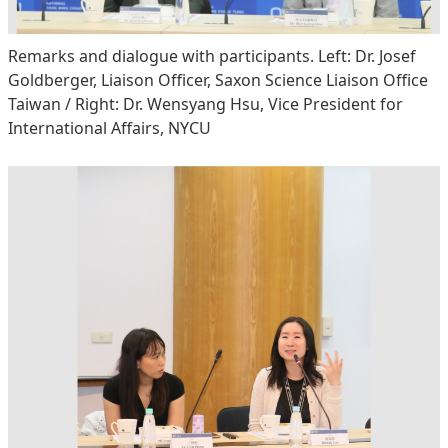
Remarks and dialogue with participants. Left: Dr. Josef
Goldberger, Liaison Officer, Saxon Science Liaison Office
Taiwan / Right: Dr. Wensyang Hsu, Vice President for
International Affairs, NYCU