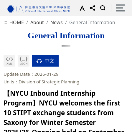
:::
HOME
About
News
General Information
General Information
中文
Update Date：2026-01-29
Units：Division of Strategic Planning
【NYCU Inbound Internship
Program】NYCU welcomes the first
10 STIPT exchange students from
Saxony for Winter Semester