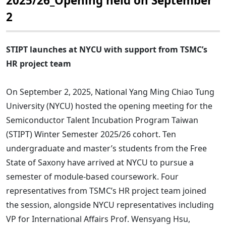
2025/26_Opening held on September
2
STIPT launches at NYCU with support from TSMC’s
HR project team
On September 2, 2025, National Yang Ming Chiao Tung
University (NYCU) hosted the opening meeting for the
Semiconductor Talent Incubation Program Taiwan
(STIPT) Winter Semester 2025/26 cohort. Ten
undergraduate and master’s students from the Free
State of Saxony have arrived at NYCU to pursue a
semester of module-based coursework. Four
representatives from TSMC’s HR project team joined
the session, alongside NYCU representatives including
VP for International Affairs Prof. Wensyang Hsu,