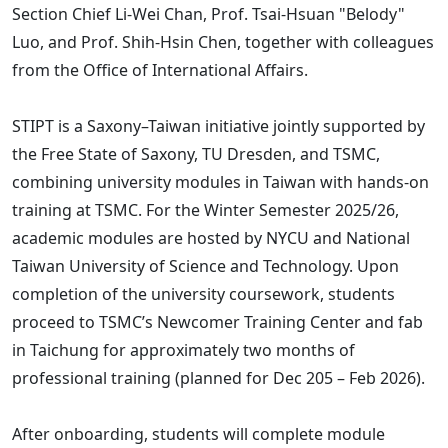
Section Chief Li-Wei Chan, Prof. Tsai-Hsuan "Belody"
Luo, and Prof. Shih-Hsin Chen, together with colleagues
from the Office of International Affairs.
STIPT is a Saxony–Taiwan initiative jointly supported by
the Free State of Saxony, TU Dresden, and TSMC,
combining university modules in Taiwan with hands-on
training at TSMC. For the Winter Semester 2025/26,
academic modules are hosted by NYCU and National
Taiwan University of Science and Technology. Upon
completion of the university coursework, students
proceed to TSMC’s Newcomer Training Center and fab
in Taichung for approximately two months of
professional training (planned for Dec 205 – Feb 2026).
After onboarding, students will complete module