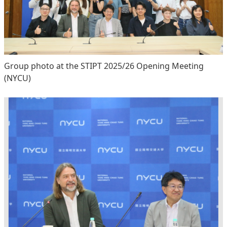
Group photo at the STIPT 2025/26 Opening Meeting
(NYCU)