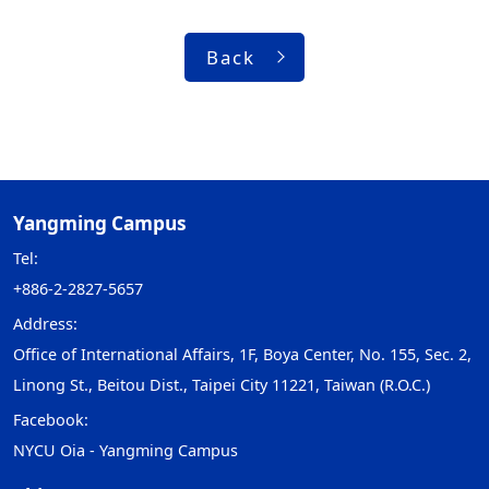
Back
Yangming Campus
Tel:
+886-2-2827-5657
Address:
Office of International Affairs, 1F, Boya Center, No. 155, Sec. 2,
Linong St., Beitou Dist., Taipei City 11221, Taiwan (R.O.C.)
Facebook:
NYCU Oia - Yangming Campus