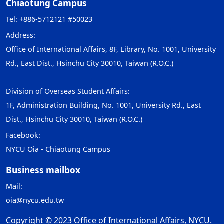
Chiaotung Campus
Tel: +886-5712121 #50023
Address:
Office of International Affairs, 8F, Library, No. 1001, University
Rd., East Dist., Hsinchu City 30010, Taiwan (R.O.C.)
Division of Overseas Student Affairs:
1F, Administration Building, No. 1001, University Rd., East
Dist., Hsinchu City 30010, Taiwan (R.O.C.)
Facebook:
NYCU Oia - Chiaotung Campus
Business mailbox
Mail:
oia@nycu.edu.tw
Copyright © 2023 Office of International Affairs, NYCU.