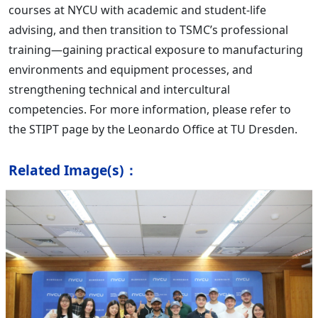
courses at NYCU with academic and student-life
advising, and then transition to TSMC’s professional
training—gaining practical exposure to manufacturing
environments and equipment processes, and
strengthening technical and intercultural
competencies. For more information, please refer to
the STIPT page by the Leonardo Office at TU Dresden.
Related Image(s)：